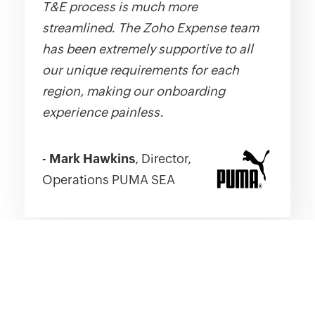
T&E process is much more
streamlined. The Zoho Expense team
has been extremely supportive to all
our unique requirements for each
region, making our onboarding
experience painless.
-
Mark Hawkins
, Director,
Operations PUMA SEA