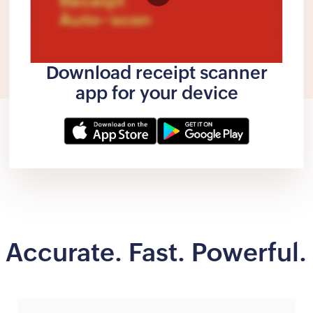
Download receipt scanner
app for your device
Accurate. Fast. Powerful.