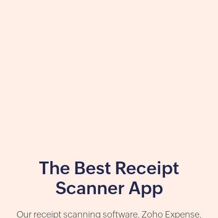
The Best Receipt
Scanner App
Our receipt scanning software, Zoho Expense,