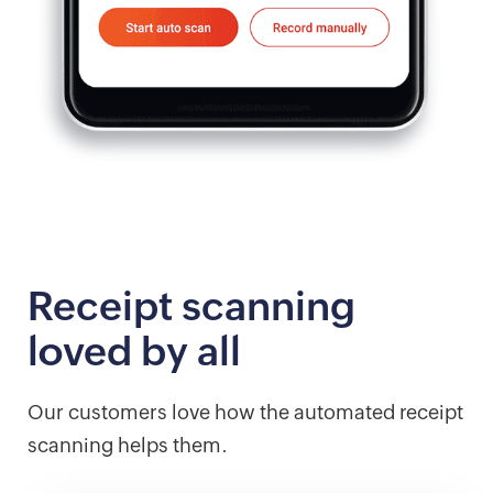
Receipt scanning
loved by all
Our customers love how the automated receipt
scanning helps them.