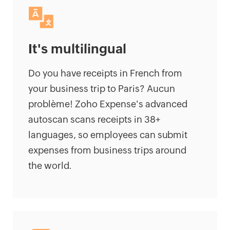
It's multilingual
Do you have receipts in French from
your business trip to Paris? Aucun
problème! Zoho Expense's advanced
autoscan scans receipts in 38+
languages, so employees can submit
expenses from business trips around
the world.