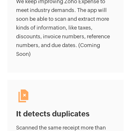
We keep improving Zoho Expense to
meet industry demands. The app will
soon be able to scan and extract more
kinds of information, like taxes,
discounts, invoice numbers, reference
numbers, and due dates. (Coming
Soon)
It detects duplicates
Scanned the same receipt more than