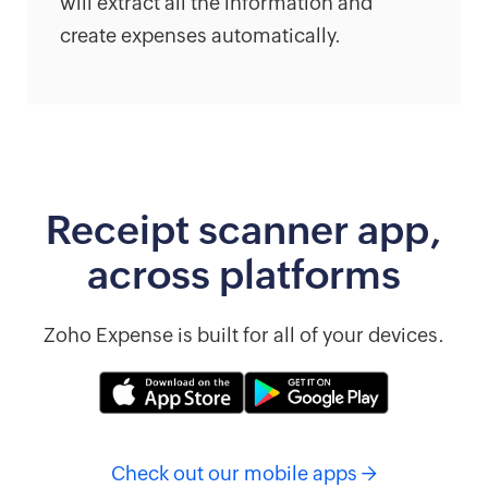
will extract all the information and
create expenses automatically.
Receipt scanner app,
across platforms
Zoho Expense is built for all of your devices.
Check out our mobile apps →