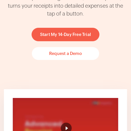
turns your receipts into detailed expenses at the
tap of a button.
Start My 14-Day Free Trial
Request a Demo