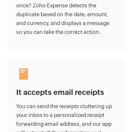
once? Zoho Expense detects the
duplicate based on the date, amount,
and currency, and displays a message
so you can take the correct action.
It accepts email receipts
You can send the receipts cluttering up
your inbox to a personalized receipt
forwarding email address, and our app