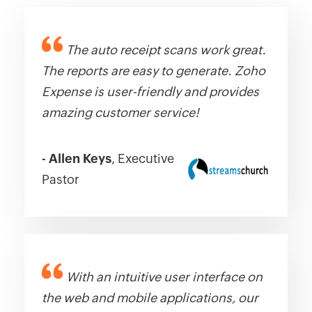
The auto receipt scans work great.
The reports are easy to generate. Zoho
Expense is user-friendly and provides
amazing customer service!
-
Allen Keys
, Executive
Pastor
With an intuitive user interface on
the web and mobile applications, our