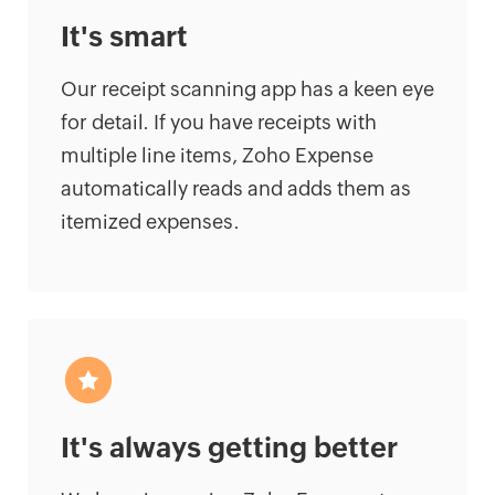
It's smart
Our receipt scanning app has a keen eye
for detail. If you have receipts with
multiple line items, Zoho Expense
automatically reads and adds them as
itemized expenses.
It's always getting better