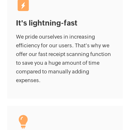
It's lightning-fast
We pride ourselves in increasing
efficiency for our users. That's why we
offer our fast receipt scanning function
to save you a huge amount of time
compared to manually adding
expenses.