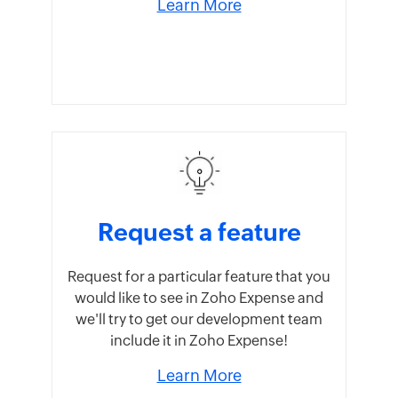
Learn More
Request a feature
Request for a particular feature that you
would like to see in Zoho Expense and
we'll try to get our development team
include it in Zoho Expense!
Learn More