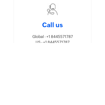
Call us
Global - +1 8445571787
US - +1 8445571787
UK - +44 8081891779
Australia - 1800911076
India - 18005692747
Mexico - +52 5541640960
UAE - 80004440824
Saudi Arabia - 8008445940,
8008500478
Oman - 80074371
Kenya - 0800601172
Germany - +49 8000 229966
Sweden - +46 201408150