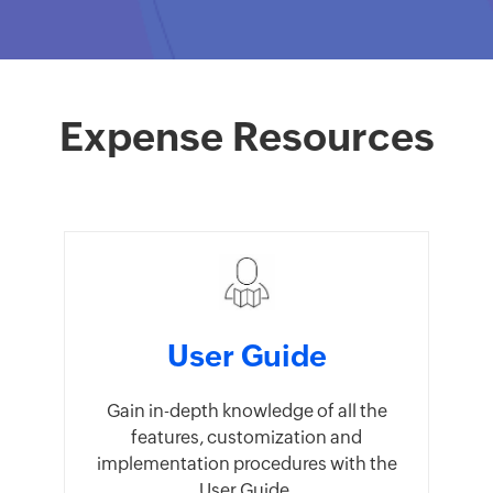
Expense Resources
User Guide
Gain in-depth knowledge of all the
features, customization and
implementation procedures with the
User Guide.