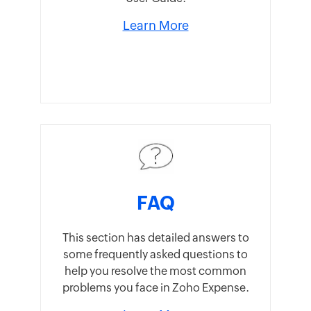
Learn More
FAQ
This section has detailed answers to
some frequently asked questions to
help you resolve the most common
problems you face in Zoho Expense.