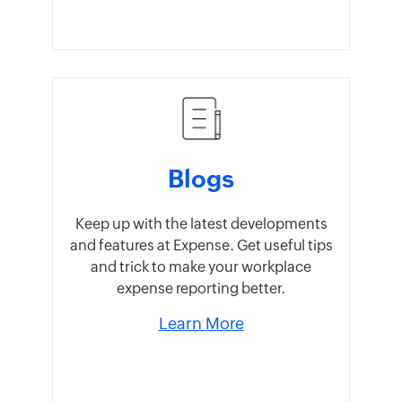
Blogs
Keep up with the latest developments
and features at Expense. Get useful tips
and trick to make your workplace
expense reporting better.
Learn More