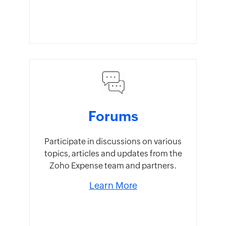
Forums
Participate in discussions on various
topics, articles and updates from the
Zoho Expense team and partners.
Learn More