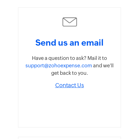
Send us an email
Have a question to ask? Mail it to
support@zohoexpense.com
and we'll
get back to you.
Contact Us