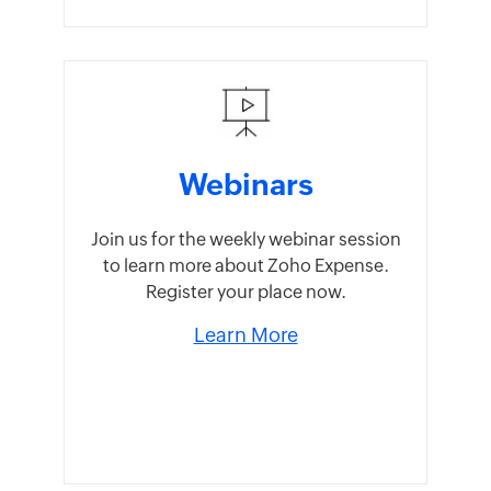
Webinars
Join us for the weekly webinar session
to learn more about Zoho Expense.
Register your place now.
Learn More