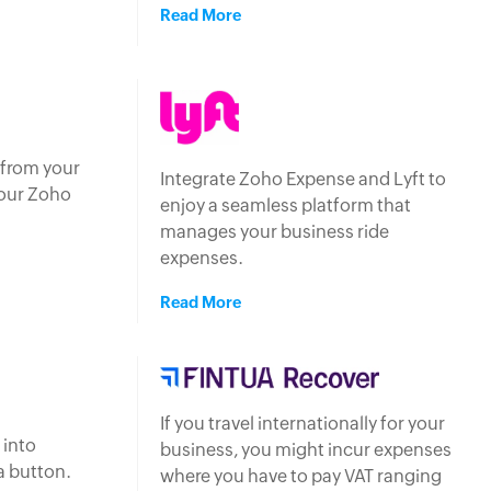
Read More
 from your
Integrate Zoho Expense and Lyft to
your Zoho
enjoy a seamless platform that
manages your business ride
expenses.
Read More
If you travel internationally for your
 into
business, you might incur expenses
 a button.
where you have to pay VAT ranging