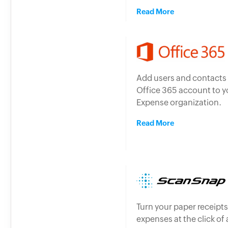
Read More
Add users and contacts
Office 365 account to 
Expense organization.
Read More
Turn your paper receipts
expenses at the click of