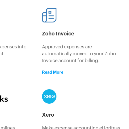
Zoho Invoice
xpenses into
Approved expenses are
nt.
automatically moved to your Zoho
Invoice account for billing.
Read More
p
Xero
amlines
Make expense accounting efforltess