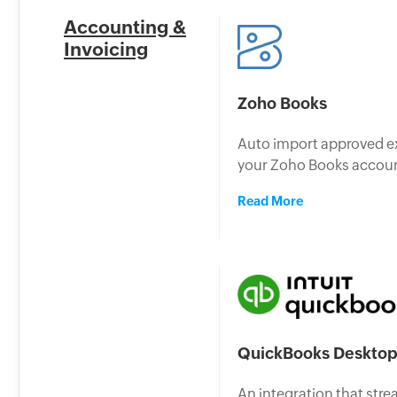
Accounting &
Invoicing
Zoho Books
Auto import approved e
your Zoho Books accou
Read More
QuickBooks Deskto
An integration that stre