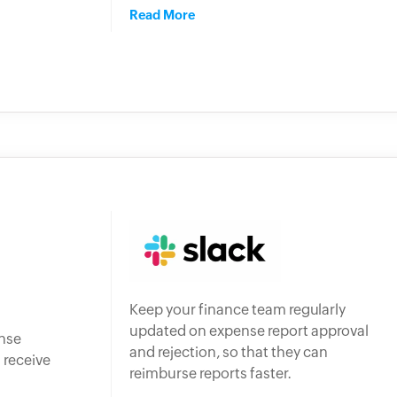
Read More
Keep your finance team regularly
updated on expense report approval
ense
and rejection, so that they can
 receive
reimburse reports faster.