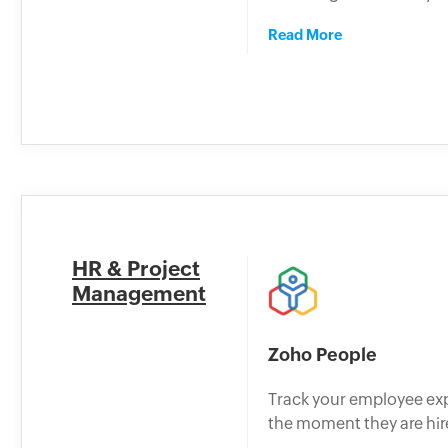
Read More
HR & Project
Management
Zoho People
Track your employee ex
the moment they are hir