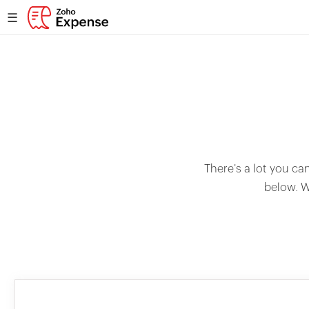
☰
There's a lot you ca
below. W