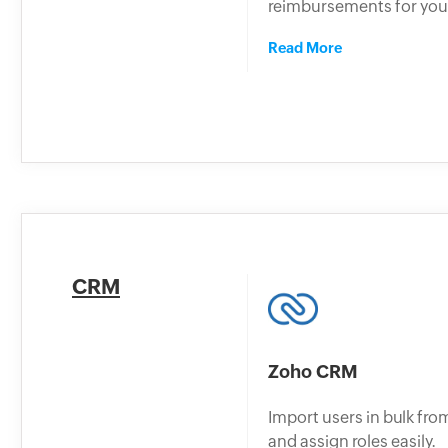
reimbursements for you
Read More
CRM
Zoho CRM
Import users in bulk f
and assign roles easily.