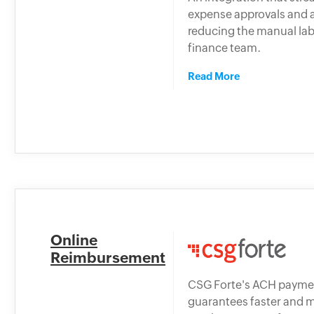
expense approvals and 
reducing the manual lab
finance team.
Read More
Online
Reimbursement
CSG Forte's ACH payme
guarantees faster and 