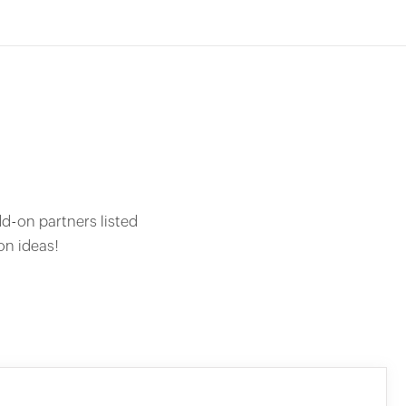
dd-on partners listed
on ideas!