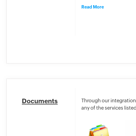
Read More
Documents
Through our integration
any of the services list