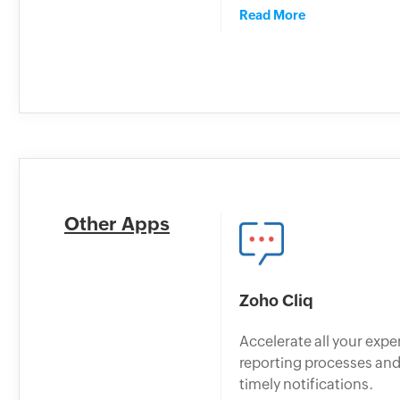
Read More
Other Apps
Zoho Cliq
Accelerate all your exp
reporting processes and
timely notifications.