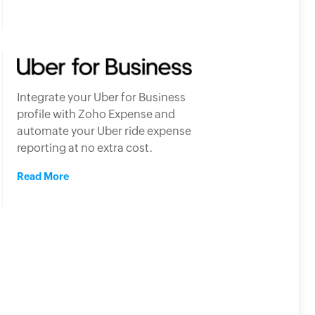
Integrate your Uber for Business
profile with Zoho Expense and
automate your Uber ride expense
reporting at no extra cost.
Read More