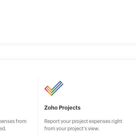
Zoho Projects
penses from
Report your project expenses right
ed.
from your project's view.