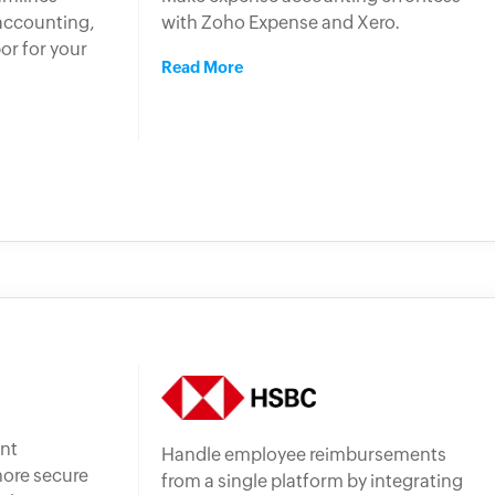
accounting,
with Zoho Expense and Xero.
or for your
Read More
nt
Handle employee reimbursements
more secure
from a single platform by integrating