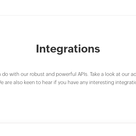
Integrations
n do with our robust and powerful APIs. Take a look at our a
e are also keen to hear if you have any interesting integrati