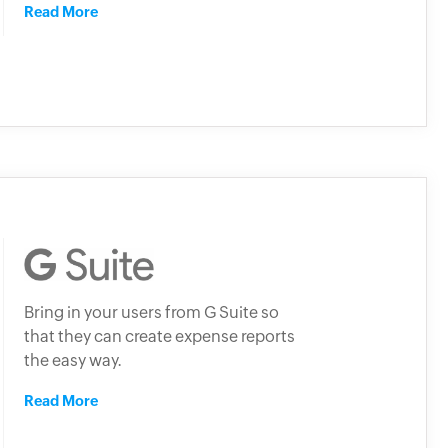
Read More
Bring in your users from G Suite so
that they can create expense reports
the easy way.
Read More