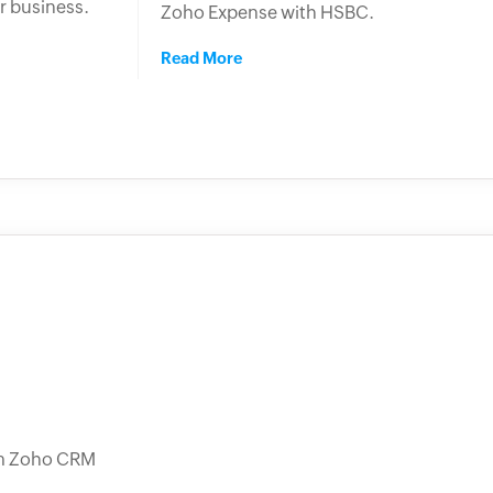
r business.
Zoho Expense with HSBC.
Read More
rom Zoho CRM