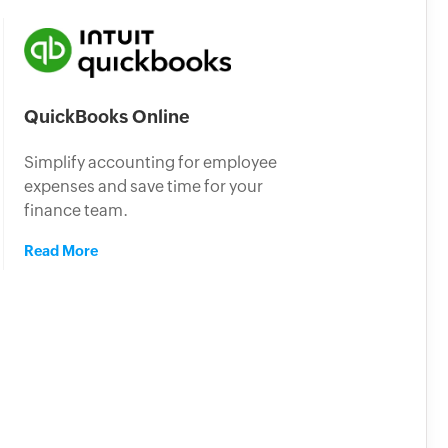
QuickBooks Online
Simplify accounting for employee
expenses and save time for your
finance team.
Read More