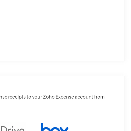
ense receipts to your Zoho Expense account from