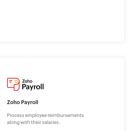
Zoho Payroll
Process employee reimbursements
along with their salaries.