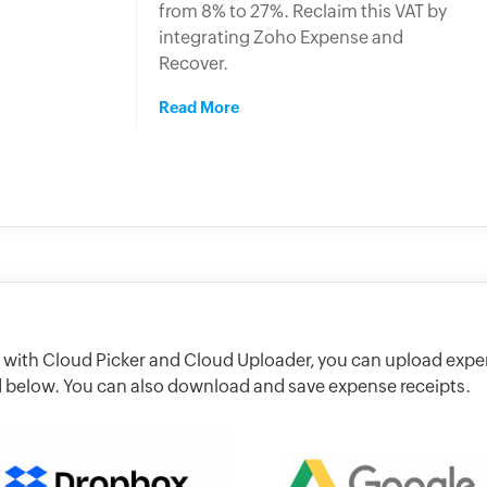
from 8% to 27%. Reclaim this VAT by
integrating Zoho Expense and
Recover.
Read More
 with Cloud Picker and Cloud Uploader, you can upload exp
ed below. You can also download and save expense receipts.