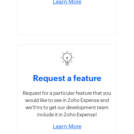
Learn More
Request a feature
Request for a particular feature that you
would like to see in Zoho Expense and
we'll try to get our development team
include it in Zoho Expense!
Learn More