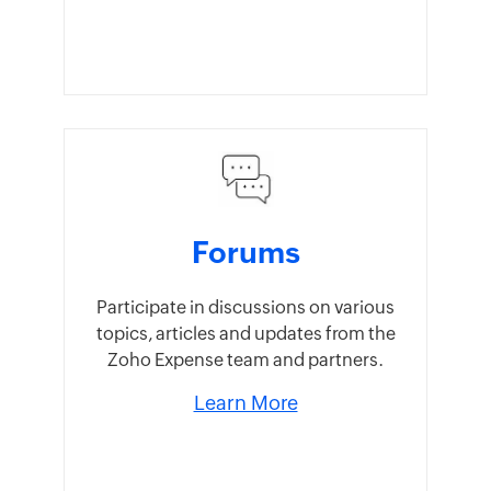
Forums
Participate in discussions on various
topics, articles and updates from the
Zoho Expense team and partners.
Learn More