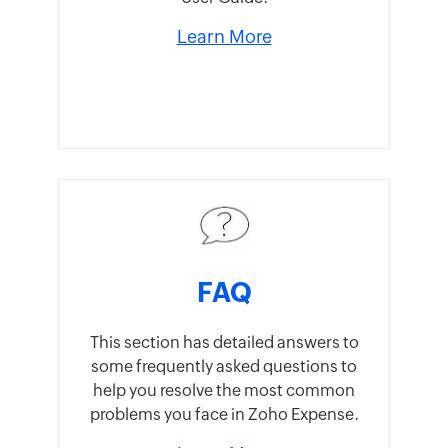
Learn More
FAQ
This section has detailed answers to
some frequently asked questions to
help you resolve the most common
problems you face in Zoho Expense.