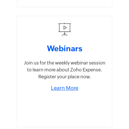
Webinars
Join us for the weekly webinar session
to learn more about Zoho Expense.
Register your place now.
Learn More