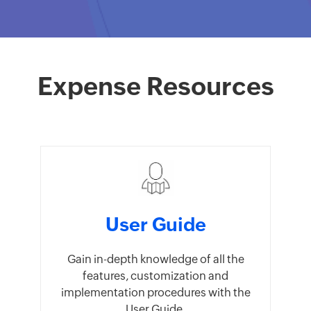
Expense Resources
User Guide
Gain in-depth knowledge of all the
features, customization and
implementation procedures with the
User Guide.