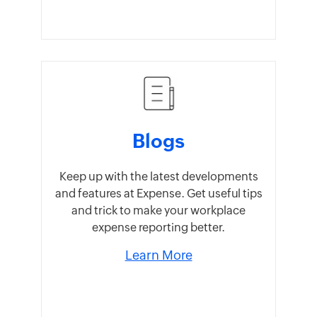
Blogs
Keep up with the latest developments
and features at Expense. Get useful tips
and trick to make your workplace
expense reporting better.
Learn More