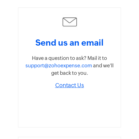
Send us an email
Have a question to ask? Mail it to
support@zohoexpense.com
and we'll
get back to you.
Contact Us