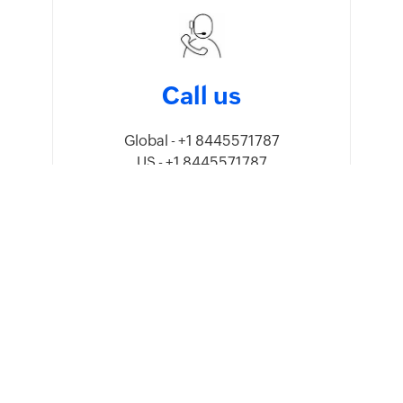
Call us
Global - +1 8445571787
US - +1 8445571787
UK - +44 8081891779
Australia - 1800911076
India - 18005692747
Mexico - +52 5541640960
UAE - 80004440824
Saudi Arabia - 8008445940,
8008500478
Oman - 80074371
Kenya - 0800601172
Germany - +49 8000 229966
Sweden - +46 201408150