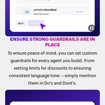
ENSURE STRONG GUARDRAILS ARE IN
PLACE
To ensure peace of mind, you can set custom
guardrails for every agent you build. From
setting limits for discounts to ensuring
consistent language tone —simply mention
them in Do's and Dont's.