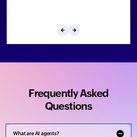
Frequently Asked
Questions
What are AI agents?