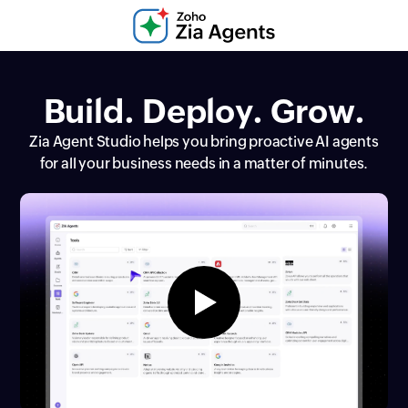
Build. Deploy. Grow.
Zia Agent Studio helps you bring proactive AI agents
for all your business needs in a matter of minutes.