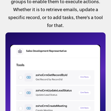
groups to enable them to execute actions.
Whether it is to retrieve emails, update a
specific record, or to add tasks, there's a tool
for that.