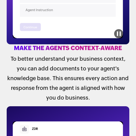
MAKE THE AGENTS CONTEXT-AWARE
To better understand your business context,
you can add documents to your agent's
knowledge base. This ensures every action and
response from the agent is aligned with how
you do business.