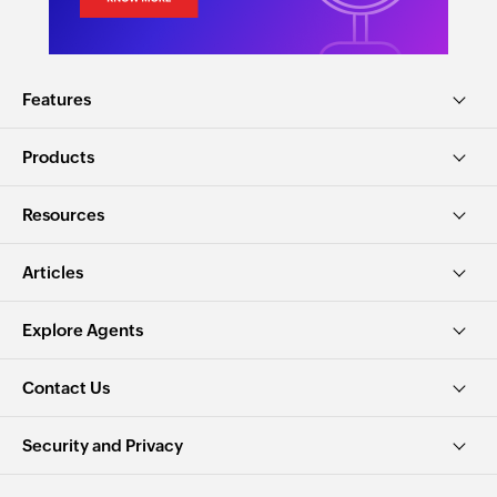
Features
Products
Resources
Articles
Explore Agents
Contact Us
Security and Privacy