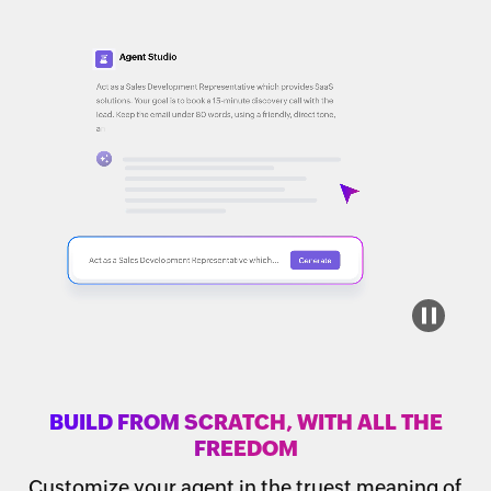
BUILD FROM SCRATCH, WITH ALL THE
FREEDOM
Customize your agent in the truest meaning of