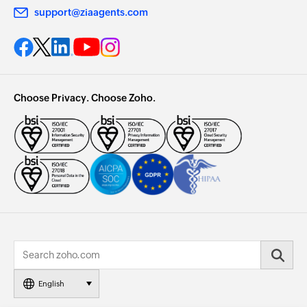
support@ziaagents.com
Choose Privacy. Choose Zoho.
English