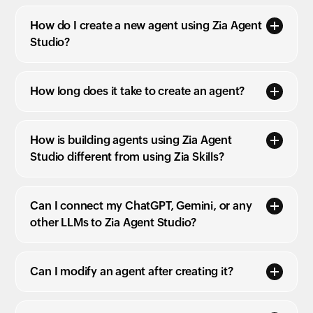
How do I create a new agent using Zia Agent
Studio?
How long does it take to create an agent?
How is building agents using Zia Agent
Studio different from using Zia Skills?
Can I connect my ChatGPT, Gemini, or any
other LLMs to Zia Agent Studio?
Can I modify an agent after creating it?