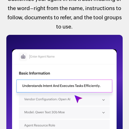
the word–right from the name, instructions to
follow, documents to refer, and the tool groups
to use.