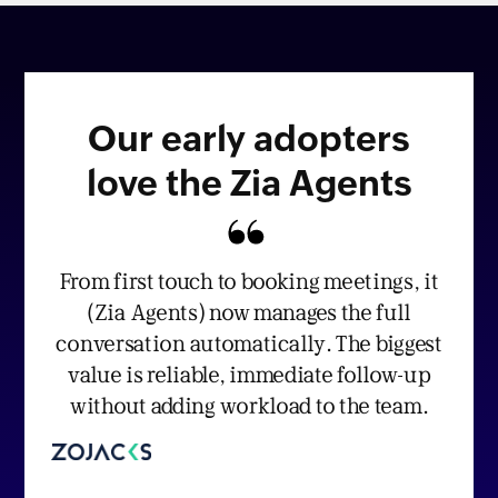
Our early adopters
love the Zia Agents
From first touch to booking meetings, it
(Zia Agents) now manages the full
conversation automatically. The biggest
value is reliable, immediate follow-up
without adding workload to the team.