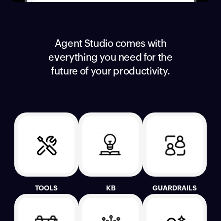
Agent Studio comes with
everything you need for the
future of your productivity.
TOOLS
KB
GUARDRAILS