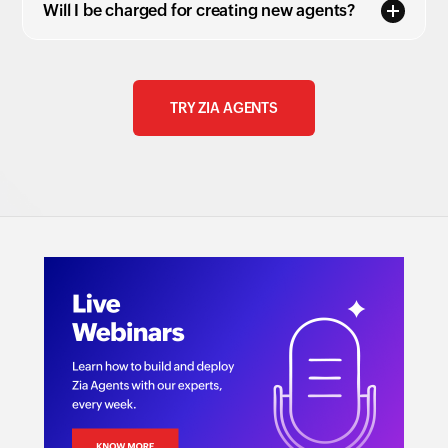
Will I be charged for creating new agents?
TRY ZIA AGENTS