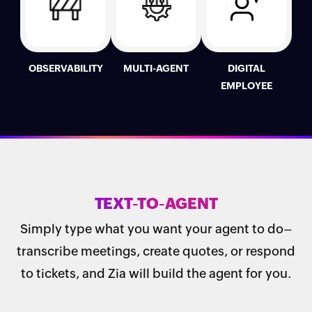
OBSERVABILITY
MULTI-AGENT
DIGITAL
EMPLOYEE
TEXT-TO-AGENT
Simply type what you want your agent to do–
transcribe meetings, create quotes, or respond
to tickets, and Zia will build the agent for you.