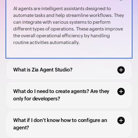
AI agents are intelligent assistants designed to
automate tasks and help streamline workflows. They
can integrate with various systems to perform
different types of operations. These agents improve
the overall operational efficiency by handling
routine activities automatically.
What is Zia Agent Studio?
What do I need to create agents? Are they
only for developers?
What if I don't know how to configure an
agent?