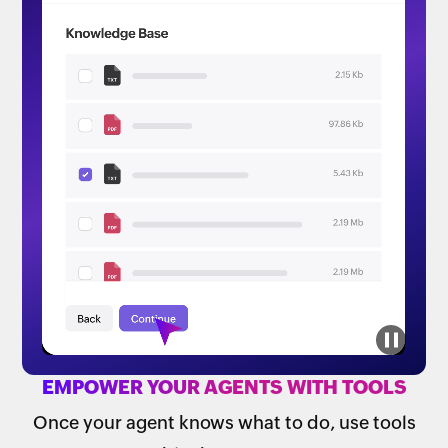
EMPOWER YOUR AGENTS WITH TOOLS
Once your agent knows what to do, use tools