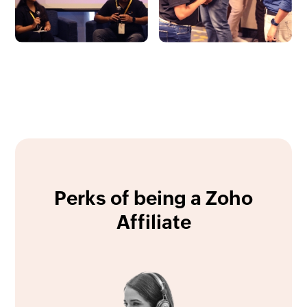
Perks of being a Zoho
Affiliate