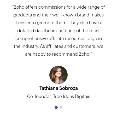
"Zoho offers commissions for a wide range of
products and their well-known brand makes
it easier to promote them. They also have a
detailed dashboard and one of the most
comprehensive affiliate resources page in
the industry. As affiliates and customers, we
are happy to recommend Zoho."
Tathiana Sobroza
Norbert Kliober
Co-founder, Tree Ideas Digitais
CEO, Top effectiv