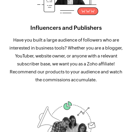
Influencers and Publishers
Have you built a large audience of followers who are
interested in business tools? Whether you are a blogger,
YouTuber, website owner, or anyone with a relevant
subscriber base, we want you as a Zoho affiliate!
Recommend our products to your audience and watch
the commissions accumulate.