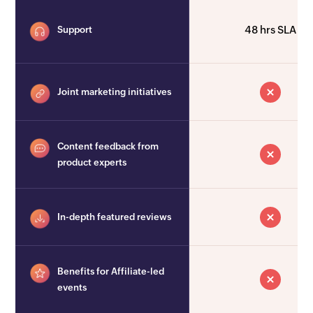
48 hrs SLA
Support
Joint marketing initiatives
Content feedback from
product experts
In-depth featured reviews
Benefits for Affiliate-led
events