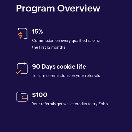
Program Overview
15%
Commission on every qualified sale for
the first 12 months
90 Days cookie life
To earn commissions on your referrals
$100
Your referrals get wallet credits to try Zoho