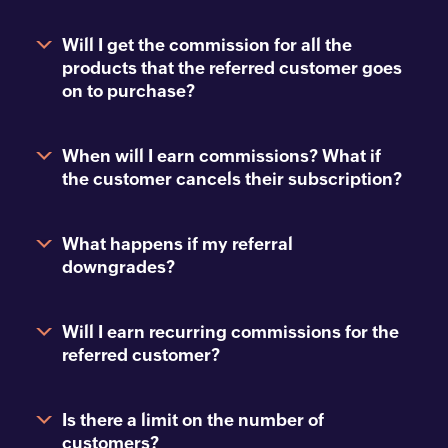
Will I get the commission for all the
products that the referred customer goes
on to purchase?
When will I earn commissions? What if
the customer cancels their subscription?
What happens if my referral
downgrades?
Will I earn recurring commissions for the
referred customer?
Is there a limit on the number of
customers?