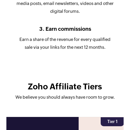
media posts, email newsletters, videos and other
digital forums.
3. Earn commissions
Earn a share of the revenue for every qualified
sale via your links for the next 12 months.
Zoho Affiliate Tiers
We believe you should always have room to grow.
Tier 1