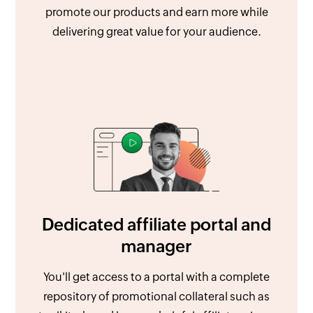
promote our products and earn more while
delivering great value for your audience.
Dedicated affiliate portal and
manager
You'll get access to a portal with a complete
repository of promotional collateral such as