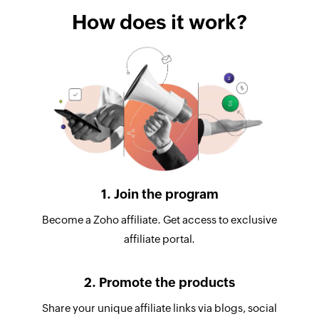
How does it work?
1. Join the program
Become a Zoho affiliate. Get access to exclusive
affiliate portal.
2. Promote the products
Share your unique affiliate links via blogs, social