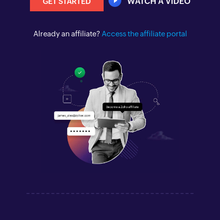
WATCH A VIDEO
GET STARTED
Already an affiliate?
Access the affiliate portal