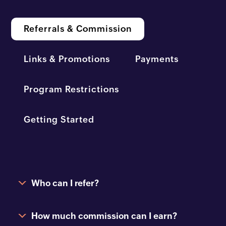
Referrals & Commission
Links & Promotions
Payments
Program Restrictions
Getting Started
Who can I refer?
How much commission can I earn?