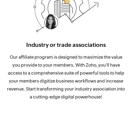
Industry or trade associations
Our affiliate program is designed to maximize the value
you provide to your members. With Zoho, you'll have
access to a comprehensive suite of powerful tools to help
your members digitize business workflows and increase
revenue. Start transforming your industry association into
a cutting-edge digital powerhouse!