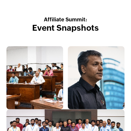
Affiliate Summit:
Event Snapshots