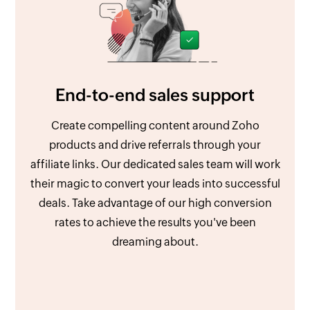
End-to-end sales support
Create compelling content around Zoho
products and drive referrals through your
affiliate links. Our dedicated sales team will work
their magic to convert your leads into successful
deals. Take advantage of our high conversion
rates to achieve the results you've been
dreaming about.