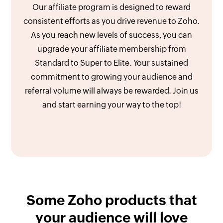
Our affiliate program is designed to reward
consistent efforts as you drive revenue to Zoho.
As you reach new levels of success, you can
upgrade your affiliate membership from
Standard to Super to Elite. Your sustained
commitment to growing your audience and
referral volume will always be rewarded. Join us
and start earning your way to the top!
Some Zoho products that
your audience will love