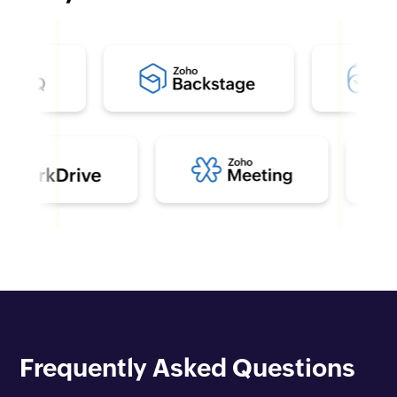
Frequently Asked Questions