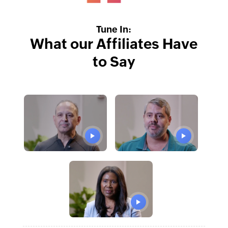
Tune In:
What our Affiliates Have
to Say