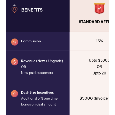
BENEFITS
STANDARD AFFILI
15%
Commission
Upto $5000
Revenue (New + Upgrade)
OR
OR
New paid customers
Upto 20
Deal-Size Incentives
$5000
(Invoice val
Additional 5 % one time
bonus on deal amount