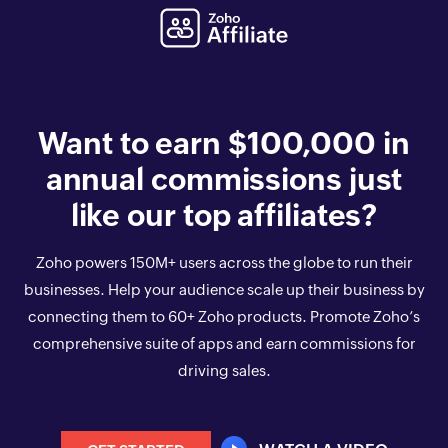
Want to earn $100,000 in
annual commissions just
like our top affiliates?
Zoho powers
150
M+ users across the globe to run their
businesses. Help your audience scale up their business by
connecting them to
60
+ Zoho products. Promote Zoho’s
comprehensive suite of apps and earn commissions for
driving sales.