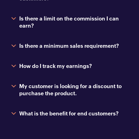
Is there a limit on the commission I can
earn?
Is there a minimum sales requirement?
How do I track my earnings?
My customer is looking for a discount to
purchase the product.
What is the benefit for end customers?