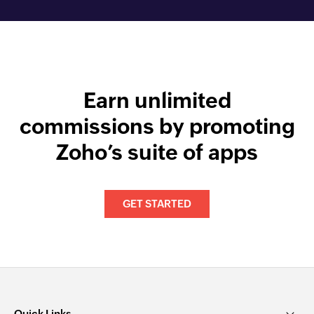
Earn unlimited
commissions by promoting
Zoho’s suite of apps
GET STARTED
Quick Links