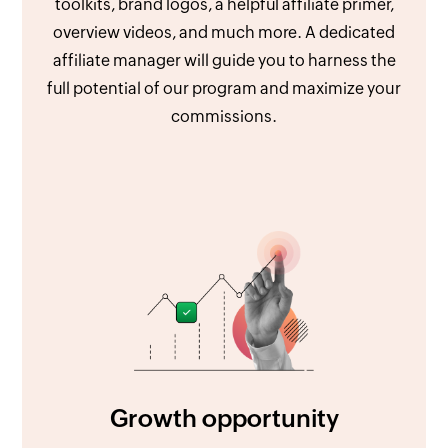
toolkits, brand logos, a helpful affiliate primer,
overview videos, and much more. A dedicated
affiliate manager will guide you to harness the
full potential of our program and maximize your
commissions.
Growth opportunity