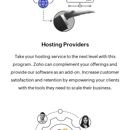
Hosting Providers
Take your hosting service to the next level with this
program. Zoho can complement your offerings and
provide our software as an add-on. Increase customer
satisfaction and retention by empowering your clients
with the tools they need to scale their business.