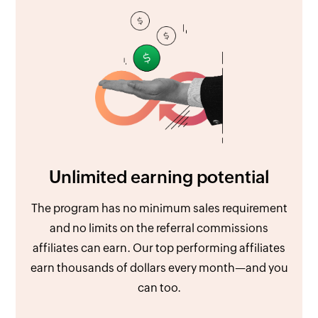
Unlimited earning potential
The program has no minimum sales requirement
and no limits on the referral commissions
affiliates can earn. Our top performing affiliates
earn thousands of dollars every month—and you
can too.