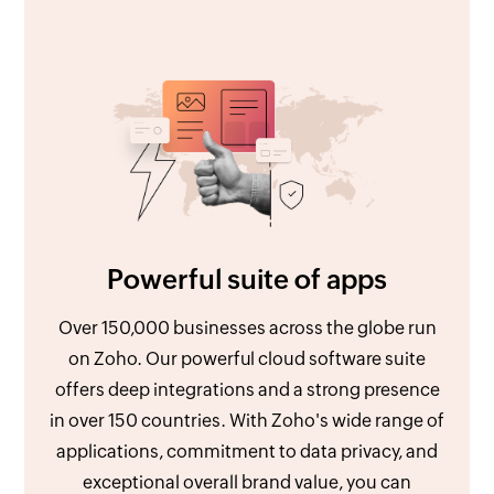
Powerful suite of apps
Over 150,000 businesses across the globe run
on Zoho. Our powerful cloud software suite
offers deep integrations and a strong presence
in over 150 countries. With Zoho's wide range of
applications, commitment to data privacy, and
exceptional overall brand value, you can