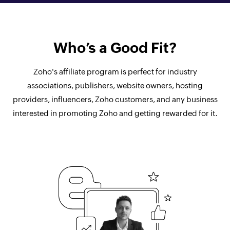
Who’s a Good Fit?
Zoho's affiliate program is perfect for industry
associations, publishers, website owners, hosting
providers, influencers, Zoho customers, and any business
interested in promoting Zoho and getting rewarded for it.