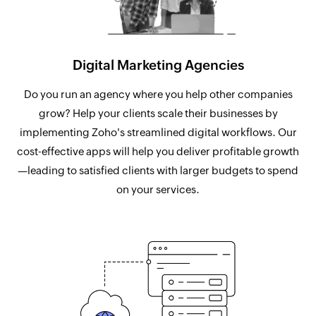
Digital Marketing Agencies
Do you run an agency where you help other companies
grow? Help your clients scale their businesses by
implementing Zoho's streamlined digital workflows. Our
cost-effective apps will help you deliver profitable growth
—leading to satisfied clients with larger budgets to spend
on your services.