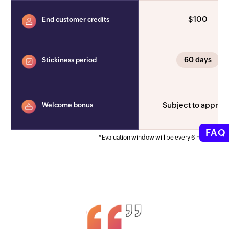
$100
End customer credits
60 days
Stickiness period
Subject to approv
Welcome bonus
FAQ
*Evaluation window will be every 6 months