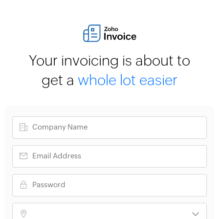
Your invoicing is about to
get a
whole lot easier