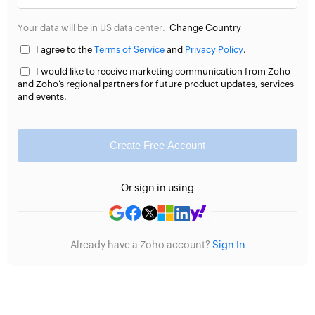
Your data will be in US data center.
Change Country
I agree to the
Terms of Service
and
Privacy Policy
.
I would like to receive marketing communication from Zoho
and Zoho’s regional partners for future product updates, services
and events.
Create Free Account
Or sign in using
Already have a Zoho account?
Sign In