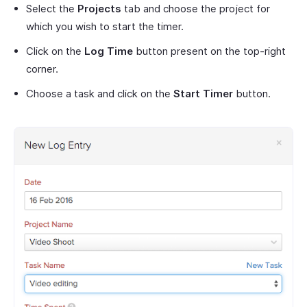
Select the
Projects
tab and choose the project for
which you wish to start the timer.
Click on the
Log Time
button present on the top-right
corner.
Choose a task and click on the
Start Timer
button.