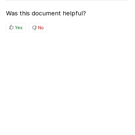
Was this document helpful?
Yes
No