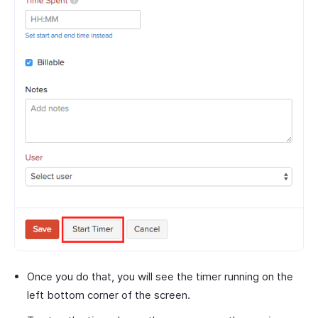
Once you do that, you will see the timer running on the
left bottom corner of the screen.