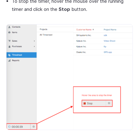
To stop the timer, hover the mouse over the running
timer and click on the
Stop
button.