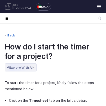
UAE
FAQ
Back
How do I start the timer
for a project?
Explore With AI
To start the timer for a project, kindly follow the steps
mentioned below:
Click on the
Timesheet
tab on the left sidebar.