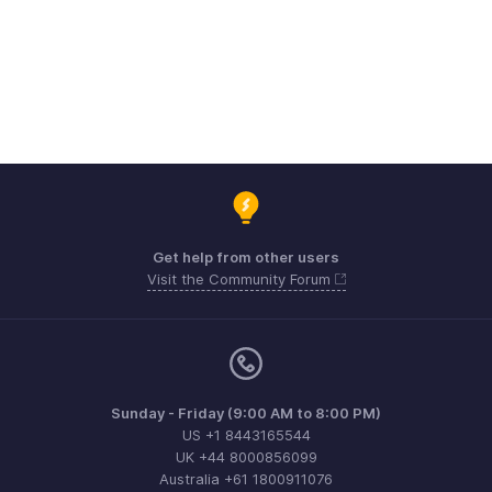
Get help from other users
Visit the Community Forum
Sunday - Friday (9:00 AM to 8:00 PM)
US +1 8443165544
UK +44 8000856099
Australia +61 1800911076