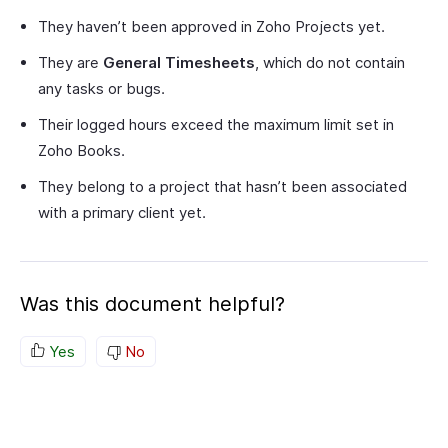
They haven’t been approved in Zoho Projects yet.
They are
General Timesheets
, which do not contain
any tasks or bugs.
Their logged hours exceed the maximum limit set in
Zoho Books.
They belong to a project that hasn’t been associated
with a primary client yet.
Was this document helpful?
Yes
No