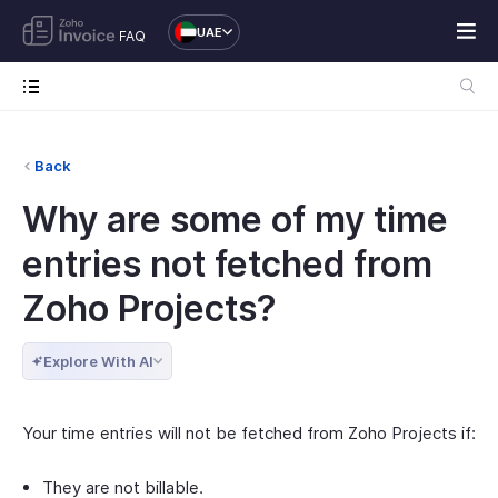
UAE
FAQ
Back
Why are some of my time
entries not fetched from
Zoho Projects?
Explore With AI
Your time entries will not be fetched from Zoho Projects if:
They are not billable.