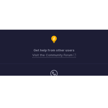
Get help from other users
Visit the Community Forum
Sunday - Friday (9:00 AM to 8:00 PM)
US +1 8443165544
UK +44 8000856099
Australia +61 1800911076