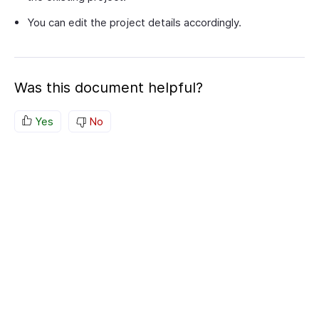
You can edit the project details accordingly.
Was this document helpful?
Yes
No