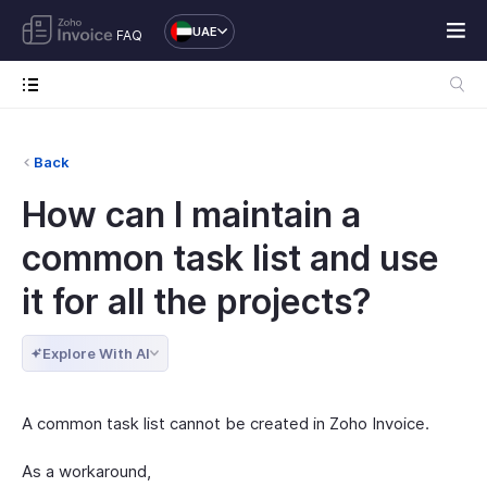
UAE
FAQ
Back
How can I maintain a
common task list and use
it for all the projects?
Explore With AI
A common task list cannot be created in Zoho Invoice.
As a workaround,