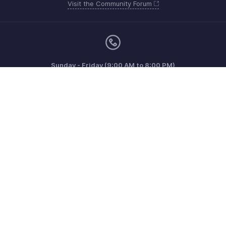
Visit the Community Forum
Sunday - Friday (9:00 AM to 8:00 PM)
US +1 8443165544
UK +44 8000856099
Australia +61 1800911076
Need more help? Email us at
support@zohoinvoice.com