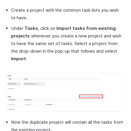
Create a project with the common task lists you wish
to have.
Under
Tasks
, click on
Import tasks from existing
projects
whenever you create a new project and wish
to have the same set of tasks. Select a project from
the drop-down in the pop-up that follows and select
Import
.
Now the duplicate project will contain all the tasks from
the existing project.