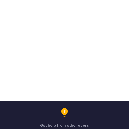
Get help from other users