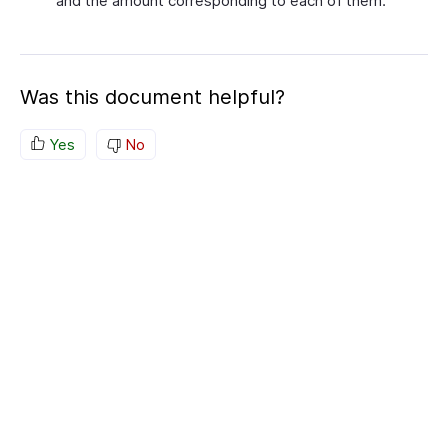
and the amount corresponding to each of them.
Was this document helpful?
Yes
No