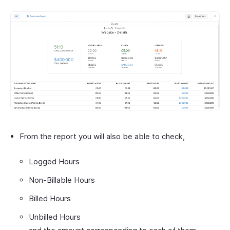
From the report you will also be able to check,
Logged Hours
Non-Billable Hours
Billed Hours
Unbilled Hours