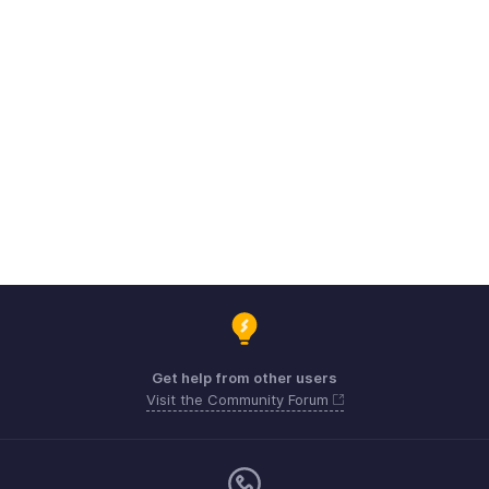
Get help from other users
Visit the Community Forum