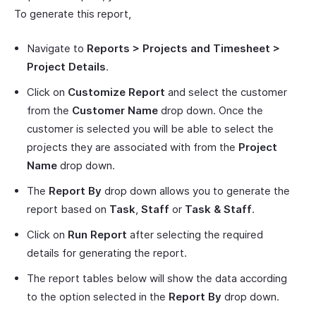
To generate this report,
Navigate to
Reports > Projects and Timesheet >
Project Details
.
Click on
Customize Report
and select the customer
from the
Customer Name
drop down. Once the
customer is selected you will be able to select the
projects they are associated with from the
Project
Name
drop down.
The
Report By
drop down allows you to generate the
report based on
Task
,
Staff
or
Task & Staff
.
Click on
Run Report
after selecting the required
details for generating the report.
The report tables below will show the data according
to the option selected in the
Report By
drop down.