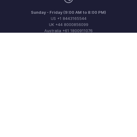
Sunday - Friday (9:00 AM to 8:00 PM)
US +1 8443165544
UK +44 8000856099
Australia +61 1800911076
Need more help? Email us at
support@zohoinvoice.com
Get the app on iOS, Android and Windows