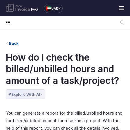
UAE
FAQ
Back
How do I check the
billed/unbilled hours and
amount of a task/project?
Explore With AI
You can generate a report for the billed/unbilled hours and
for billed/unbilled amount for a task in a project. With the
help of this report, you can check all the details involved.