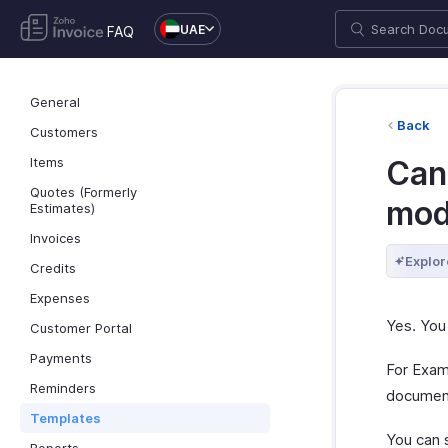
UAE
FAQ
General
Back
Customers
Items
Can
Quotes (Formerly
mod
Estimates)
Invoices
Explor
Credits
Expenses
Yes. You
Customer Portal
Payments
For Examp
Reminders
document
Templates
You can 