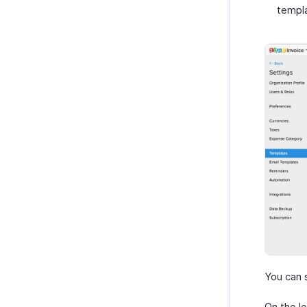
templ
You can 
On the le