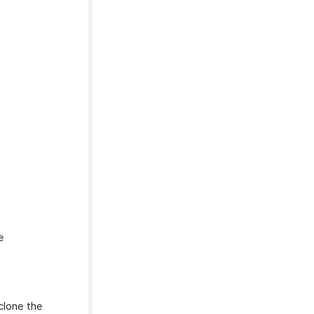
e
clone the