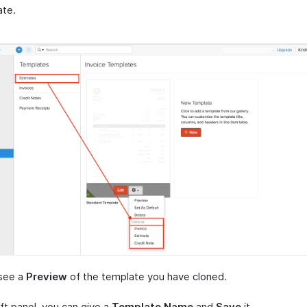
ate.
see a
Preview
of the template you have cloned.
ft panel, you can give a
Template Name
and
Save
it.