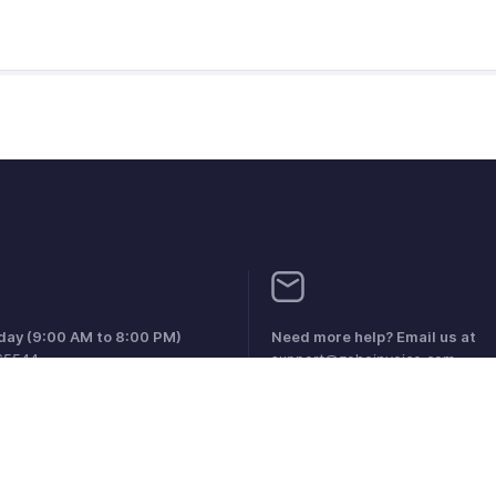
iday (9:00 AM to 8:00 PM)
Need more help? Email us at
65544
support@zohoinvoice.com
0856099
1 1800911076