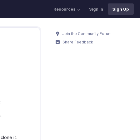
Resources
Sign In
Sign Up
Join the Community Forum
Share Feedback
.
s
clone it.