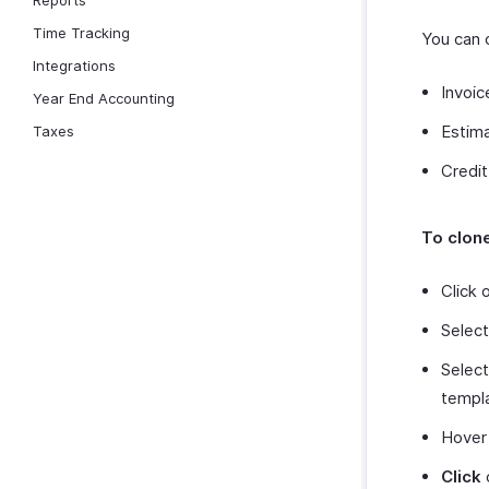
Reports
Time Tracking
You can 
Integrations
Invoic
Year End Accounting
Estim
Taxes
Credi
To clon
Click 
Selec
Select
templ
Hover 
Click