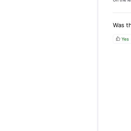
Was th
Yes