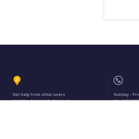
Get help from other users
Sunday - Fr
Visit the Community Forum
US +1 84431
UK +44 800
Australia +6