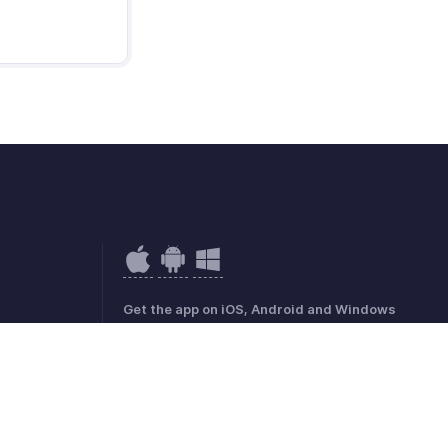
Get the app on iOS, Android and Windows