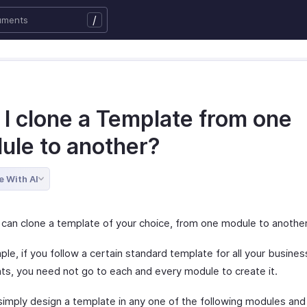
/
 I clone a Template from one
ule to another?
e With AI
 can clone a template of your choice, from one module to another
le, if you follow a certain standard template for all your busines
s, you need not go to each and every module to create it.
simply design a template in any one of the following modules and 