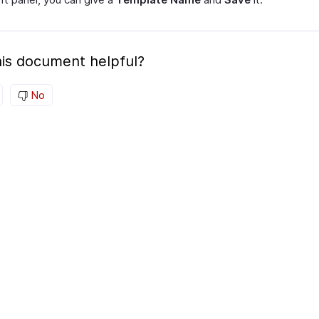
is document helpful?
No