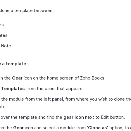
clone a template between :
es
ates
t Note
e a template
:
on the
Gear
icon on the home screen of Zoho Books.
t
Templates
from the panel that appears.
 the module from the left panel, from where you wish to clone th
ate.
over the template and find the
gear icon
next to Edit button.
on the
Gear
icon and select a module from
‘Clone as’
option, to 