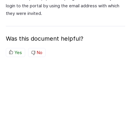
login to the portal by using the email address with which
they were invited.
Was this document helpful?
Yes
No