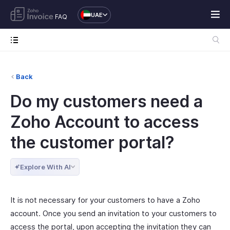
UAE
FAQ
Back
Do my customers need a
Zoho Account to access
the customer portal?
Explore With AI
It is not necessary for your customers to have a Zoho
account. Once you send an invitation to your customers to
access the portal, upon accepting the invitation they can