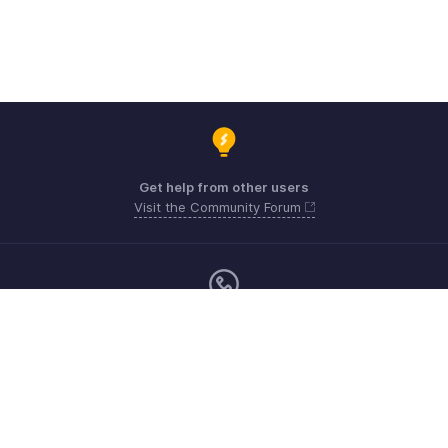
Get help from other users
Visit the Community Forum
Sunday - Friday (9:00 AM to 8:00 PM)
US +1 8443165544
UK +44 8000856099
Australia +61 1800911076