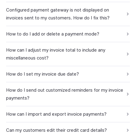
Configured payment gateway is not displayed on
invoices sent to my customers. How do I fix this?
How to do I add or delete a payment mode?
How can I adjust my invoice total to include any
miscellaneous cost?
How do I set my invoice due date?
How do I send out customized reminders for my invoice
payments?
How can I import and export invoice payments?
Can my customers edit their credit card details?