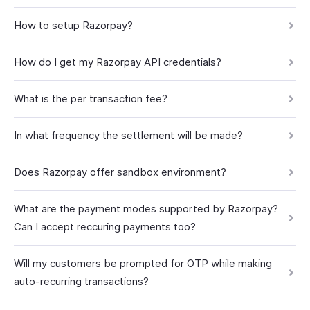
How to setup Razorpay?
How do I get my Razorpay API credentials?
What is the per transaction fee?
In what frequency the settlement will be made?
Does Razorpay offer sandbox environment?
What are the payment modes supported by Razorpay?
Can I accept reccuring payments too?
Will my customers be prompted for OTP while making
auto-recurring transactions?