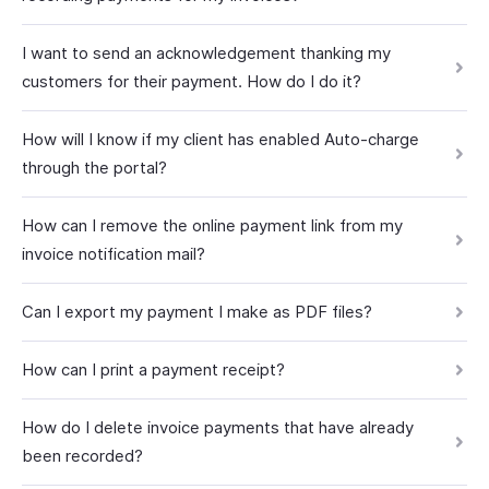
I want to send an acknowledgement thanking my
customers for their payment. How do I do it?
How will I know if my client has enabled Auto-charge
through the portal?
How can I remove the online payment link from my
invoice notification mail?
Can I export my payment I make as PDF files?
How can I print a payment receipt?
How do I delete invoice payments that have already
been recorded?