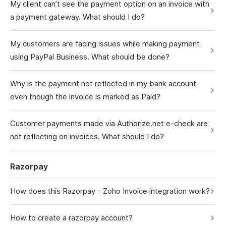
My client can’t see the payment option on an invoice with
a payment gateway. What should I do?
My customers are facing issues while making payment
using PayPal Business. What should be done?
Why is the payment not reflected in my bank account
even though the invoice is marked as Paid?
Customer payments made via Authorize.net e-check are
not reflecting on invoices. What should I do?
Razorpay
How does this Razorpay - Zoho Invoice integration work?
How to create a razorpay account?