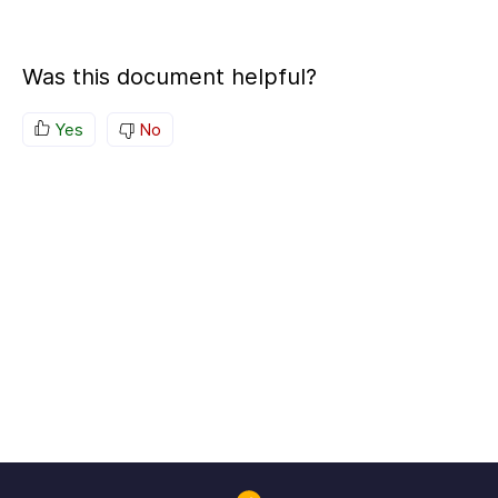
Was this document helpful?
Yes
No