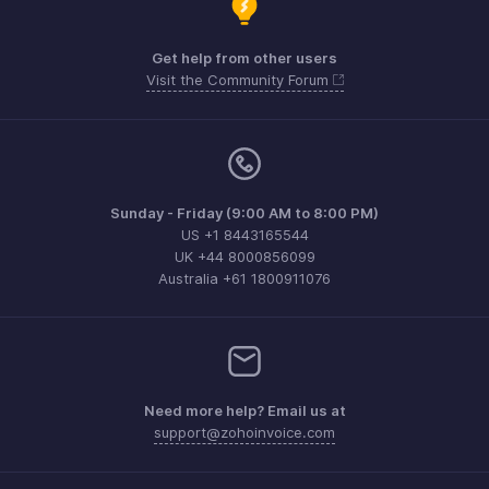
Get help from other users
Visit the Community Forum
Sunday - Friday (9:00 AM to 8:00 PM)
US +1 8443165544
UK +44 8000856099
Australia +61 1800911076
Need more help? Email us at
support@zohoinvoice.com