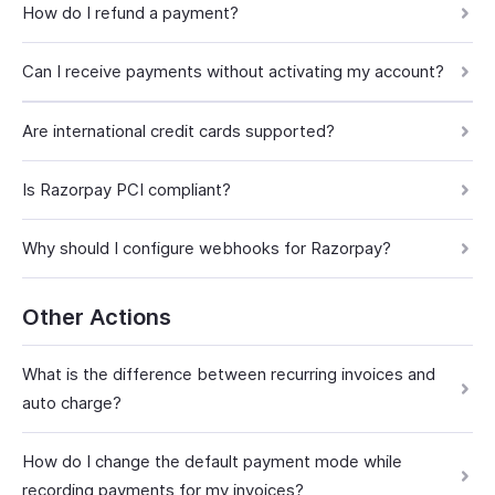
How do I refund a payment?
Can I receive payments without activating my account?
Are international credit cards supported?
Is Razorpay PCI compliant?
Why should I configure webhooks for Razorpay?
Other Actions
What is the difference between recurring invoices and
auto charge?
How do I change the default payment mode while
recording payments for my invoices?