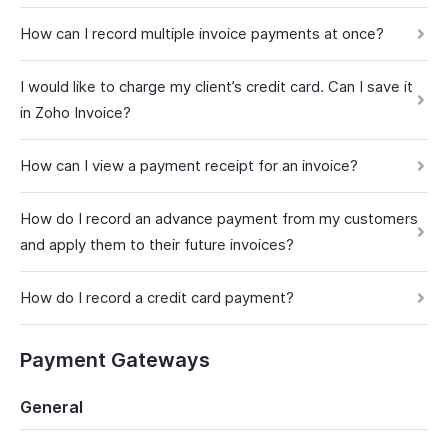
How can I record multiple invoice payments at once?
I would like to charge my client’s credit card. Can I save it
in Zoho Invoice?
How can I view a payment receipt for an invoice?
How do I record an advance payment from my customers
and apply them to their future invoices?
How do I record a credit card payment?
Payment Gateways
General