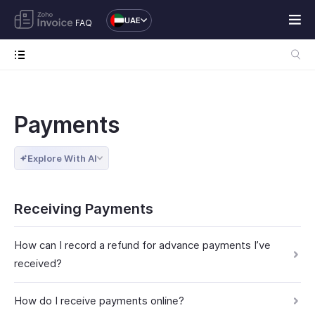
UAE
FAQ
Payments
Explore With AI
Receiving Payments
How can I record a refund for advance payments I’ve
received?
How do I receive payments online?