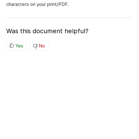
characters on your print/PDF.
Was this document helpful?
Yes
No