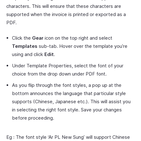
characters. This will ensure that these characters are
supported when the invoice is printed or exported as a
PDF.
Click the
Gear
icon on the top right and select
Templates
sub-tab. Hover over the template you’re
using and click
Edit
.
Under Template Properties, select the font of your
choice from the drop down under PDF font.
As you flip through the font styles, a pop up at the
bottom announces the language that particular style
supports (Chinese, Japanese etc.). This will assist you
in selecting the right font style. Save your changes
before proceeding.
Eg : The font style ‘Ar PL New Sung’ will support Chinese