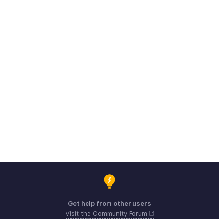
Get help from other users
Visit the Community Forum