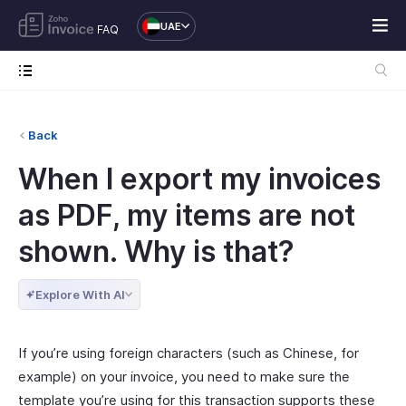
UAE
FAQ
Back
When I export my invoices
as PDF, my items are not
shown. Why is that?
Explore With AI
If you’re using foreign characters (such as Chinese, for
example) on your invoice, you need to make sure the
template you’re using for this transaction supports these