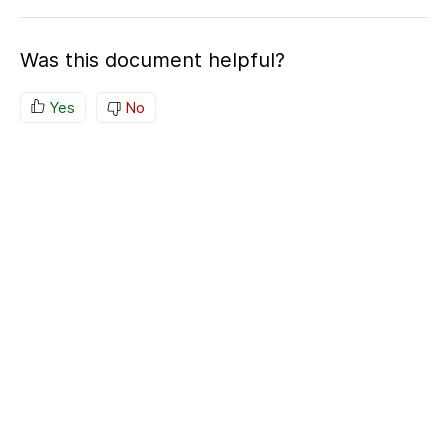
Was this document helpful?
Yes
No