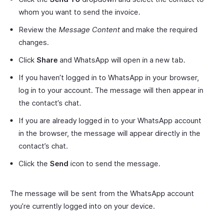
whom you want to send the invoice.
Review the
Message Content
and make the required
changes.
Click
Share
and WhatsApp will open in a new tab.
If you haven’t logged in to WhatsApp in your browser,
log in to your account. The message will then appear in
the contact’s chat.
If you are already logged in to your WhatsApp account
in the browser, the message will appear directly in the
contact’s chat.
Click the
Send
icon to send the message.
The message will be sent from the WhatsApp account
you’re currently logged into on your device.