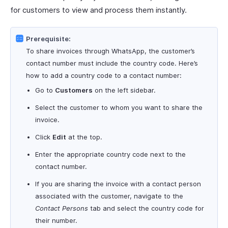
for customers to view and process them instantly.
Prerequisite:
To share invoices through WhatsApp, the customer’s
contact number must include the country code. Here’s
how to add a country code to a contact number:
Go to
Customers
on the left sidebar.
Select the customer to whom you want to share the
invoice.
Click
Edit
at the top.
Enter the appropriate country code next to the
contact number.
If you are sharing the invoice with a contact person
associated with the customer, navigate to the
Contact Persons
tab and select the country code for
their number.