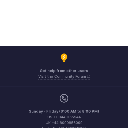
Get help from other users
Visit the Community Forum
Sunday - Friday (9:00 AM to 8:00 PM)
US +1 8443165544
UK +44 8000856099