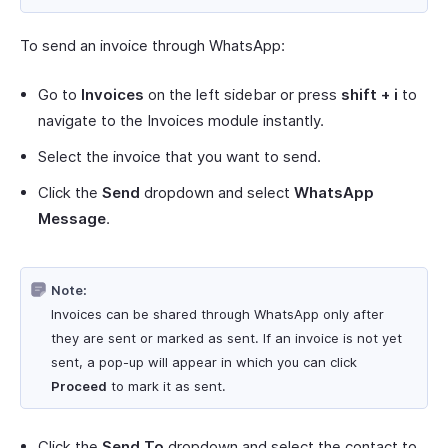
To send an invoice through WhatsApp:
Go to
Invoices
on the left sidebar or press
shift + i
to
navigate to the Invoices module instantly.
Select the invoice that you want to send.
Click the
Send
dropdown and select
WhatsApp
Message
.
Note:
Invoices can be shared through WhatsApp only after
they are sent or marked as sent. If an invoice is not yet
sent, a pop-up will appear in which you can click
Proceed
to mark it as sent.
Click the
Send To
dropdown and select the contact to