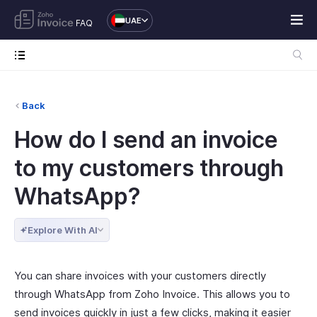
UAE
FAQ
Back
How do I send an invoice
to my customers through
WhatsApp?
Explore With AI
You can share invoices with your customers directly
through WhatsApp from Zoho Invoice. This allows you to
send invoices quickly in just a few clicks, making it easier