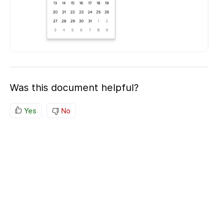
Was this document helpful?
Yes
No