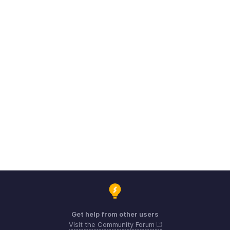
Get help from other users
Visit the Community Forum