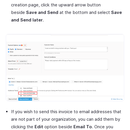
creation page, click the upward arrow button
beside
Save and Send
at the bottom and select
Save
and Send later
.
If you wish to send this invoice to email addresses that
are not part of your organization, you can add them by
clicking the
Edit
option beside
Email To
. Once you