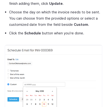
finish adding them, click
Update
.
Choose the day on which the invoice needs to be sent.
You can choose from the provided options or select a
customized date from the field beside
Custom
.
Click the
Schedule
button when you’re done.