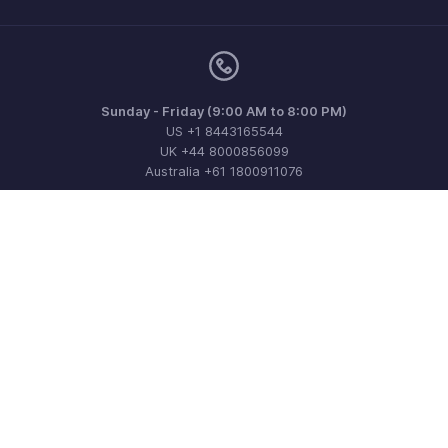
Sunday - Friday (9:00 AM to 8:00 PM)
US +1 8443165544
UK +44 8000856099
Australia +61 1800911076
Need more help? Email us at
support@zohoinvoice.com
Get the app on iOS, Android and Windows