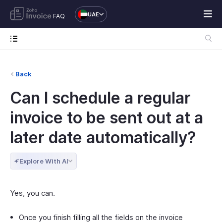
UAE
FAQ
Back
Can I schedule a regular
invoice to be sent out at a
later date automatically?
Explore With AI
Yes, you can.
Once you finish filling all the fields on the invoice