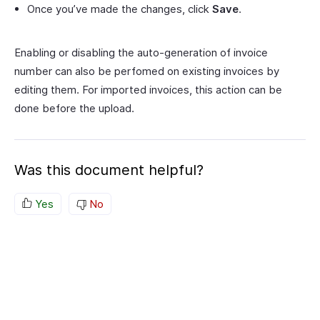
Once you’ve made the changes, click
Save
.
Enabling or disabling the auto-generation of invoice
number can also be perfomed on existing invoices by
editing them. For imported invoices, this action can be
done before the upload.
Was this document helpful?
Yes
No