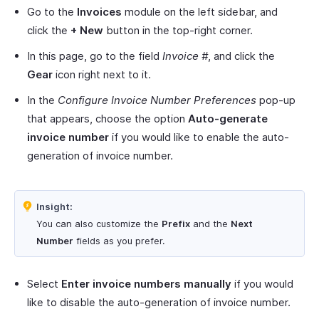
Go to the
Invoices
module on the left sidebar, and
click the
+ New
button in the top-right corner.
In this page, go to the field
Invoice #
, and click the
Gear
icon right next to it.
In the
Configure Invoice Number Preferences
pop-up
that appears, choose the option
Auto-generate
invoice number
if you would like to enable the auto-
generation of invoice number.
Insight:
You can also customize the
Prefix
and the
Next
Number
fields as you prefer.
Select
Enter invoice numbers manually
if you would
like to disable the auto-generation of invoice number.