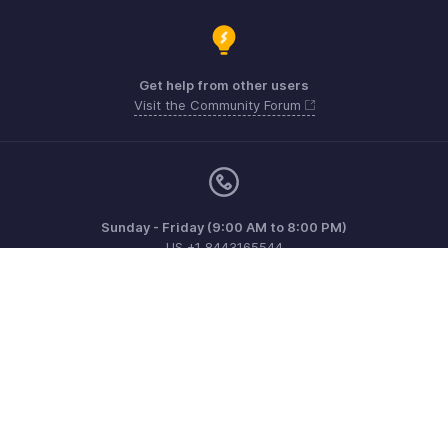
Get help from other users
Visit the Community Forum
Sunday - Friday (9:00 AM to 8:00 PM)
US +1 8443165544
UK +44 8000856099
Australia +61 1800911076
Need more help? Email us at
support@zohoinvoice.com