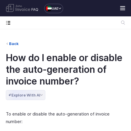
UAE
FAQ
Back
How do I enable or disable
the auto-generation of
invoice number?
Explore With AI
To enable or disable the auto-generation of invoice
number: