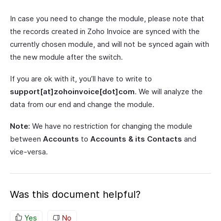
In case you need to change the module, please note that
the records created in Zoho Invoice are synced with the
currently chosen module, and will not be synced again with
the new module after the switch.
If you are ok with it, you’ll have to write to
support[at]zohoinvoice[dot]com
. We will analyze the
data from our end and change the module.
Note:
We have no restriction for changing the module
between
Accounts
to
Accounts & its Contacts
and
vice-versa.
Was this document helpful?
Yes
No