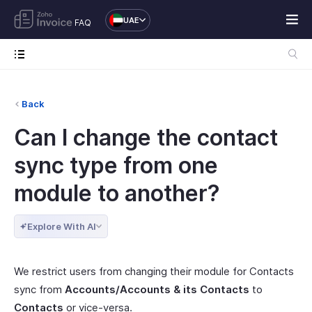
UAE
FAQ
Back
Can I change the contact
sync type from one
module to another?
Explore With AI
We restrict users from changing their module for Contacts
sync from
Accounts/Accounts & its Contacts
to
Contacts
or vice-versa.