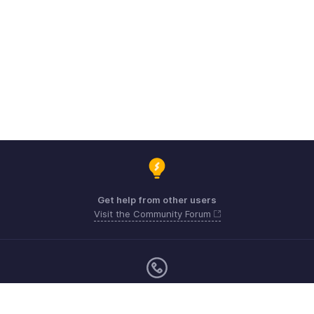
Get help from other users
Visit the Community Forum
Sunday - Friday (9:00 AM to 8:00 PM)
US +1 8443165544