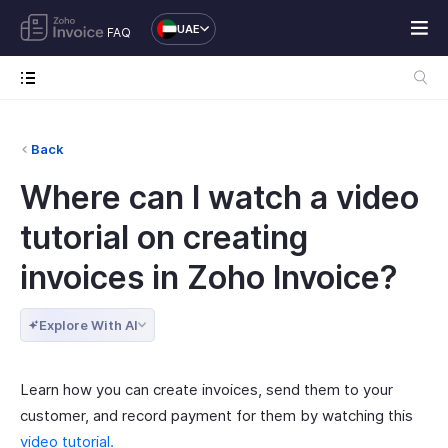
UAE
FAQ
Back
Where can I watch a video
tutorial on creating
invoices in Zoho Invoice?
Explore With AI
Learn how you can create invoices, send them to your
customer, and record payment for them by watching this
video tutorial.