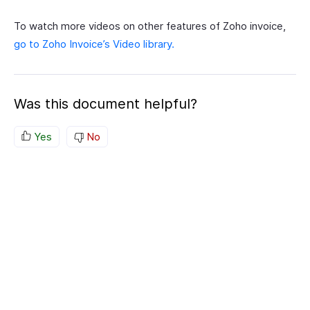
To watch more videos on other features of Zoho invoice,
go to Zoho Invoice’s Video library.
Was this document helpful?
Yes
No