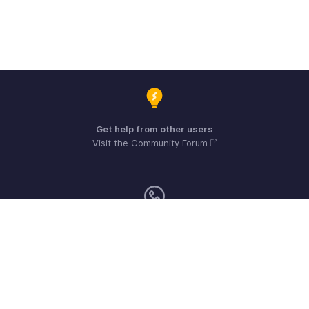
Get help from other users
Visit the Community Forum
Sunday - Friday (9:00 AM to 8:00 PM)
US +1 8443165544
UK +44 8000856099
Australia +61 1800911076