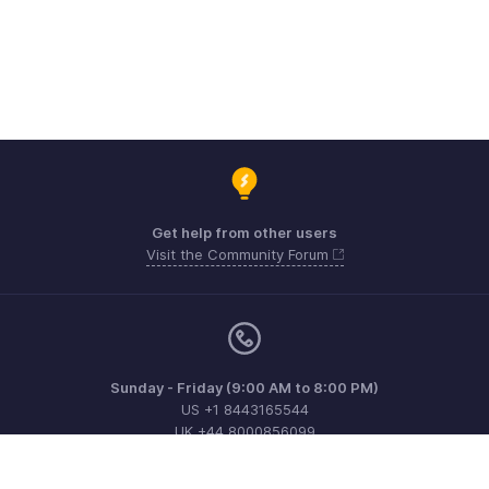
Get help from other users
Visit the Community Forum
Sunday - Friday (9:00 AM to 8:00 PM)
US +1 8443165544
UK +44 8000856099
Australia +61 1800911076