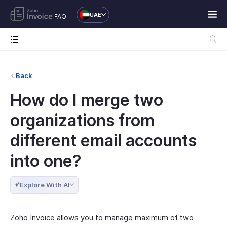
UAE
FAQ
Back
How do I merge two
organizations from
different email accounts
into one?
Explore With AI
Zoho Invoice allows you to manage maximum of two