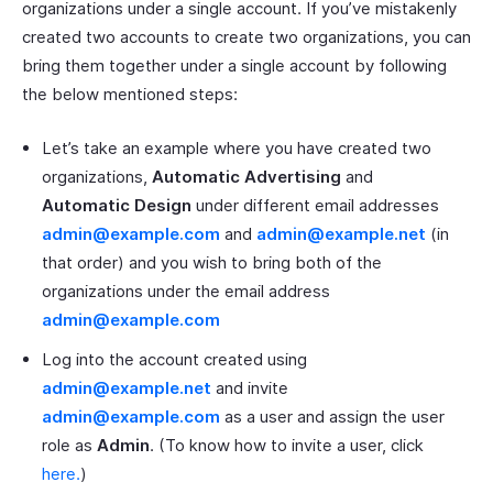
organizations under a single account. If you’ve mistakenly
created two accounts to create two organizations, you can
bring them together under a single account by following
the below mentioned steps:
Let’s take an example where you have created two
organizations,
Automatic Advertising
and
Automatic Design
under different email addresses
admin@example.com
and
admin@example.net
(in
that order) and you wish to bring both of the
organizations under the email address
admin@example.com
Log into the account created using
admin@example.net
and invite
admin@example.com
as a user and assign the user
role as
Admin
. (To know how to invite a user, click
here.
)