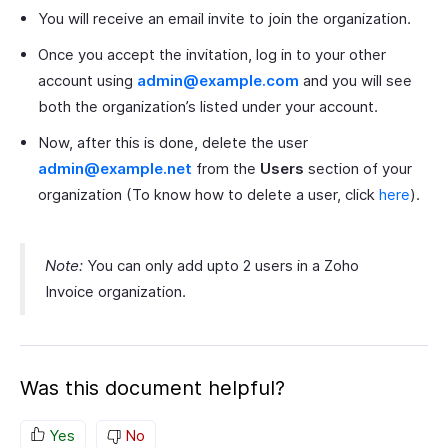
You will receive an email invite to join the organization.
Once you accept the invitation, log in to your other
account using
admin@example.com
and you will see
both the organization’s listed under your account.
Now, after this is done, delete the user
admin@example.net
from the
Users
section of your
organization (To know how to delete a user, click
here
).
Note:
You can only add upto 2 users in a Zoho
Invoice organization.
Was this document helpful?
Yes
No