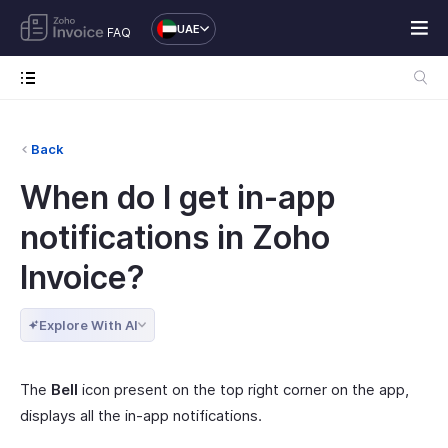
UAE
FAQ
Back
When do I get in-app
notifications in Zoho
Invoice?
Explore With AI
The
Bell
icon present on the top right corner on the app,
displays all the in-app notifications.