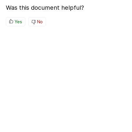
Was this document helpful?
Yes
No