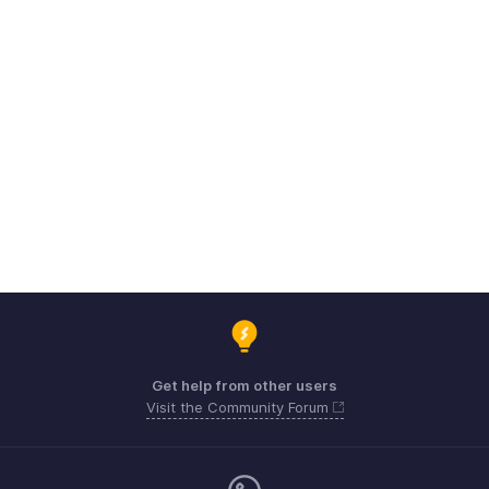
Get help from other users
Visit the Community Forum