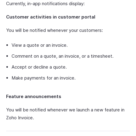
Currently, in-app notifications display:
Customer activities in customer portal
You will be notified whenever your customers:
View a quote or an invoice.
Comment on a quote, an invoice, or a timesheet.
Accept or decline a quote.
Make payments for an invoice.
Feature announcements
You will be notified whenever we launch a new feature in
Zoho Invoice.