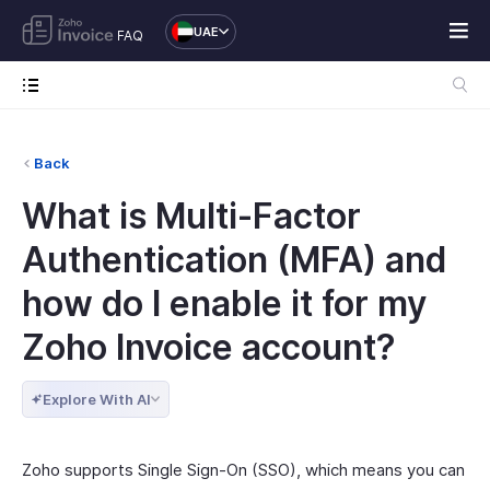
UAE
FAQ
Back
What is Multi-Factor
Authentication (MFA) and
how do I enable it for my
Zoho Invoice account?
Explore With AI
Zoho supports Single Sign-On (SSO), which means you can