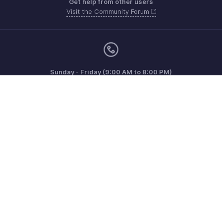
Get help from other users
Visit the Community Forum
Sunday - Friday (9:00 AM to 8:00 PM)
US +1 8443165544
UK +44 8000856099
Australia +61 1800911076
Need more help? Email us at
support@zohoinvoice.com