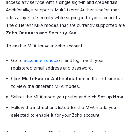
access any service with a single sign-in and credentials.
Additionally, it supports Multi-factor Authentication that
adds a layer of security while signing in to your accounts.
The different MFA modes that are currently supported are
Zoho OneAuth and Security Key.
To enable MFA for your Zoho account:
Go to
accounts.zoho.com
and log in with your
registered email address and password.
Click
Multi-Factor Authentication
on the left sidebar
to view the different MFA modes.
Select the MFA mode you prefer and click
Set up Now.
Follow the instructions listed for the MFA mode you
selected to enable it for your Zoho account.