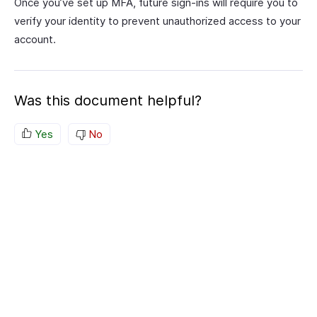
Once you’ve set up MFA, future sign-ins will require you to
verify your identity to prevent unauthorized access to your
account.
Was this document helpful?
Yes
No