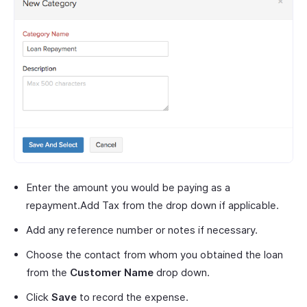
Enter the amount you would be paying as a
repayment.Add Tax from the drop down if applicable.
Add any reference number or notes if necessary.
Choose the contact from whom you obtained the loan
from the
Customer Name
drop down.
Click
Save
to record the expense.