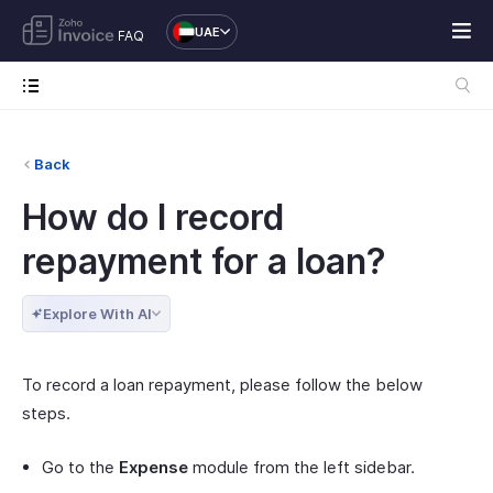
UAE
FAQ
Back
How do I record
repayment for a loan?
Explore With AI
To record a loan repayment, please follow the below
steps.
Go to the
Expense
module from the left sidebar.