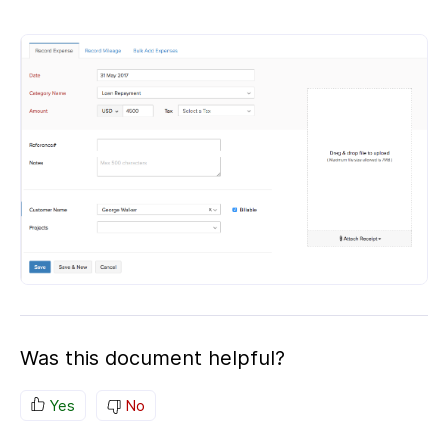
Was this document helpful?
Yes
No