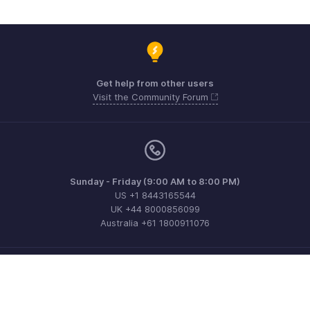
Get help from other users
Visit the Community Forum
Sunday - Friday (9:00 AM to 8:00 PM)
US +1 8443165544
UK +44 8000856099
Australia +61 1800911076
Need more help? Email us at