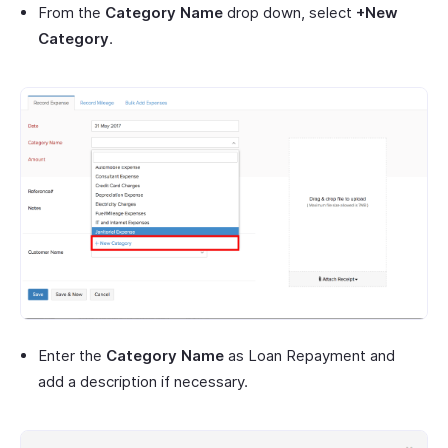
From the
Category Name
drop down, select
+New
Category
.
Enter the
Category Name
as Loan Repayment and
add a description if necessary.