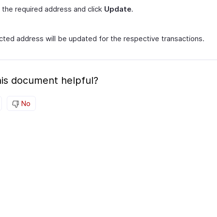
 the required address and click
Update
.
cted address will be updated for the respective transactions.
is document helpful?
No