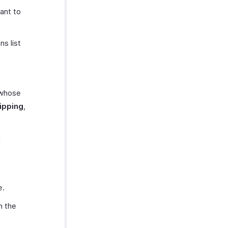
ant to
ns list
 whose
hipping
,
d
e.
h the