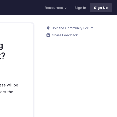
Resources
Sign In
Sign Up
Join the Community Forum
Share Feedback
g
k?
ess will be
lect the