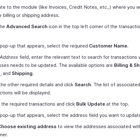
te to the module (like Invoices, Credit Notes, etc.,) where you w
 billing or shipping address.
the
Advanced Search
icon in the top left corner of the transactio
 pop-up that appears, select the required
Customer Name
.
Address
field, enter the relevant text to search for transactions
ses needs to be updated. The available options are
Billing & S
g
, and
Shipping
.
the other required details and click
Search
. The list of associate
ctions will be displayed.
 the required transactions and click
Bulk Update
at the top.
 pop-up that appears, select the address field you want to updat
Choose existing address
to view the addresses associated wit
mer.