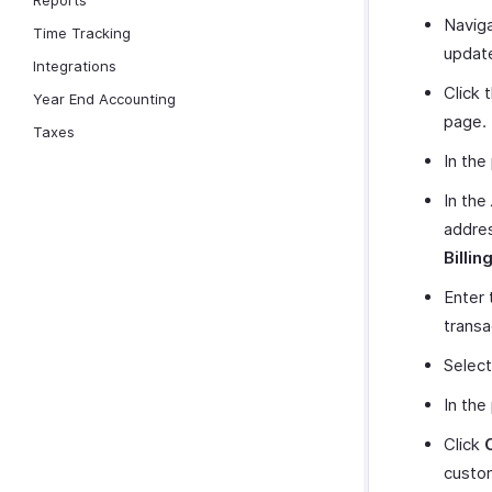
Reports
Naviga
Time Tracking
update
Integrations
Click 
Year End Accounting
page.
Taxes
In the
In the
addres
Billin
Enter 
transa
Select
In the
Click
custo