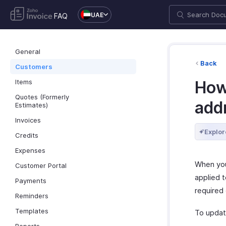
UAE
FAQ
General
Back
Customers
Items
How 
Quotes (Formerly
addr
Estimates)
Invoices
Explor
Credits
Expenses
When you
Customer Portal
applied t
Payments
required 
Reminders
Templates
To update