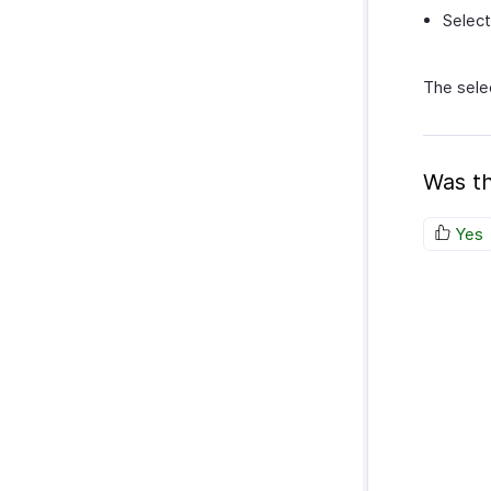
Select
The sele
Was th
Yes