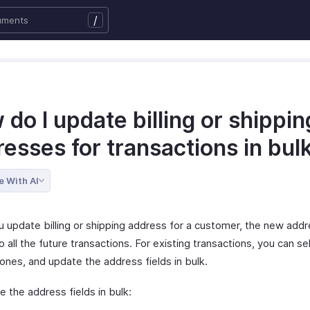
/
do I update billing or shippin
esses for transactions in bul
e With AI
 update billing or shipping address for a customer, the new addr
o all the future transactions. For existing transactions, you can se
ones, and update the address fields in bulk.
 the address fields in bulk: