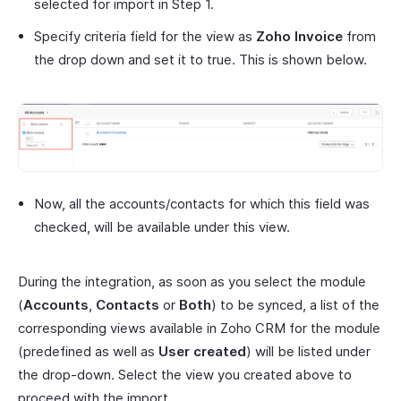
selected for import in Step 1.
Specify criteria field for the view as
Zoho Invoice
from
the drop down and set it to true. This is shown below.
Now, all the accounts/contacts for which this field was
checked, will be available under this view.
During the integration, as soon as you select the module
(
Accounts
,
Contacts
or
Both
) to be synced, a list of the
corresponding views available in Zoho CRM for the module
(predefined as well as
User created
) will be listed under
the drop-down. Select the view you created above to
proceed with the import.