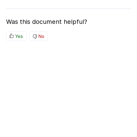
Was this document helpful?
Yes
No