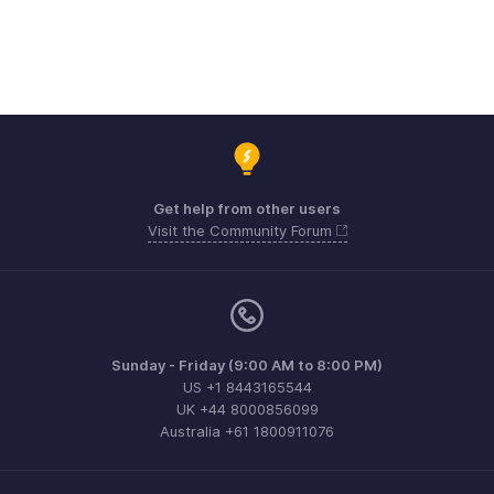
Get help from other users
Visit the Community Forum
Sunday - Friday (9:00 AM to 8:00 PM)
US +1 8443165544
UK +44 8000856099
Australia +61 1800911076