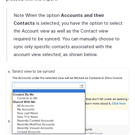
Note When the option
Accounts and their
Contacts
is selected, you have the option to select
the Account view as well as the Contact view
required to be synced. You can manually choose to
sync only specific contacts associated with the
account view selected, as shown below.