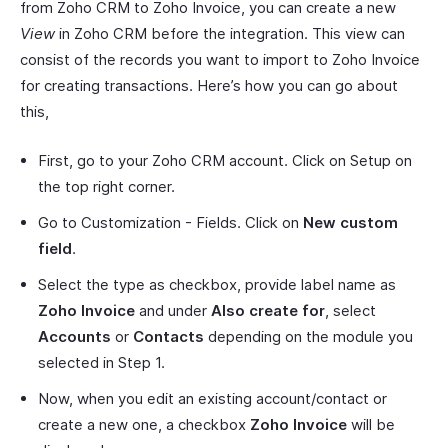
from Zoho CRM to Zoho Invoice, you can create a new
View
in Zoho CRM before the integration. This view can
consist of the records you want to import to Zoho Invoice
for creating transactions. Here’s how you can go about
this,
First, go to your Zoho CRM account. Click on Setup on
the top right corner.
Go to Customization - Fields. Click on
New custom
field
.
Select the type as checkbox, provide label name as
Zoho Invoice
and under
Also create for
, select
Accounts
or
Contacts
depending on the module you
selected in Step 1.
Now, when you edit an existing account/contact or
create a new one, a checkbox
Zoho Invoice
will be