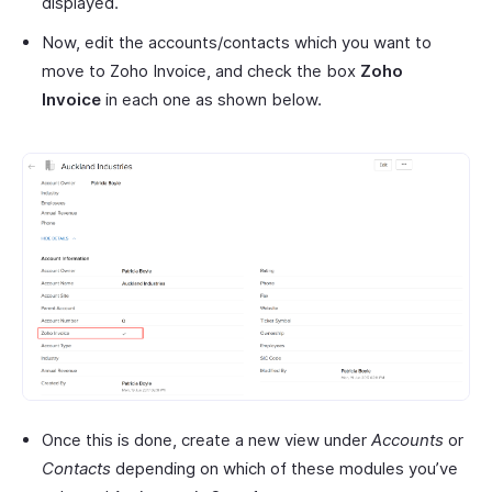
displayed.
Now, edit the accounts/contacts which you want to
move to Zoho Invoice, and check the box
Zoho
Invoice
in each one as shown below.
Once this is done, create a new view under
Accounts
or
Contacts
depending on which of these modules you’ve