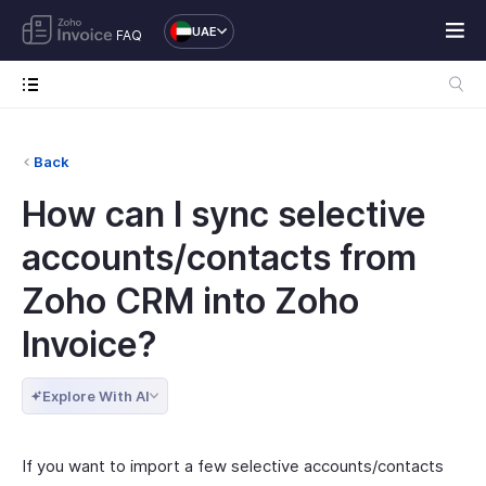
UAE
FAQ
Back
How can I sync selective
accounts/contacts from
Zoho CRM into Zoho
Invoice?
Explore With AI
If you want to import a few selective accounts/contacts