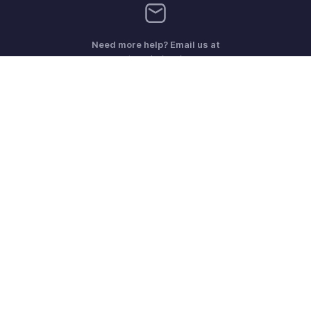
Need more help? Email us at
support@zohoinvoice.com
Get the app on iOS, Android and Windows
Contact
Security
Compliance
IPR Complaints
Anti-spam Policy
Terms of Service
Privacy Policy
Trademark Policy
GDPR Compliance
Abuse Policy
© 2026, Zoho Corporation Pvt. Ltd. All Rights Reserved.