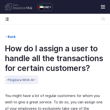
UAE
FAQ
Back
How do I assign a user to
handle all the transactions
for certain customers?
Explore With AI
You might have a lot of regular customers for whom you
wish to give a great service. To do so, you can assign one
of your employees to exclusively take care of the