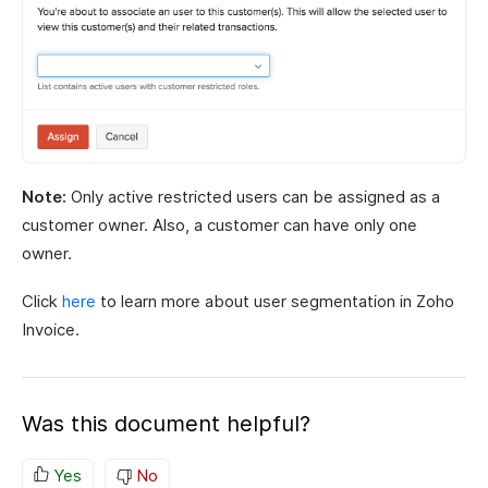
Note:
Only active restricted users can be assigned as a
customer owner. Also, a customer can have only one
owner.
Click
here
to learn more about user segmentation in Zoho
Invoice.
Was this document helpful?
Yes
No