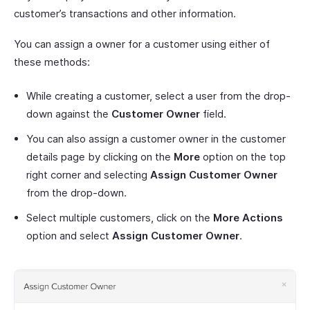
customer’s transactions and other information.
You can assign a owner for a customer using either of
these methods:
While creating a customer, select a user from the drop-
down against the
Customer Owner
field.
You can also assign a customer owner in the customer
details page by clicking on the
More
option on the top
right corner and selecting
Assign Customer Owner
from the drop-down.
Select multiple customers, click on the
More Actions
option and select
Assign Customer Owner
.