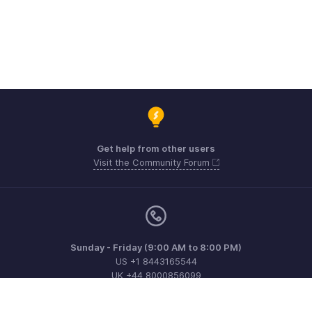
Get help from other users
Visit the Community Forum
Sunday - Friday (9:00 AM to 8:00 PM)
US +1 8443165544
UK +44 8000856099
Australia +61 1800911076