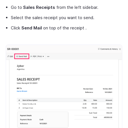
Go to
Sales Receipts
from the left sidebar.
Select the sales receipt you want to send.
Click
Send Mail
on top of the receipt .