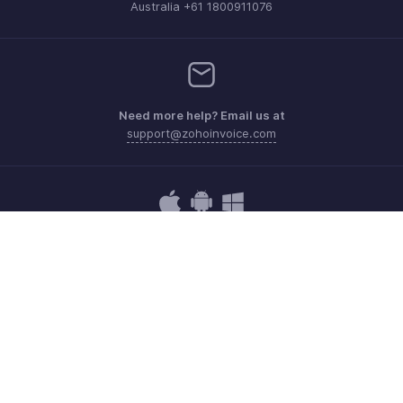
Australia +61 1800911076
Need more help? Email us at
support@zohoinvoice.com
Get the app on iOS, Android and Windows
Contact
Security
Compliance
IPR Complaints
Anti-spam Policy
Terms of Service
Privacy Policy
Trademark Policy
GDPR Compliance
Abuse Policy