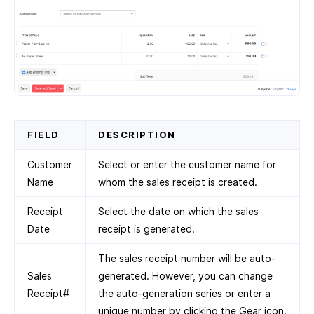
FIELD
DESCRIPTION
Customer
Select or enter the customer name for
Name
whom the sales receipt is created.
Receipt
Select the date on which the sales
Date
receipt is generated.
The sales receipt number will be auto-
Sales
generated. However, you can change
Receipt#
the auto-generation series or enter a
unique number by clicking the Gear icon.