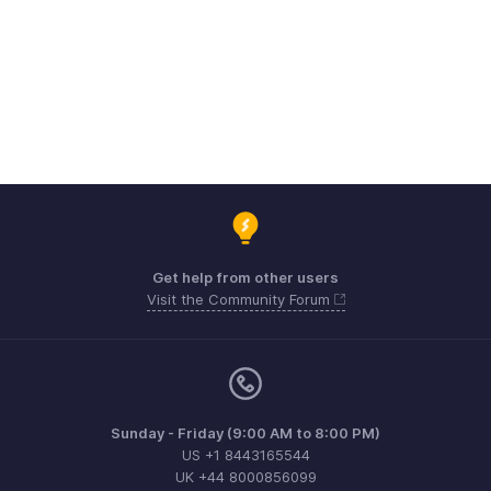
Get help from other users
Visit the Community Forum
Sunday - Friday (9:00 AM to 8:00 PM)
US +1 8443165544
UK +44 8000856099