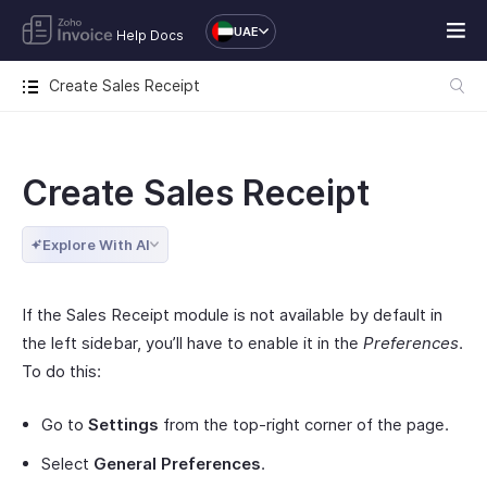
UAE
Help Docs
Create Sales Receipt
Create Sales Receipt
Explore With AI
If the Sales Receipt module is not available by default in
the left sidebar, you’ll have to enable it in the
Preferences
.
To do this:
Go to
Settings
from the top-right corner of the page.
Select
General Preferences
.