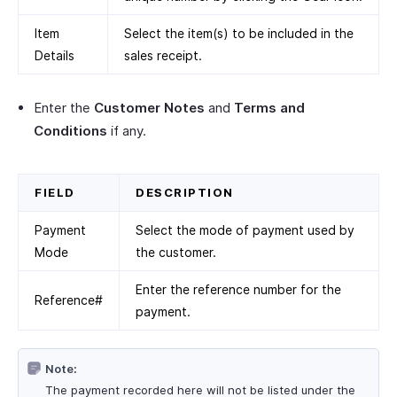
Item
Select the item(s) to be included in the
Details
sales receipt.
Enter the
Customer Notes
and
Terms and
Conditions
if any.
FIELD
DESCRIPTION
Payment
Select the mode of payment used by
Mode
the customer.
Enter the reference number for the
Reference#
payment.
Note:
The payment recorded here will not be listed under the