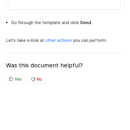
Go through the template and click
Send
.
Let’s take a look at
other actions
you can perform.
Was this document helpful?
Yes
No