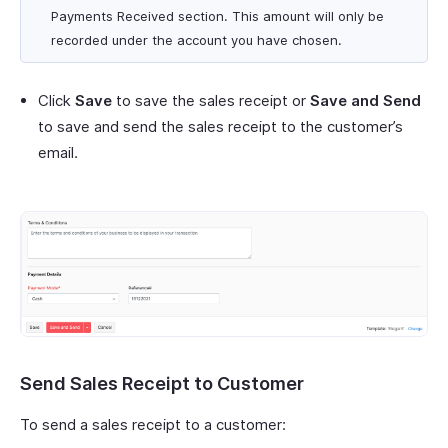
Payments Received section. This amount will only be
recorded under the account you have chosen.
Click
Save
to save the sales receipt or
Save and Send
to save and send the sales receipt to the customer’s
email.
Send Sales Receipt to Customer
To send a sales receipt to a customer: