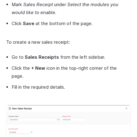
Mark
Sales Receipt
under
Select the modules you
would like to enable
.
Click
Save
at the bottom of the page.
To create a new sales receipt:
Go to
Sales Receipts
from the left sidebar.
Click the
+ New
icon in the top-right corner of the
page.
Fill in the required details.