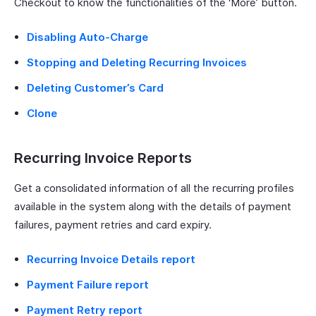
Checkout to know the functionalities of the ‘More’ button.
Disabling Auto-Charge
Stopping and Deleting Recurring Invoices
Deleting Customer’s Card
Clone
Recurring Invoice Reports
Get a consolidated information of all the recurring profiles
available in the system along with the details of payment
failures, payment retries and card expiry.
Recurring Invoice Details report
Payment Failure report
Payment Retry report