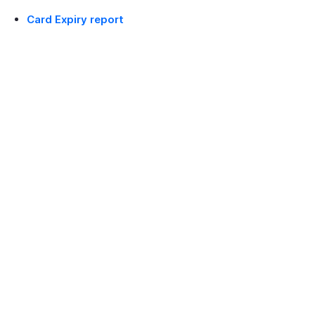
Card Expiry report