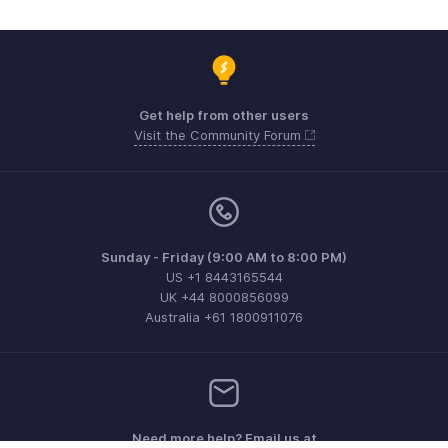
Get help from other users
Visit the Community Forum
Sunday - Friday (9:00 AM to 8:00 PM)
US +1 8443165544
UK +44 8000856099
Australia +61 1800911076
Need more help? Email us at