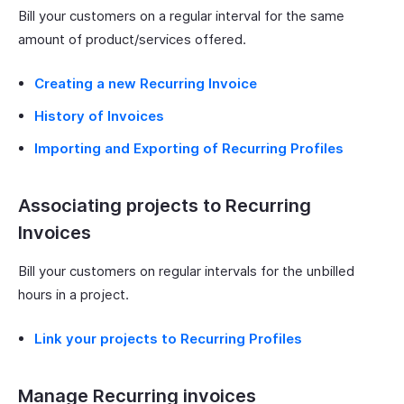
Bill your customers on a regular interval for the same
amount of product/services offered.
Creating a new Recurring Invoice
History of Invoices
Importing and Exporting of Recurring Profiles
Associating projects to Recurring
Invoices
Bill your customers on regular intervals for the unbilled
hours in a project.
Link your projects to Recurring Profiles
Manage Recurring invoices