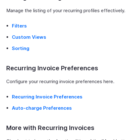
Manage the listing of your recurring profiles effectively.
Filters
Custom Views
Sorting
Recurring Invoice Preferences
Configure your recurring invoice preferences here.
Recurring Invoice Preferences
Auto-charge Preferences
More with Recurring Invoices