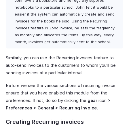
John owns a bookstore and he regularly supplies
notebooks to a particular school. John felt it would be
easier if the system can automatically create and send
invoices for the books he sold. Using the Recurring
Invoices feature in Zoho Invoice, he sets the frequency
as monthly and allocates the items. By this way, every
month, invoices get automatically sent to the school.
Similarly, you can use the Recurring Invoices feature to
auto-send invoices to the customers to whom you’ll be
sending invoices at a particular interval.
Before we see the various sections of recurring invoice,
ensure that you have enabled this module from the
preferences. If not, do so by clicking the
gear
icon
>
Preferences > General > Recurring Invoice
.
Creating Recurring invoices