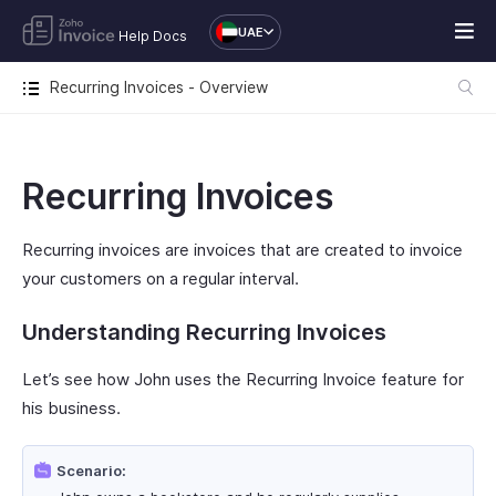
UAE
Help Docs
Recurring Invoices - Overview
Recurring Invoices
Recurring invoices are invoices that are created to invoice
your customers on a regular interval.
Understanding Recurring Invoices
Let’s see how John uses the Recurring Invoice feature for
his business.
Scenario: