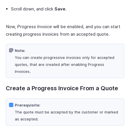
Scroll down, and click
Save
.
Now,
Progress Invoice
will be enabled, and you can start
creating progress invoices from an accepted quote.
Note:
You can create progressive invoices only for accepted
quotes, that are created after enabling Progress
Invoices.
Create a Progress Invoice From a Quote
Prerequisite:
The quote must be accepted by the customer or marked
as accepted.