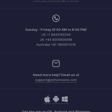
Sunday - Friday (9:00 AM to 8:00 PM)
US +1 8443165544
UK +44 8000856099
Australia +61 1800911076
Need more help? Email us at
support@zohoinvoice.com
Get the app on iOS, Android and Windows