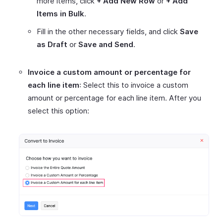
more items, click
+ Add New Row
or
+ Add
Items in Bulk
.
Fill in the other necessary fields, and click
Save
as Draft
or
Save and Send
.
Invoice a custom amount or percentage for
each line item
: Select this to invoice a custom
amount or percentage for each line item. After you
select this option: