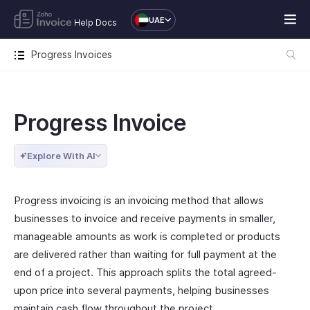
UAE
Help Docs
Progress Invoices
Progress Invoice
Explore With AI
Progress invoicing is an invoicing method that allows
businesses to invoice and receive payments in smaller,
manageable amounts as work is completed or products
are delivered rather than waiting for full payment at the
end of a project. This approach splits the total agreed-
upon price into several payments, helping businesses
maintain cash flow throughout the project.