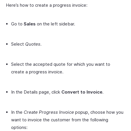
Here’s how to create a progress invoice:
Go to
Sales
on the left sidebar.
Select
Quotes
.
Select the accepted quote for which you want to
create a progress invoice.
In the Details page, click
Convert to Invoice
.
In the
Create Progress Invoice
popup, choose how you
want to invoice the customer from the following
options: