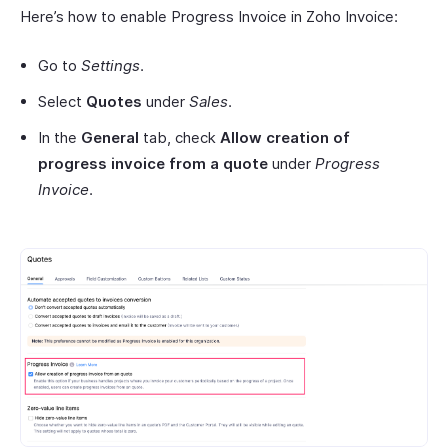
Here’s how to enable Progress Invoice in Zoho Invoice:
Go to
Settings
.
Select
Quotes
under
Sales
.
In the
General
tab, check
Allow creation of
progress invoice from a quote
under
Progress
Invoice
.