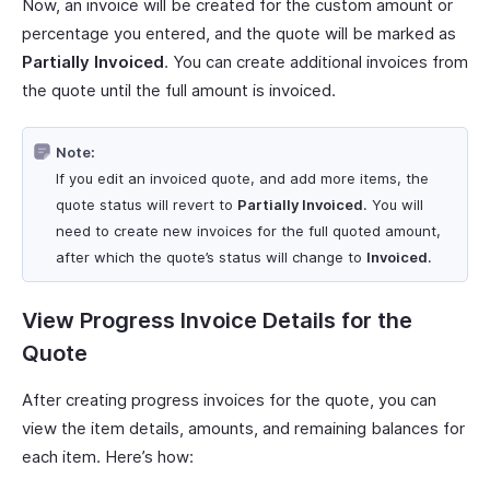
Now, an invoice will be created for the custom amount or
percentage you entered, and the quote will be marked as
Partially Invoiced
. You can create additional invoices from
the quote until the full amount is invoiced.
Note:
If you edit an invoiced quote, and add more items, the
quote status will revert to
Partially Invoiced
. You will
need to create new invoices for the full quoted amount,
after which the quote’s status will change to
Invoiced
.
View Progress Invoice Details for the
Quote
After creating progress invoices for the quote, you can
view the item details, amounts, and remaining balances for
each item. Here’s how: