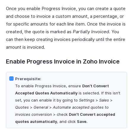
Once you enable Progress Invoice, you can create a quote
and choose to invoice a custom amount, a percentage, or
for specific amounts for each line item. Once the invoice is
created, the quote is marked as
Partially Invoiced
. You
can then keep creating invoices periodically until the entire
amount is invoiced.
Enable Progress Invoice in Zoho Invoice
Prerequisite:
To enable Progress Invoice, ensure
Don’t Convert
Accepted Quotes Automatically
is selected. If this isn’t
set, you can enable it by going to
Settings
>
Sales
>
Quotes
>
General
>
Automate accepted quotes to
invoices conversion
> check
Don’t Convert accepted
quotes automatically
, and click
Save
.