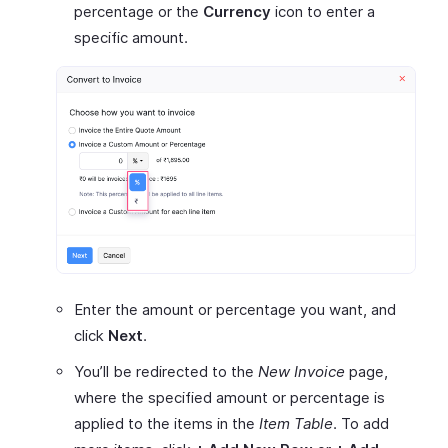
percentage or the
Currency
icon to enter a
specific amount.
Enter the amount or percentage you want, and
click
Next
.
You’ll be redirected to the
New Invoice
page,
where the specified amount or percentage is
applied to the items in the
Item Table
. To add