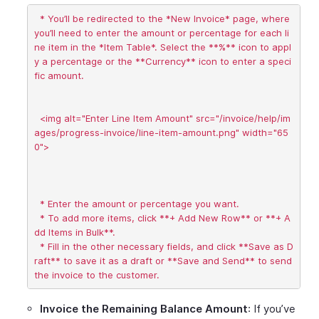
  * You’ll be redirected to the *New Invoice* page, where 
you’ll need to enter the amount or percentage for each li
ne item in the *Item Table*. Select the **%** icon to appl
y a percentage or the **Currency** icon to enter a speci
fic amount.

  <img alt="Enter Line Item Amount" src="/invoice/help/im
ages/progress-invoice/line-item-amount.png" width="65
0">

  * Enter the amount or percentage you want.

  * To add more items, click **+ Add New Row** or **+ A
dd Items in Bulk**.

  * Fill in the other necessary fields, and click **Save as D
raft** to save it as a draft or **Save and Send** to send 
Invoice the Remaining Balance Amount
: If you’ve