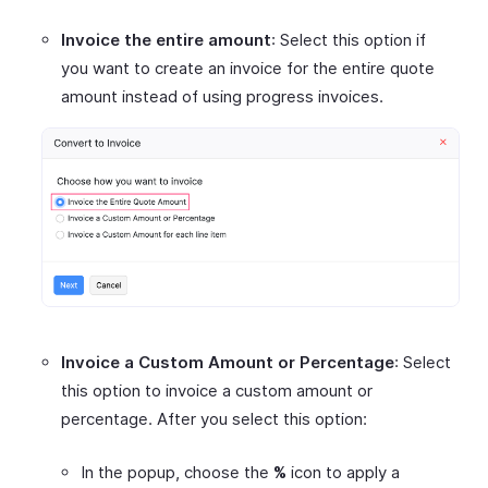
Invoice the entire amount
: Select this option if
you want to create an invoice for the entire quote
amount instead of using progress invoices.
Invoice a Custom Amount or Percentage
: Select
this option to invoice a custom amount or
percentage. After you select this option:
In the popup, choose the
%
icon to apply a