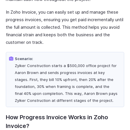
In Zoho Invoice, you can easily set up and manage these
progress invoices, ensuring you get paid incrementally until
the full amount is collected. This method helps you avoid
financial strain and keeps both the business and the
customer on track.
Scenario:
Zylker Construction starts a $500,000 office project for
Aaron Brown and sends progress invoices at key
stages. First, they bill 10% upfront, then 20% after the
foundation, 30% when framing is complete, and the
final 40% upon completion. This way, Aaron Brown pays
Zylker Construction at different stages of the project.
How Progress Invoice Works in Zoho
Invoice?