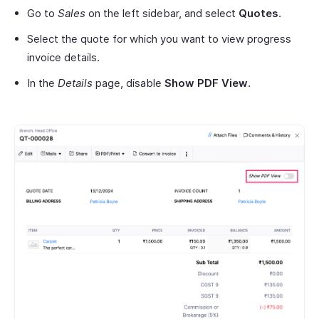
Go to
Sales
on the left sidebar, and select
Quotes
.
Select the quote for which you want to view progress
invoice details.
In the
Details
page, disable
Show PDF View
.