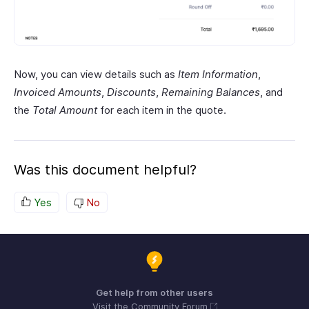
Now, you can view details such as
Item Information
,
Invoiced Amounts
,
Discounts
,
Remaining Balances
, and
the
Total Amount
for each item in the quote.
Was this document helpful?
Yes
No
Get help from other users
Visit the Community Forum