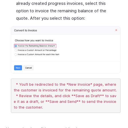
already created progress invoices, select this
option to invoice the remaining balance of the
quote. After you select this option:
  * You’ll be redirected to the *New Invoice* page, where 
the customer is invoiced for the remaining quote amount.

  * Review the details, and click **Save as Draft** to sav
e it as a draft, or **Save and Send** to send the invoice 