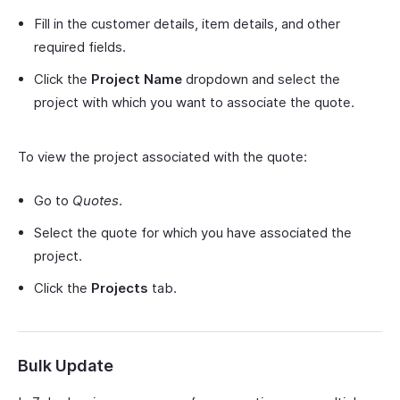
Fill in the customer details, item details, and other
required fields.
Click the
Project Name
dropdown and select the
project with which you want to associate the quote.
To view the project associated with the quote:
Go to
Quotes
.
Select the quote for which you have associated the
project.
Click the
Projects
tab.
Bulk Update