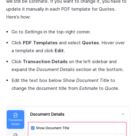
will still be Estimate. If you want to change it, you have to
update it manually in each PDF template for Quotes.
Here’s how:
Go to
Settings
in the top-right corner.
Click
PDF Templates
and select
Quotes
. Hover over
a template and click
Edit
.
Click
Transaction Details
on the left sidebar and
expand the
Document Details
section at the bottom.
Edit the text box below
Show Document Title
to
change the document title from
Estimate
to
Quote
.