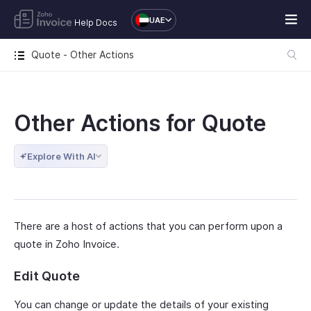
UAE
Help Docs
Quote - Other Actions
Other Actions for Quote
Explore With AI
There are a host of actions that you can perform upon a
quote in Zoho Invoice.
Edit Quote
You can change or update the details of your existing