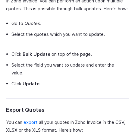
In Zoho Invoice, you can perform an action upon multiple
quotes. This is possible through bulk updates. Here’s how:
Go to
Quotes
.
Select the quotes which you want to update.
Click
Bulk Update
on top of the page.
Select the field you want to update and enter the
value.
Click
Update
.
Export Quotes
You can
export
all your quotes in Zoho Invoice in the CSV,
XLSX or the XLS format. Here’s how: