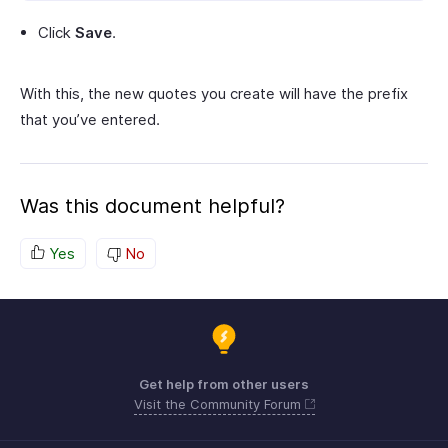
Click
Save
.
With this, the new quotes you create will have the prefix
that you’ve entered.
Was this document helpful?
Yes
No
Get help from other users
Visit the Community Forum