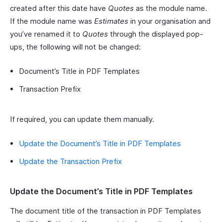
created after this date have
Quotes
as the module name.
If the module name was
Estimates
in your organisation and
you’ve renamed it to
Quotes
through the displayed pop-
ups, the following will not be changed:
Document’s Title in PDF Templates
Transaction Prefix
If required, you can update them manually.
Update the Document’s Title in PDF Templates
Update the Transaction Prefix
Update the Document’s Title in PDF Templates
The document title of the transaction in PDF Templates