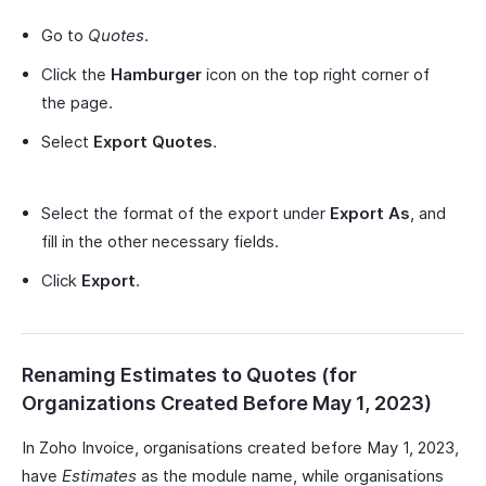
Go to
Quotes
.
Click the
Hamburger
icon on the top right corner of
the page.
Select
Export Quotes
.
Select the format of the export under
Export As
, and
fill in the other necessary fields.
Click
Export
.
Renaming Estimates to Quotes (for
Organizations Created Before May 1, 2023)
In Zoho Invoice, organisations created before May 1, 2023,
have
Estimates
as the module name, while organisations