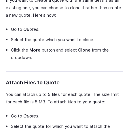
If you want to create a quote with the same details as an
existing one, you can choose to clone it rather than create
a new quote. Here’s how:
Go to
Quotes
.
Select the quote which you want to clone.
Click the
More
button and select
Clone
from the
dropdown.
Attach Files to Quote
You can attach up to 5 files for each quote. The size limit
for each file is 5 MB. To attach files to your quote:
Go to
Quotes
.
Select the quote for which you want to attach the