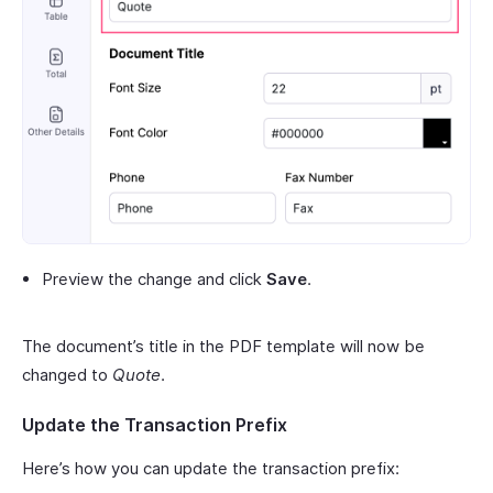
Preview the change and click
Save
.
The document’s title in the PDF template will now be
changed to
Quote
.
Update the Transaction Prefix
Here’s how you can update the transaction prefix: