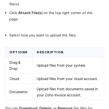
file(s).
Click
Attach File(s)
on the top right corner of the
page.
Select how you want to upload the files:
OPTIONS
DESCRIPTION
Drag &
Upload files from your system.
Drop
Cloud
Upload files from your cloud account.
Upload files from documents saved in
Documents
your Zoho Invoice account.
You can
Download
,
Delete
, or
Remove
the files by