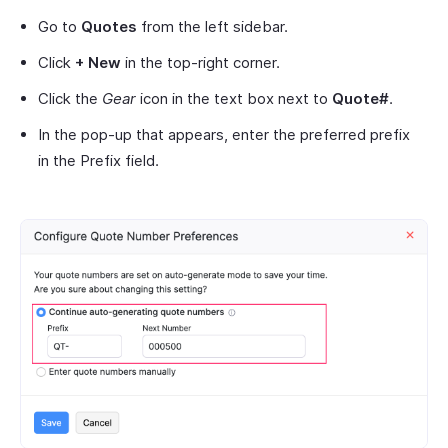
Go to
Quotes
from the left sidebar.
Click
+ New
in the top-right corner.
Click the
Gear
icon in the text box next to
Quote#
.
In the pop-up that appears, enter the preferred prefix
in the Prefix field.