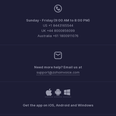
Sunday - Friday (9:00 AM to 8:00 PM)
US +1 8443165544
UK +44 8000856099
Australia +61 1800911076
Need more help? Email us at
support@zohoinvoice.com
Get the app on iOS, Android and Windows