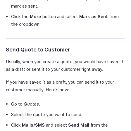
mark as sent.
Click the
More
button and select
Mark as Sent
from
the dropdown.
Send Quote to Customer
Usually, when you create a quote, you would have saved it
as a draft or sent it to your customer right away.
If you have saved it as a draft, you can send it to your
customer manually. Here’s how:
Go to
Quotes
.
Select the quote you want to send.
Click
Mails/SMS
and select
Send Mail
from the