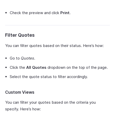
Check the preview and click
Print
.
Filter Quotes
You can filter quotes based on their status. Here’s how:
Go to
Quotes
.
Click the
All Quotes
dropdown on the top of the page.
Select the quote status to filter accordingly.
Custom Views
You can filter your quotes based on the criteria you
specify. Here’s how: