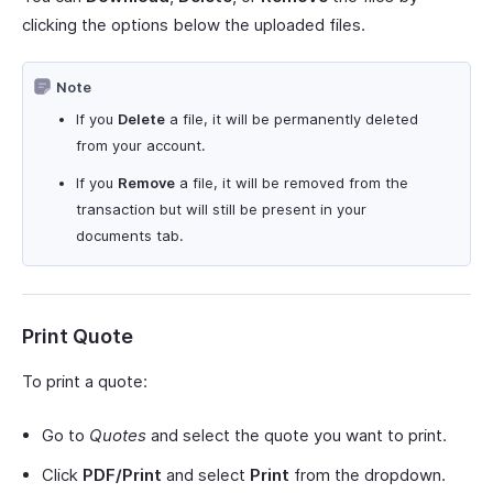
clicking the options below the uploaded files.
Note
If you
Delete
a file, it will be permanently deleted
from your account.
If you
Remove
a file, it will be removed from the
transaction but will still be present in your
documents tab.
Print Quote
To print a quote:
Go to
Quotes
and select the quote you want to print.
Click
PDF/Print
and select
Print
from the dropdown.