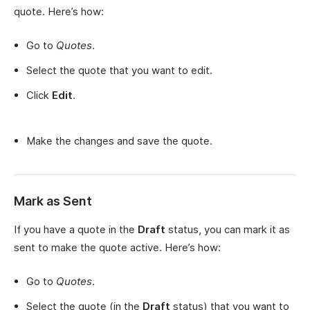
quote. Here’s how:
Go to
Quotes
.
Select the quote that you want to edit.
Click
Edit
.
Make the changes and save the quote.
Mark as Sent
If you have a quote in the
Draft
status, you can mark it as
sent to make the quote active. Here’s how:
Go to
Quotes
.
Select the quote (in the
Draft
status) that you want to