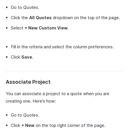
Go to
Quotes
.
Click the
All Quotes
dropdown on the top of the page.
Select
+ New Custom View
.
Fill in the criteria and select the column preferences.
Click
Save
.
Associate Project
You can associate a project to a quote when you are
creating one. Here’s how:
Go to
Quotes
.
Click
+ New
on the top right corner of the page.