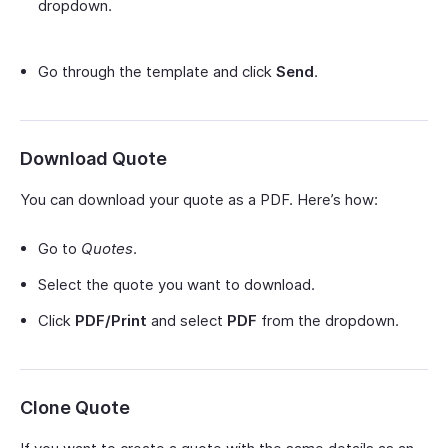
dropdown.
Go through the template and click
Send
.
Download Quote
You can download your quote as a PDF. Here’s how:
Go to
Quotes
.
Select the quote you want to download.
Click
PDF/Print
and select
PDF
from the dropdown.
Clone Quote