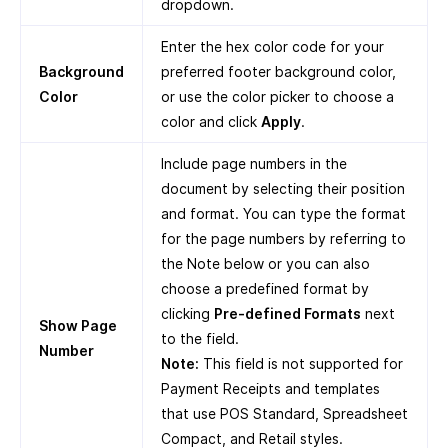
dropdown.
Enter the hex color code for your
Background
preferred footer background color,
Color
or use the color picker to choose a
color and click
Apply
.
Include page numbers in the
document by selecting their position
and format. You can type the format
for the page numbers by referring to
the Note below or you can also
choose a predefined format by
clicking
Pre-defined Formats
next
Show Page
to the field.
Number
Note:
This field is not supported for
Payment Receipts and templates
that use POS Standard, Spreadsheet
Compact, and Retail styles.