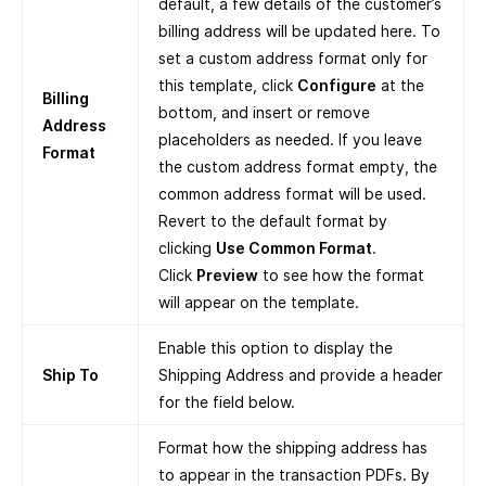
default, a few details of the customer’s
billing address will be updated here. To
set a custom address format only for
this template, click
Configure
at the
Billing
bottom, and insert or remove
Address
placeholders as needed. If you leave
Format
the custom address format empty, the
common address format will be used.
Revert to the default format by
clicking
Use Common Format
.
Click
Preview
to see how the format
will appear on the template.
Enable this option to display the
Ship To
Shipping Address and provide a header
for the field below.
Format how the shipping address has
to appear in the transaction PDFs. By