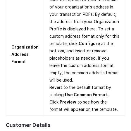
of your organization’s address in
your transaction PDFs. By default,
the address from your Organization
Profile is displayed here. To set a
custom address format only for this
template, click
Configure
at the
Organization
bottom, and insert or remove
Address
placeholders as needed. If you
Format
leave the custom address format
empty, the common address format
will be used.
Revert to the default format by
clicking
Use Common Format
.
Click
Preview
to see how the
format will appear on the template.
Customer Details