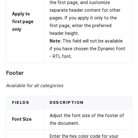
the first page, and customize
separate header content for other
Apply to
pages. If you apply it only to the
first page
first page, enter the preferred
only
header height.
Note:
This field will not be available
if you have chosen the Dynamic Font
- RTL font.
Footer
Available for all categories
FIELDS
DESCRIPTION
Adjust the font size of the footer of
Font Size
the document.
Enter the hex color code for your