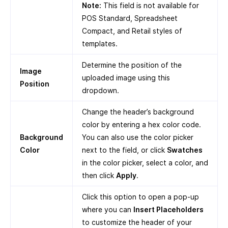
Note:
This field is not available for
POS Standard, Spreadsheet
Compact, and Retail styles of
templates.
Determine the position of the
Image
uploaded image using this
Position
dropdown.
Change the header’s background
color by entering a hex color code.
Background
You can also use the color picker
Color
next to the field, or click
Swatches
in the color picker, select a color, and
then click
Apply
.
Click this option to open a pop-up
where you can
Insert Placeholders
to customize the header of your