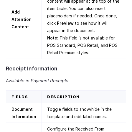
content will appear at the top of the
item table. You can also insert
Add
placeholders if needed. Once done,
Attention
click
Preview
to see how it will
Content
appear in the document.
Note:
This field is not available for
POS Standard, POS Retail, and POS
Retail Premium styles.
Receipt Information
Available in Payment Receipts
FIELDS
DESCRIPTION
Document
Toggle fields to show/hide in the
Information
template and edit label names.
Configure the Received From