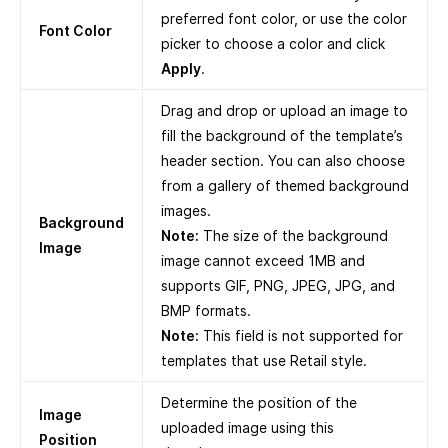
preferred font color, or use the color
Font Color
picker to choose a color and click
Apply
.
Drag and drop or upload an image to
fill the background of the template’s
header section. You can also choose
from a gallery of themed background
images.
Background
Note:
The size of the background
Image
image cannot exceed 1MB and
supports GIF, PNG, JPEG, JPG, and
BMP formats.
Note:
This field is not supported for
templates that use Retail style.
Determine the position of the
Image
uploaded image using this
Position