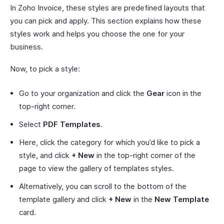
In Zoho Invoice, these styles are predefined layouts that
you can pick and apply. This section explains how these
styles work and helps you choose the one for your
business.
Now, to pick a style:
Go to your organization and click the
Gear
icon in the
top-right corner.
Select
PDF Templates
.
Here, click the category for which you’d like to pick a
style, and click
+ New
in the top-right corner of the
page to view the gallery of templates styles.
Alternatively, you can scroll to the bottom of the
template gallery and click
+ New
in the
New Template
card.