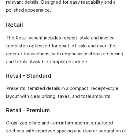
relevant details. Designed for easy readability and a
polished appearance.
Retail
The Retail variant includes receipt-style and invoice
templates optimized for point-of-sale and over-the-
counter transactions, with emphasis on itemized pricing
and totals. Available templates include:
Retail - Standard
Presents itemized details in a compact, receipt-style
layout with clear pricing, taxes, and total amounts.
Retail - Premium
Organizes billing and item information in structured
sections with improved spacing and clearer separation of