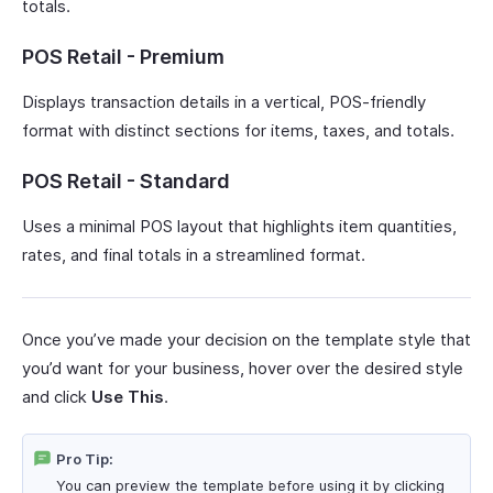
totals.
POS Retail - Premium
Displays transaction details in a vertical, POS-friendly
format with distinct sections for items, taxes, and totals.
POS Retail - Standard
Uses a minimal POS layout that highlights item quantities,
rates, and final totals in a streamlined format.
Once you’ve made your decision on the template style that
you’d want for your business, hover over the desired style
and click
Use This
.
Pro Tip:
You can preview the template before using it by clicking