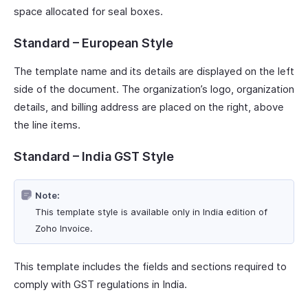
space allocated for seal boxes.
Standard – European Style
The template name and its details are displayed on the left
side of the document. The organization’s logo, organization
details, and billing address are placed on the right, above
the line items.
Standard – India GST Style
Note:
This template style is available only in India edition of
Zoho Invoice.
This template includes the fields and sections required to
comply with GST regulations in India.