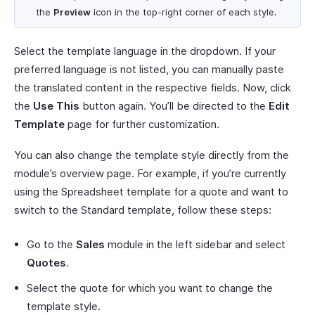
the
Preview
icon in the top-right corner of each style.
Select the template language in the dropdown. If your
preferred language is not listed, you can manually paste
the translated content in the respective fields. Now, click
the
Use This
button again. You’ll be directed to the
Edit
Template
page for further customization.
You can also change the template style directly from the
module’s overview page. For example, if you’re currently
using the Spreadsheet template for a quote and want to
switch to the Standard template, follow these steps:
Go to the
Sales
module in the left sidebar and select
Quotes
.
Select the quote for which you want to change the
template style.