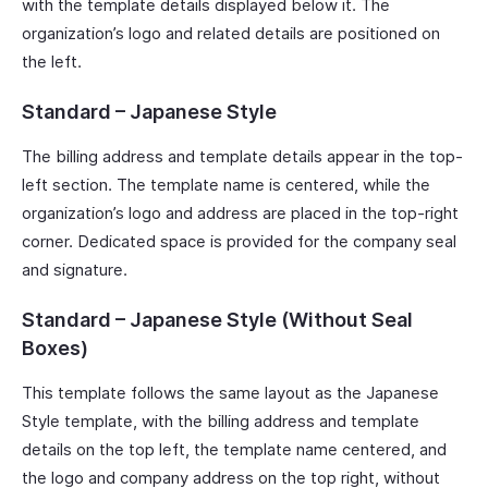
with the template details displayed below it. The
organization’s logo and related details are positioned on
the left.
Standard – Japanese Style
The billing address and template details appear in the top-
left section. The template name is centered, while the
organization’s logo and address are placed in the top-right
corner. Dedicated space is provided for the company seal
and signature.
Standard – Japanese Style (Without Seal
Boxes)
This template follows the same layout as the Japanese
Style template, with the billing address and template
details on the top left, the template name centered, and
the logo and company address on the top right, without