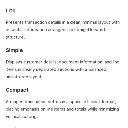
Lite
Presents transaction details in a clean, minimal layout with
essential information arranged in a straightforward
structure.
Simple
Displays customer details, document information, and line
items in clearly separated sections with a balanced,
uncluttered layout.
Compact
Arranges transaction details in a space-efficient format,
placing emphasis on line items and totals while minimizing
vertical spacing.