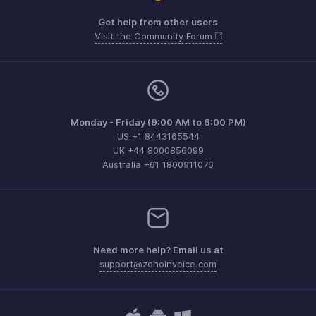
Get help from other users
Visit the Community Forum
Monday - Friday (9:00 AM to 6:00 PM)
US +1 8443165544
UK +44 8000856099
Australia +61 1800911076
Need more help? Email us at
support@zohoinvoice.com