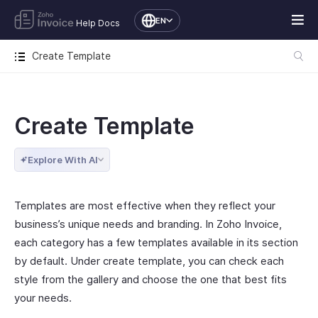
EN
Help Docs
Create Template
Create Template
Explore With AI
Templates are most effective when they reflect your
business’s unique needs and branding. In Zoho Invoice,
each category has a few templates available in its section
by default. Under create template, you can check each
style from the gallery and choose the one that best fits
your needs.