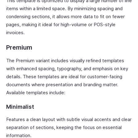
This template is optimized to display a large number of line
items within a limited space. By minimizing spacing and
condensing sections, it allows more data to fit on fewer
pages, making it ideal for high-volume or POS-style
invoices.
Premium
The Premium variant includes visually refined templates
with enhanced spacing, typography, and emphasis on key
details. These templates are ideal for customer-facing
documents where presentation and branding matter.
Available templates include:
Minimalist
Features a clean layout with subtle visual accents and clear
separation of sections, keeping the focus on essential
information.