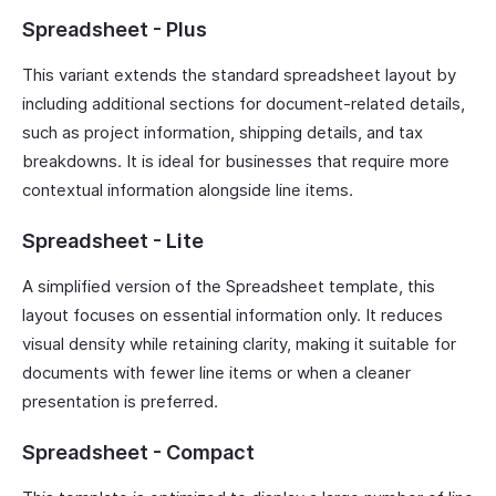
Spreadsheet - Plus
This variant extends the standard spreadsheet layout by
including additional sections for document-related details,
such as project information, shipping details, and tax
breakdowns. It is ideal for businesses that require more
contextual information alongside line items.
Spreadsheet - Lite
A simplified version of the Spreadsheet template, this
layout focuses on essential information only. It reduces
visual density while retaining clarity, making it suitable for
documents with fewer line items or when a cleaner
presentation is preferred.
Spreadsheet - Compact