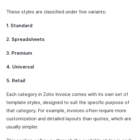
These styles are classified under five variants:
1. Standard
2. Spreadsheets
3. Premium
4. Universal
5. Retail
Each category in Zoho Invoice comes with its own set of
template styles, designed to suit the specific purpose of
that category. For example, invoices often require more
customization and detailed layouts than quotes, which are
usually simpler.