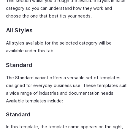
This section walks you through the available styles in each
category so you can understand how they work and
choose the one that best fits your needs.
All Styles
All styles available for the selected category will be
available under this tab.
Standard
The Standard variant offers a versatile set of templates
designed for everyday business use. These templates suit
a wide range of industries and documentation needs.
Available templates include:
Standard
In this template, the template name appears on the right,