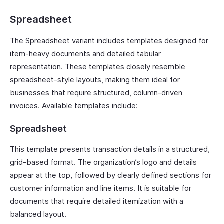
Spreadsheet
The Spreadsheet variant includes templates designed for
item-heavy documents and detailed tabular
representation. These templates closely resemble
spreadsheet-style layouts, making them ideal for
businesses that require structured, column-driven
invoices. Available templates include:
Spreadsheet
This template presents transaction details in a structured,
grid-based format. The organization’s logo and details
appear at the top, followed by clearly defined sections for
customer information and line items. It is suitable for
documents that require detailed itemization with a
balanced layout.