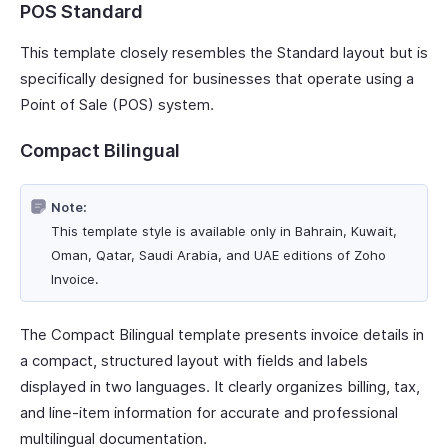
POS Standard
This template closely resembles the Standard layout but is
specifically designed for businesses that operate using a
Point of Sale (POS) system.
Compact Bilingual
Note:
This template style is available only in Bahrain, Kuwait,
Oman, Qatar, Saudi Arabia, and UAE editions of Zoho
Invoice.
The Compact Bilingual template presents invoice details in
a compact, structured layout with fields and labels
displayed in two languages. It clearly organizes billing, tax,
and line-item information for accurate and professional
multilingual documentation.