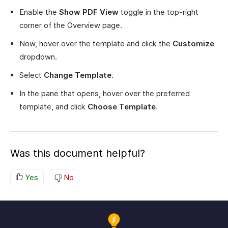
Enable the
Show PDF View
toggle in the top-right
corner of the Overview page.
Now, hover over the template and click the
Customize
dropdown.
Select
Change Template
.
In the pane that opens, hover over the preferred
template, and click
Choose Template
.
Was this document helpful?
Yes
No