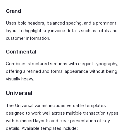
Grand
Uses bold headers, balanced spacing, and a prominent
layout to highlight key invoice details such as totals and
customer information.
Continental
Combines structured sections with elegant typography,
offering a refined and formal appearance without being
visually heavy.
Universal
The Universal variant includes versatile templates
designed to work well across multiple transaction types,
with balanced layouts and clear presentation of key
details. Available templates include: