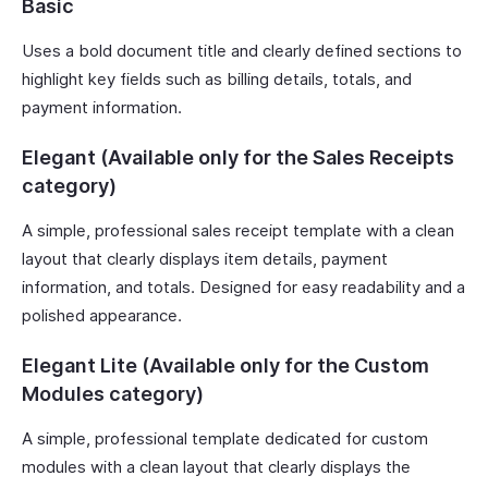
Basic
Uses a bold document title and clearly defined sections to
highlight key fields such as billing details, totals, and
payment information.
Elegant (Available only for the Sales Receipts
category)
A simple, professional sales receipt template with a clean
layout that clearly displays item details, payment
information, and totals. Designed for easy readability and a
polished appearance.
Elegant Lite (Available only for the Custom
Modules category)
A simple, professional template dedicated for custom
modules with a clean layout that clearly displays the