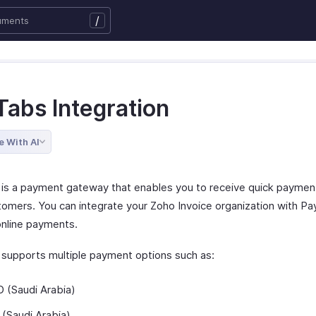
/
Tabs Integration
e With AI
is a payment gateway that enables you to receive quick paymen
tomers. You can integrate your Zoho Invoice organization with P
online payments.
supports multiple payment options such as:
 (Saudi Arabia)
(Saudi Arabia)