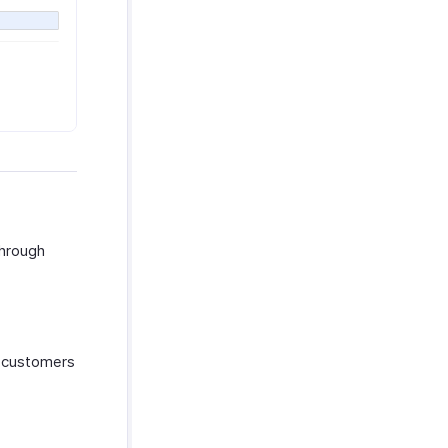
through
r customers