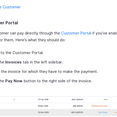
e Customer
r Portal
omer can pay directly through the
Customer Portal
if you’ve enab
or them. Here’s what they should do:
 to the Customer Portal.
the
Invoices
tab in the left sidebar.
 the invoice for which they have to make the payment.
the
Pay Now
button to the right side of the invoice.