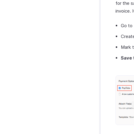
for the 
invoice. 
Go to
Create
Mark 
Save
t