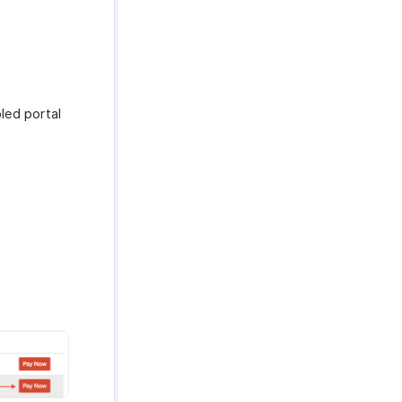
led portal