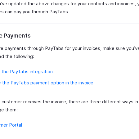
u’ve updated the above changes for your contacts and invoices, 
s can pay you through PayTabs.
e Payments
ve payments through PayTabs for your invoices, make sure you’v
d the following:
 the PayTabs integration
 the PayTabs payment option in the invoice
e customer receives the invoice, there are three different ways i
ge them:
mer Portal