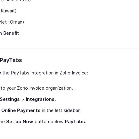
(Kuwait)
et (Oman)
n Benefit
 PayTabs
p the PayTabs integration in Zoho Invoice:
 to your Zoho Invoice organization.
Settings
>
Integrations
.
t
Online Payments
in the left sidebar.
the
Set up Now
button below
PayTabs
.