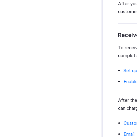
After yo
customer
Receiv
To recei
complete
Set up
Enable
After th
can char
Custo
Email