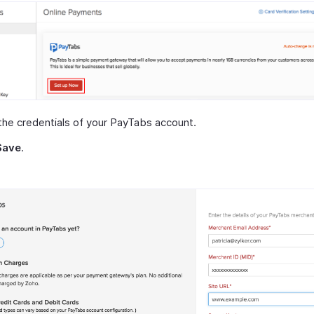
the credentials of your PayTabs account.
Save
.