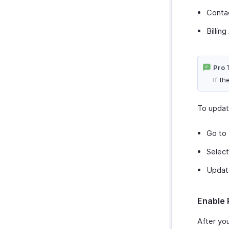
Conta
Billin
Pro 
If t
To updat
Go to
Select
Update
Enable 
After yo