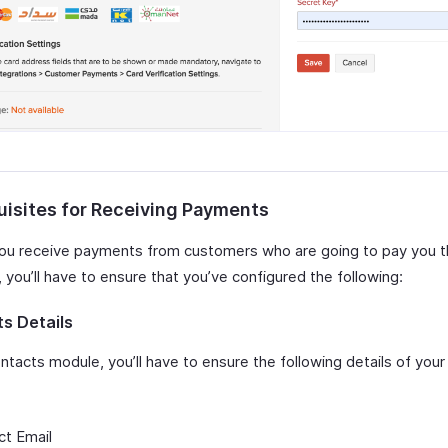
uisites for Receiving Payments
ou receive payments from customers who are going to pay you 
you’ll have to ensure that you’ve configured the following:
s Details
ntacts module, you’ll have to ensure the following details of you
:
ct Email