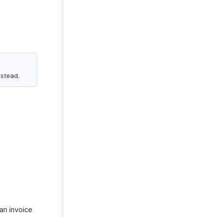
nstead.
an invoice