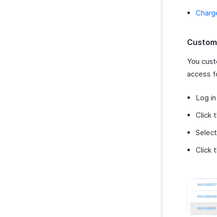
Charg
Custome
You cust
access f
Log in
Click 
Select
Click 