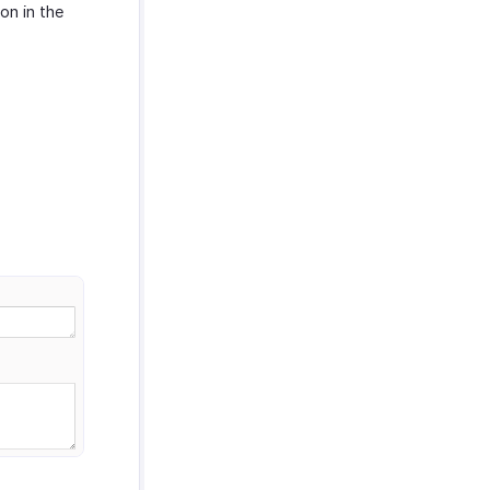
on in the