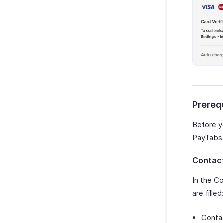
Prereq
Before y
PayTabs, 
Contact
In the Co
are filled
Conta