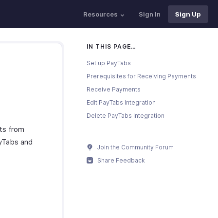
Resources
Sign In
Sign Up
IN THIS PAGE…
Set up PayTabs
Prerequisites for Receiving Payments
Receive Payments
Edit PayTabs Integration
Delete PayTabs Integration
ts from
ayTabs and
Join the Community Forum
Share Feedback