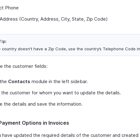
ct Phone
g Address (Country, Address, City, State, Zip Code)
Tip:
he country doesn’t have a Zip Code, use the country’s Telephone Code i
e the customer fields:
 the
Contacts
module in the left sidebar.
 the customer for whom you want to update the details.
 the details and save the information.
Payment Options in Invoices
u have updated the required details of the customer and created 