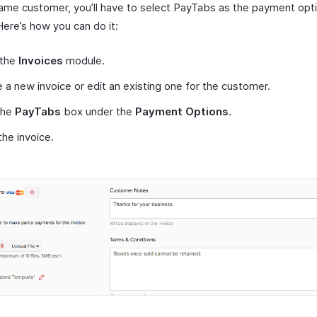
same customer, you’ll have to select PayTabs as the payment opti
Here’s how you can do it:
 the
Invoices
module.
 a new invoice or edit an existing one for the customer.
the
PayTabs
box under the
Payment Options
.
he invoice.