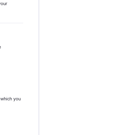
your
e
n which you