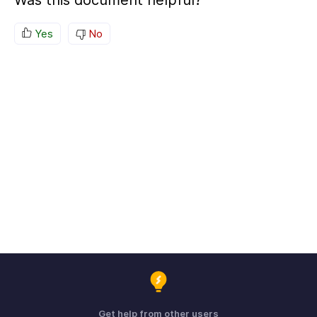
Was this document helpful?
Yes
No
Get help from other users