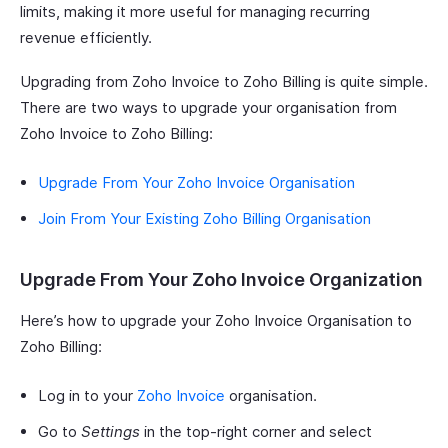
limits, making it more useful for managing recurring
revenue efficiently.
Upgrading from Zoho Invoice to Zoho Billing is quite simple.
There are two ways to upgrade your organisation from
Zoho Invoice to Zoho Billing:
Upgrade From Your Zoho Invoice Organisation
Join From Your Existing Zoho Billing Organisation
Upgrade From Your Zoho Invoice Organization
Here’s how to upgrade your Zoho Invoice Organisation to
Zoho Billing:
Log in to your
Zoho Invoice
organisation.
Go to
Settings
in the top-right corner and select