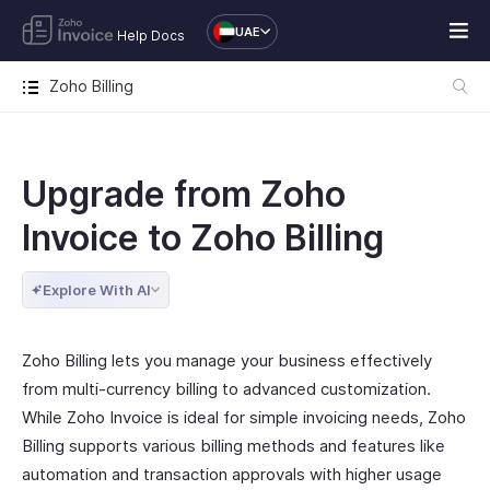
UAE
Help Docs
Zoho Billing
Upgrade from Zoho
Invoice to Zoho Billing
Explore With AI
Zoho Billing lets you manage your business effectively
from multi-currency billing to advanced customization.
While Zoho Invoice is ideal for simple invoicing needs, Zoho
Billing supports various billing methods and features like
automation and transaction approvals with higher usage