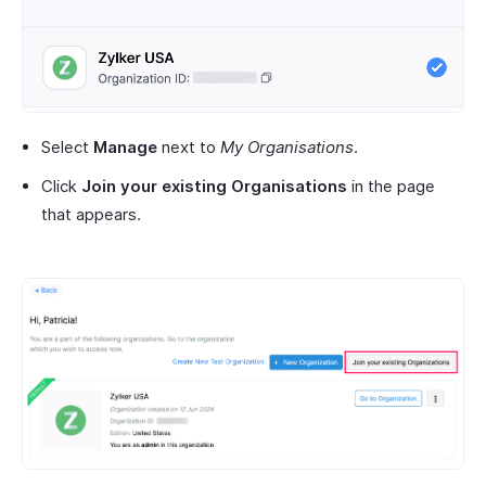
Select
Manage
next to
My Organisations
.
Click
Join your existing Organisations
in the page
that appears.