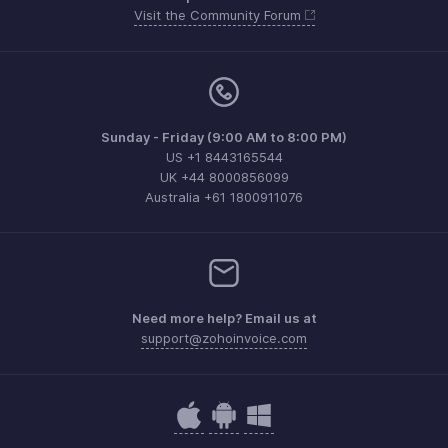
Visit the Community Forum
Sunday - Friday (9:00 AM to 8:00 PM)
US +1 8443165544
UK +44 8000856099
Australia +61 1800911076
Need more help? Email us at
support@zohoinvoice.com