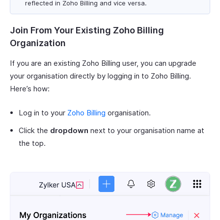
reflected in Zoho Billing and vice versa.
Join From Your Existing Zoho Billing
Organization
If you are an existing Zoho Billing user, you can upgrade
your organisation directly by logging in to Zoho Billing.
Here’s how:
Log in to your
Zoho Billing
organisation.
Click the
dropdown
next to your organisation name at
the top.