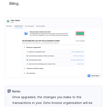
Billing.
Note:
Once upgraded, the changes you make to the
transactions in your Zoho Invoice organisation will be