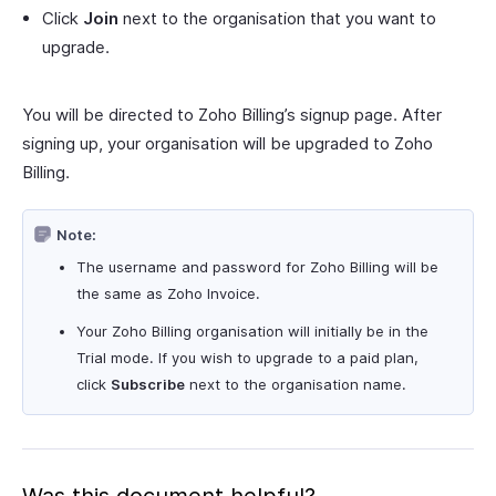
Click
Join
next to the organisation that you want to
upgrade.
You will be directed to Zoho Billing’s signup page. After
signing up, your organisation will be upgraded to Zoho
Billing.
Note:
The username and password for Zoho Billing will be
the same as Zoho Invoice.
Your Zoho Billing organisation will initially be in the
Trial mode. If you wish to upgrade to a paid plan,
click
Subscribe
next to the organisation name.