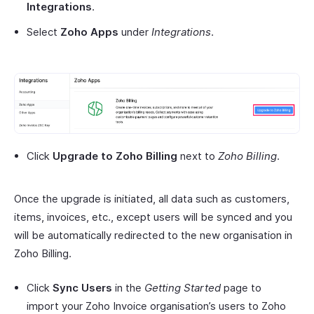
Integrations
.
Select
Zoho Apps
under
Integrations
.
Click
Upgrade to Zoho Billing
next to
Zoho Billing
.
Once the upgrade is initiated, all data such as customers,
items, invoices, etc., except users will be synced and you
will be automatically redirected to the new organisation in
Zoho Billing.
Click
Sync Users
in the
Getting Started
page to
import your Zoho Invoice organisation’s users to Zoho