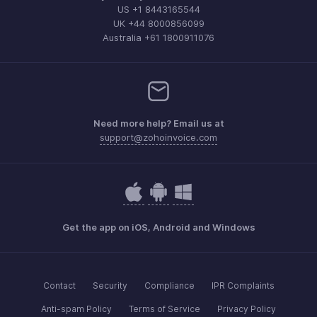
US +1 8443165544
UK +44 8000856099
Australia +61 1800911076
Need more help? Email us at
support@zohoinvoice.com
Get the app on iOS, Android and Windows
Contact
Security
Compliance
IPR Complaints
Anti-spam Policy
Terms of Service
Privacy Policy