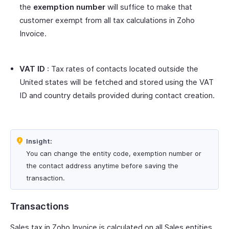
the
exemption number
will suffice to make that
customer exempt from all tax calculations in Zoho
Invoice.
VAT ID
: Tax rates of contacts located outside the
United states will be fetched and stored using the VAT
ID and country details provided during contact creation.
Insight:
You can change the entity code, exemption number or
the contact address anytime before saving the
transaction.
Transactions
Sales tax in Zoho Invoice is calculated on all Sales entities