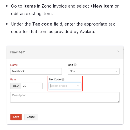
Go to
Items
in Zoho Invoice and select
+New item
or
edit an existing item.
Under the
Tax code
field, enter the appropriate tax
code for that item as provided by Avalara.