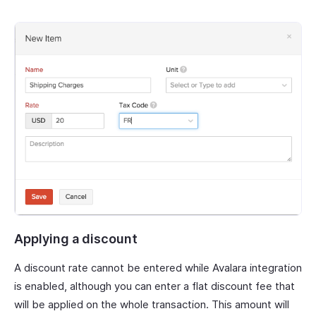
Applying a discount
A discount rate cannot be entered while Avalara integration
is enabled, although you can enter a flat discount fee that
will be applied on the whole transaction. This amount will