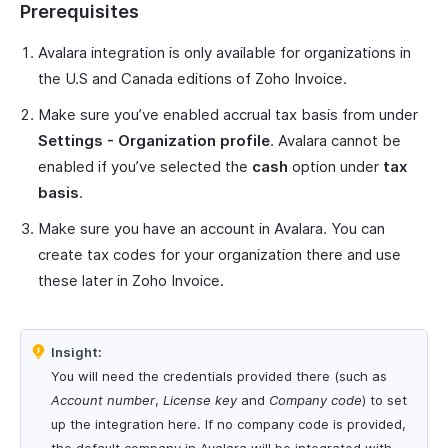
Prerequisites
Avalara integration is only available for organizations in
the U.S and Canada editions of Zoho Invoice.
Make sure you’ve enabled accrual tax basis from under
Settings - Organization profile
. Avalara cannot be
enabled if you’ve selected the
cash
option under
tax
basis
.
Make sure you have an account in Avalara. You can
create tax codes for your organization there and use
these later in Zoho Invoice.
Insight:
You will need the credentials provided there (such as
Account number
,
License key
and
Company code
) to set
up the integration here. If no company code is provided,