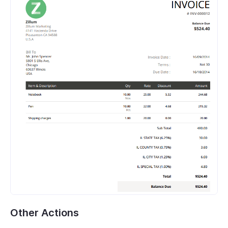
Other Actions