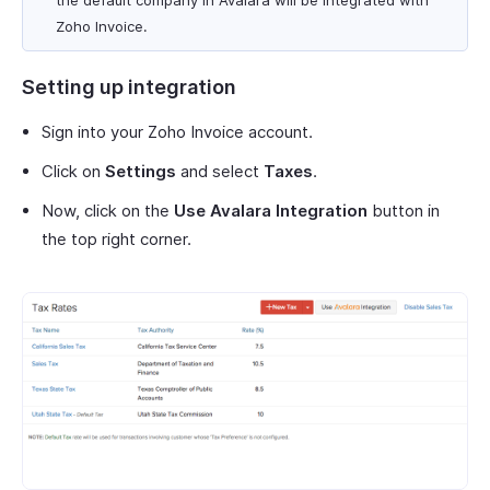
the default company in Avalara will be integrated with
Zoho Invoice.
Setting up integration
Sign into your Zoho Invoice account.
Click on
Settings
and select
Taxes
.
Now, click on the
Use Avalara Integration
button in
the top right corner.