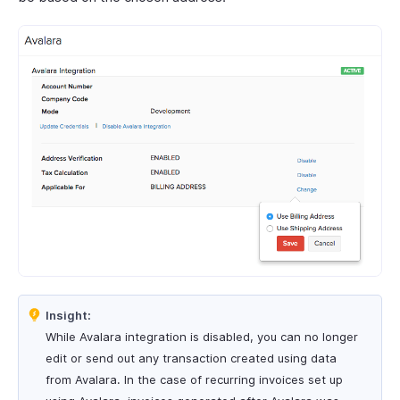
Insight:
While Avalara integration is disabled, you can no longer
edit or send out any transaction created using data
from Avalara. In the case of recurring invoices set up