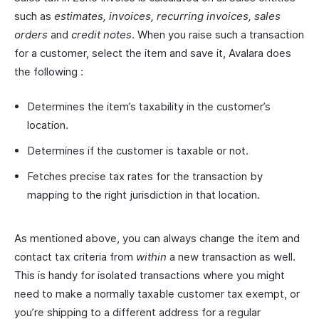
such as
estimates, invoices, recurring invoices, sales
orders
and
credit notes
. When you raise such a transaction
for a customer, select the item and save it, Avalara does
the following :
Determines the item’s taxability in the customer’s
location.
Determines if the customer is taxable or not.
Fetches precise tax rates for the transaction by
mapping to the right jurisdiction in that location.
As mentioned above, you can always change the item and
contact tax criteria from
within
a new transaction as well.
This is handy for isolated transactions where you might
need to make a normally taxable customer tax exempt, or
you’re shipping to a different address for a regular