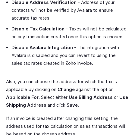
Disable Address Verification
- Address of your
contacts will not be verified by Avalara to ensure
accurate tax rates.
Disable Tax Calculation
- Taxes will not be calculated
on any transaction created once this option is chosen.
Disable Avalara Integration
- The integration with
Avalara is disabled and you can revert to using the
sales tax rates created in Zoho Invoice.
Also, you can choose the address for which the tax is
applicable by clicking on
Change
against the option
Applicable For
. Select either
Use Billing Address
or
Use
Shipping Address
and click
Save
.
If an invoice is created after changing this setting, the
address used for tax calculation on sales transactions will
be based on the chosen address.