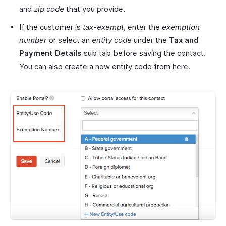
and
zip code
that you provide.
If the customer is
tax-exempt
, enter the
exemption
number
or select an
entity code
under the
Tax and
Payment Details
sub tab before saving the contact.
You can also create a new entity code from here.