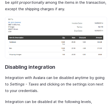
be
split proportionally
among the items in the transaction,
except the shipping charges if any.
Disabling integration
Integration with Avalara can be disabled anytime by going
to
Settings - Taxes
and clicking on the settings icon next
to your credentials.
Integration can be disabled at the following levels,