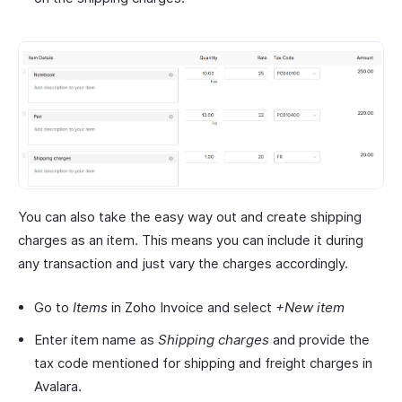
You can also take the easy way out and create shipping
charges as an item. This means you can include it during
any transaction and just vary the charges accordingly.
Go to
Items
in Zoho Invoice and select
+New item
Enter item name as
Shipping charges
and provide the
tax code mentioned for shipping and freight charges in
Avalara.