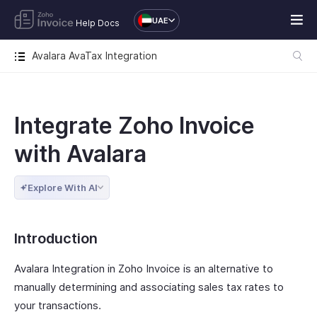
UAE
Help Docs
Avalara AvaTax Integration
Integrate Zoho Invoice
with Avalara
Explore With AI
Introduction
Avalara Integration in Zoho Invoice is an alternative to
manually determining and associating sales tax rates to
your transactions.