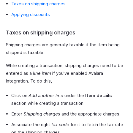
Taxes on shipping charges
Applying discounts
Taxes on shipping charges
Shipping charges are generally taxable if the item being
shipped is taxable.
While creating a transaction, shipping charges need to be
entered as a
line item
if you’ve enabled Avalara
integration. To do this,
Click on
Add another line
under the
Item details
section while creating a transaction.
Enter
Shipping charges
and the appropriate charges.
Associate the right
tax code
for it to fetch the tax rate
on the shipping charges.