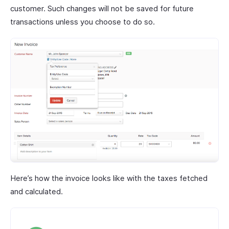
customer. Such changes will not be saved for future
transactions unless you choose to do so.
Here’s how the invoice looks like with the taxes fetched
and calculated.