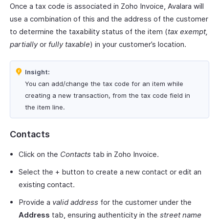
Once a tax code is associated in Zoho Invoice, Avalara will
use a combination of this and the address of the customer
to determine the taxability status of the item (
tax exempt,
partially
or
fully taxable
) in your customer’s location.
Insight:
You can add/change the tax code for an item while
creating a new transaction, from the tax code field in
the item line.
Contacts
Click on the
Contacts
tab in Zoho Invoice.
Select the + button to create a new contact or edit an
existing contact.
Provide a
valid address
for the customer under the
Address
tab, ensuring authenticity in the
street name