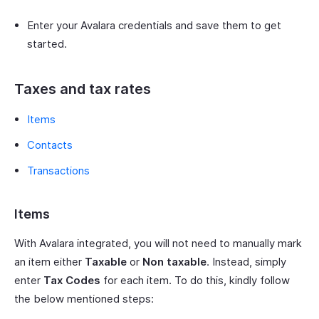
Enter your Avalara credentials and save them to get
started.
Taxes and tax rates
Items
Contacts
Transactions
Items
With Avalara integrated, you will not need to manually mark
an item either
Taxable
or
Non taxable
. Instead, simply
enter
Tax Codes
for each item. To do this, kindly follow
the below mentioned steps: