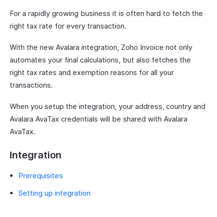
For a rapidly growing business it is often hard to fetch the
right tax rate for every transaction.
With the new Avalara integration, Zoho Invoice not only
automates your final calculations, but also fetches the
right tax rates and exemption reasons for all your
transactions.
When you setup the integration, your address, country and
Avalara AvaTax credentials will be shared with Avalara
AvaTax.
Integration
Prerequisites
Setting up integration