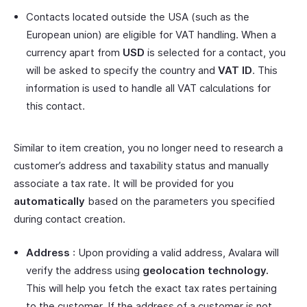
Contacts located outside the USA (such as the
European union) are eligible for VAT handling. When a
currency apart from
USD
is selected for a contact, you
will be asked to specify the country and
VAT ID
. This
information is used to handle all VAT calculations for
this contact.
Similar to item creation, you no longer need to research a
customer’s address and taxability status and manually
associate a tax rate. It will be provided for you
automatically
based on the parameters you specified
during contact creation.
Address
: Upon providing a valid address, Avalara will
verify the address using
geolocation technology.
This will help you fetch the exact tax rates pertaining
to the customer. If the address of a customer is not