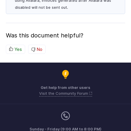
using Avalara, invoices generated after Avalara was
disabled will not be sent out.
Was this document helpful?
Yes
No
Get help from other users
Visit the Community Forum
Sunday - Friday (9:00 AM to 8:00 PM)