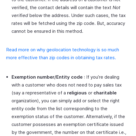
verified, the contact details will contain the text
Not
verified
below the address. Under such cases, the tax
rates will be fetched using the zip code. But, accuracy
cannot be ensured in this method.
Read more on why geolocation technology is so much
more effective than zip codes in obtaining tax rates.
Exemption number/Entity code
: If you’re dealing
with a customer who does not need to pay sales tax
(say a representative of a
religious
or
charitable
organization), you can simply add or select the right
entity code from the list corresponding to the
exemption status of the customer. Alternatively, if the
customer possesses an exemption certificate issued
by the government, the number on that certificate i.e.,