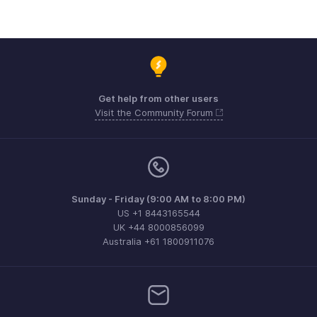
Get help from other users
Visit the Community Forum
Sunday - Friday (9:00 AM to 8:00 PM)
US +1 8443165544
UK +44 8000856099
Australia +61 1800911076