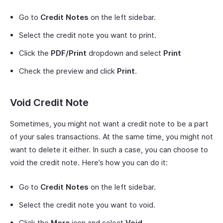
Go to
Credit Notes
on the left sidebar.
Select the credit note you want to print.
Click the
PDF/Print
dropdown and select
Print
Check the preview and click
Print
.
Void Credit Note
Sometimes, you might not want a credit note to be a part
of your sales transactions. At the same time, you might not
want to delete it either. In such a case, you can choose to
void the credit note. Here’s how you can do it:
Go to
Credit Notes
on the left sidebar.
Select the credit note you want to void.
Click the
More
icon and select
Void
.