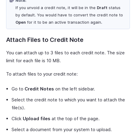
Note:
If you unvoid a credit note, it will be in the
Draft
status
by default. You would have to convert the credit note to
Open
for it to be an active transaction again.
Attach Files to Credit Note
You can attach up to 3 files to each credit note. The size
limit for each file is 10 MB.
To attach files to your credit note:
Go to
Credit Notes
on the left sidebar.
Select the credit note to which you want to attach the
file(s).
Click
Upload files
at the top of the page.
Select a document from your system to upload.