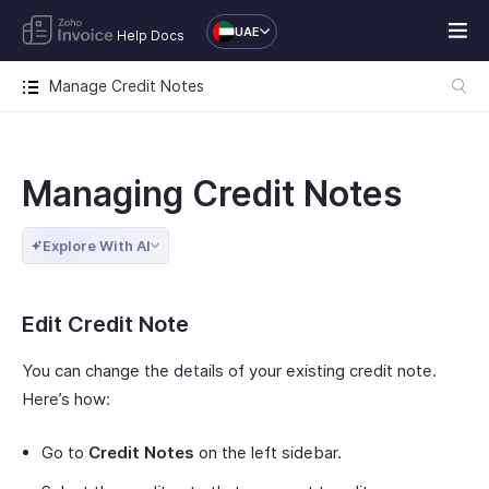
UAE
Help Docs
Manage Credit Notes
Managing Credit Notes
Explore With AI
Edit Credit Note
You can change the details of your existing credit note.
Here’s how:
Go to
Credit Notes
on the left sidebar.