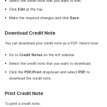
Select the credit note that you want to edit.
Click
Edit
at the top.
Make the required changes and click
Save
.
Download Credit Note
You can download your credit note as a PDF. Here’s how:
Go to
Credit Notes
on the left sidebar.
Select the credit note that you want to download.
Click the
PDF/Print
dropdown and select
PDF
to
download the credit note.
Print Credit Note
To print a credit note: