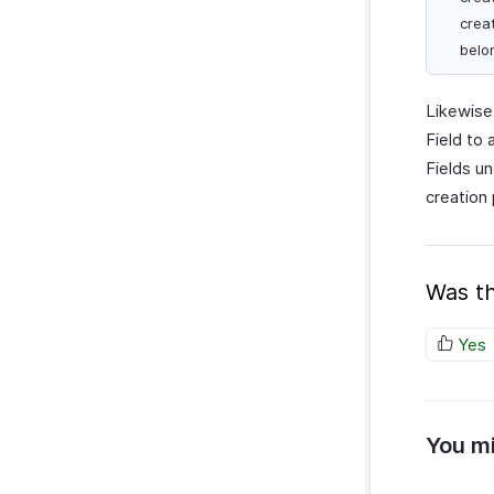
crea
belo
Likewise
Field to
Fields u
creation
Was th
Yes
You mi