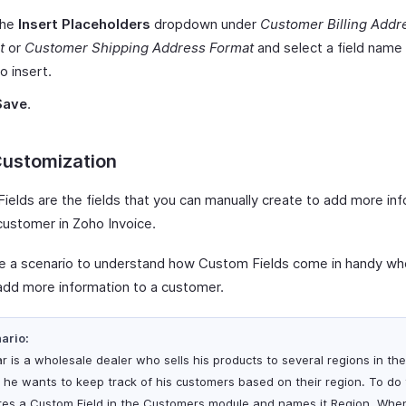
the
Insert Placeholders
dropdown under
Customer Billing Addr
t
or
Customer Shipping Address Format
and select a field name
o insert.
Save
.
Customization
ields are the fields that you can manually create to add more in
customer in Zoho Invoice.
ke a scenario to understand how Custom Fields come in handy w
add more information to a customer.
ario:
r is a wholesale dealer who sells his products to several regions in the 
 he wants to keep track of his customers based on their region. To do 
tes a Custom Field in the Customers module and names it Region. Whe