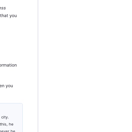
ess
 that you
formation
hen you
city.
this, he
never he