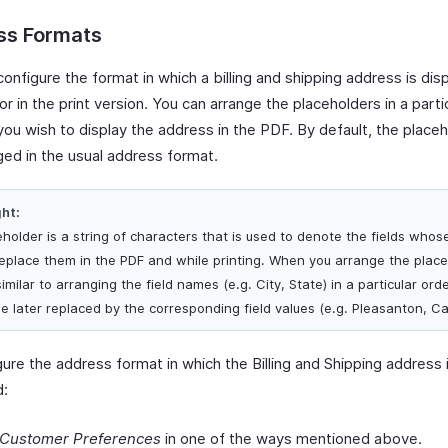
ss Formats
onfigure the format in which a billing and shipping address is dis
r in the print version. You can arrange the placeholders in a parti
you wish to display the address in the PDF. By default, the placeh
ged in the usual address format.
ght:
eholder is a string of characters that is used to denote the fields whos
 replace them in the PDF and while printing. When you arrange the place
 similar to arranging the field names (e.g. City, State) in a particular or
be later replaced by the corresponding field values (e.g. Pleasanton, Cal
ure the address format in which the Billing and Shipping address 
d:
Customer Preferences
in one of the ways mentioned above.