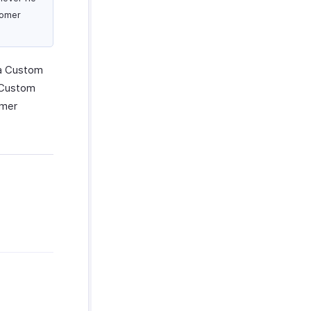
tomer
 a Custom
e Custom
omer