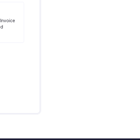
Invoice
nd