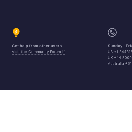
Get help from other users
Sunday - Fr
Visit the Community Forum
US +1 84431
UK +44 800
Australia +6
Contact
Security
Compliance
IPR Compl