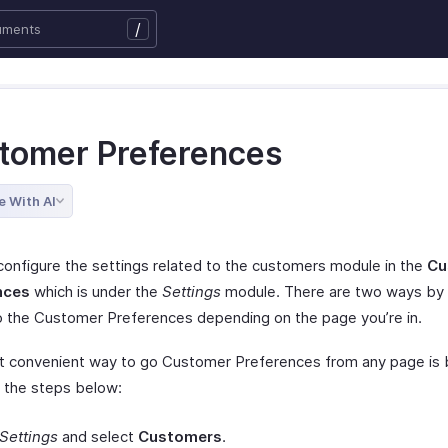
/
tomer Preferences
e With AI
configure the settings related to the customers module in the
Cu
nces
which is under the
Settings
module. There are two ways by 
o the Customer Preferences depending on the page you’re in.
 convenient way to go Customer Preferences from any page is 
g the steps below:
Settings
and select
Customers
.