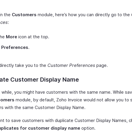
 in the
Customers
module, here’s how you can directly go to the
nces
:
the
More
icon at the top.
t
Preferences
.
 directly take you to the
Customer Preferences
page.
cate Customer Display Name
a while, you might have customers with the same name. While sav
tomers
module, by default, Zoho Invoice would not allow you to
s with the same Customer Display Name.
ant to save customers with duplicate Customer Display Names, c
uplicates for customer display name
option.