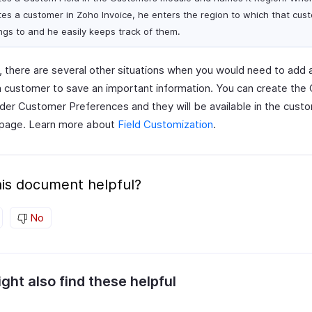
tes a customer in Zoho Invoice, he enters the region to which that cus
ngs to and he easily keeps track of them.
, there are several other situations when you would need to add
 a customer to save an important information. You can create th
nder Customer Preferences and they will be available in the cust
 page. Learn more about
Field Customization
.
is document helpful?
No
ght also find these helpful