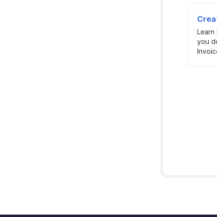
Crea
Learn
you d
Invoic