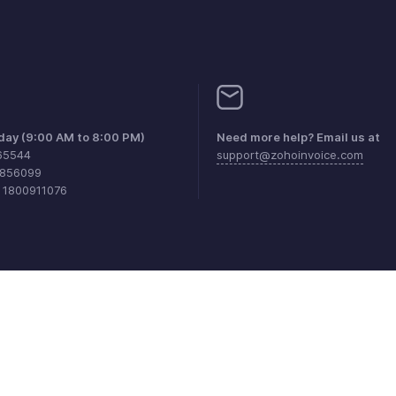
iday (9:00 AM to 8:00 PM)
Need more help? Email us at
65544
support@zohoinvoice.com
0856099
1 1800911076
aints
Anti-spam Policy
Terms of Service
Privacy Policy
Trade
© 2026, Zoho Corporation Pvt. Ltd. All Rights Reserved.