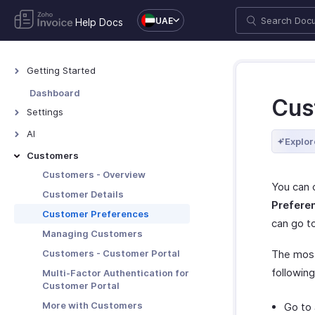
UAE
Help Docs
Getting Started
Welcome to Zoho Invoice
Dashboard
Cus
Exploring Zoho Invoice
Settings
Keyboard Shortcuts
Settings - Overview
AI
Explor
Organization Profile
AI Features - Overview
Customers
Users and Roles
Zoho MCP
Customers - Overview
You can 
Multi-Factor Authentication
Customer Details
Prefere
Preferences
Customer Preferences
can go t
Emails
Managing Customers
Reminders
Customers - Customer Portal
The most
Privacy and Security
followin
Multi-Factor Authentication for
Customer Portal
Data Backup
More with Customers
Go to
Taxes