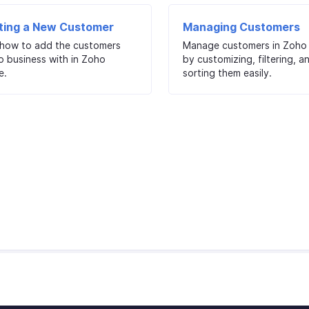
ting a New Customer
Managing Customers
 how to add the customers
Manage customers in Zoho 
o business with in Zoho
by customizing, filtering, a
e.
sorting them easily.