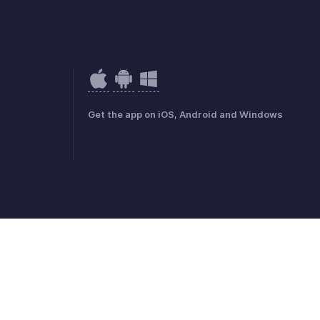
Get the app on iOS, Android and Windows
mark Policy
GDPR Compliance
Abuse Policy