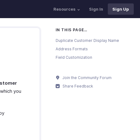
Resources
Sign In
Sign Up
IN THIS PAGE…
Duplicate Customer Display Name
Address Formats
Field Customization
Join the Community Forum
stomer
Share Feedback
which you
by