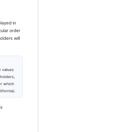
played in
cular order
olders will
e values
holders,
der which
ifornia).
is