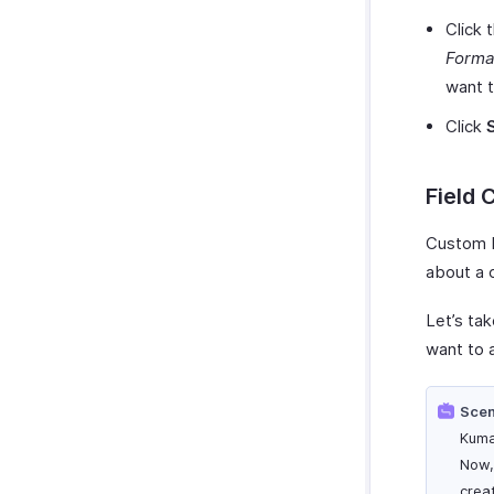
Click 
Forma
want t
Click
Field 
Custom F
about a 
Let’s ta
want to 
Scen
Kuma
Now,
crea