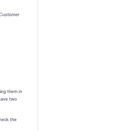
Customer
ing them in
 save two
heck the