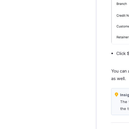
Click
You can 
as well.
Insi
The 
the 