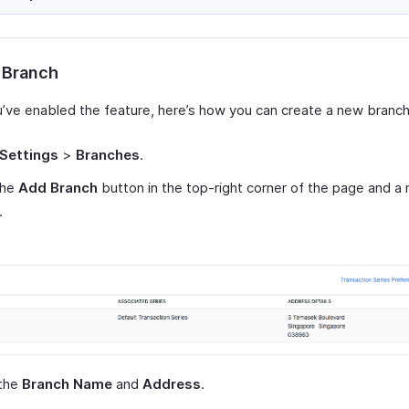
 Branch
’ve enabled the feature, here’s how you can create a new branch
Settings
>
Branches
.
the
Add Branch
button in the top-right corner of the page and 
.
 the
Branch Name
and
Address
.