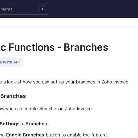
/
ic Functions - Branches
e With AI
ke a look at how you can set up your branches in Zoho Invoice.
 Branches
ow you can enable Branches in Zoho Invoice:
Settings
>
Branches
.
the
Enable Branches
button to enable the feature.