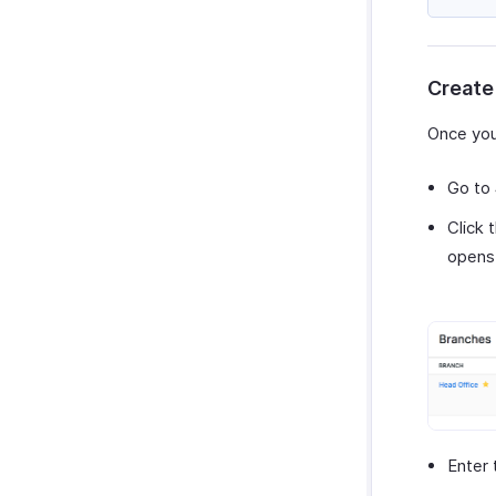
Zoho Cliq
Purchases & Expenses Reports
Zoho Mail
Projects & Timesheets Reports
Zoho Notebook
Activity Reports
Create
Zoho SalesIQ
Report Functions
Zoho Sign
Once you
Go to
Click 
opens
Enter