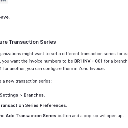
Save
.
ure Transaction Series
anizations might want to set a different transaction series for e
y, you want the invoice numbers to be
BR1 INV - 001
for a branc
1
for another, you can configure them in Zoho Invoice.
e a new transaction series:
Settings
>
Branches
.
Transaction Series Preferences
.
the
Add Transaction Series
button and a pop-up will open up.