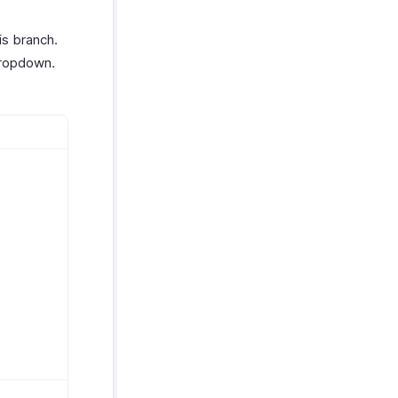
is branch.
ropdown.