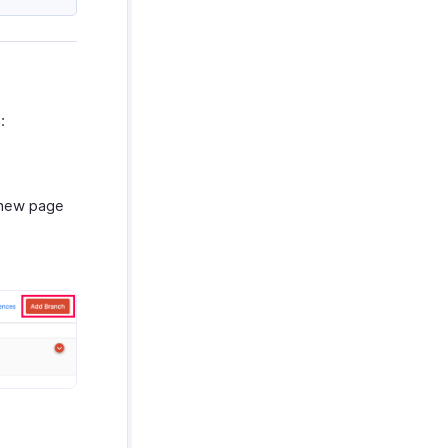
:
a new page