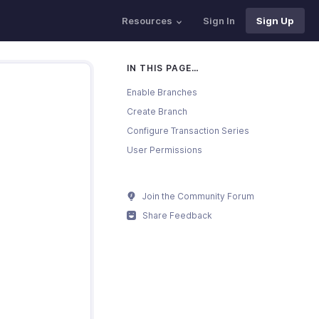
Resources
Sign In
Sign Up
IN THIS PAGE…
Enable Branches
Create Branch
Configure Transaction Series
User Permissions
Join the Community Forum
Share Feedback