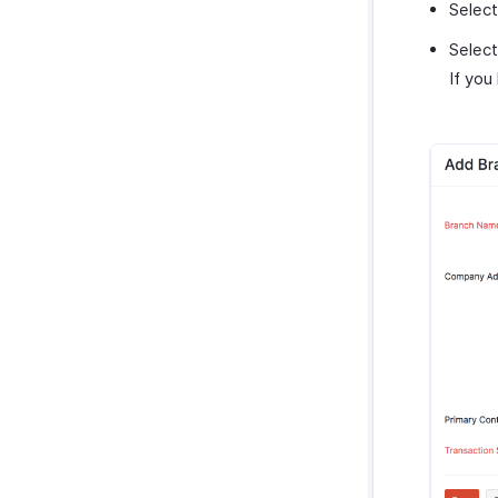
Selec
Selec
If you