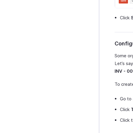
Click
Config
Some org
Let’s sa
INV - 00
To creat
Go to
Click
Click 