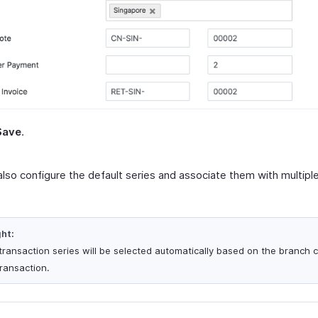
Save
.
also configure the default series and associate them with multip
ght:
transaction series will be selected automatically based on the branch 
transaction.