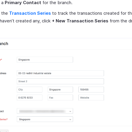
t a
Primary Contact
for the branch.
t the
Transaction Series
to track the transactions created for th
 haven’t created any, click
+ New Transaction Series
from the d