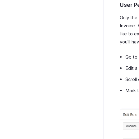
User P
Only the
Invoice.
like to e
you’ll ha
Go to
Edit a
Scroll
Mark t