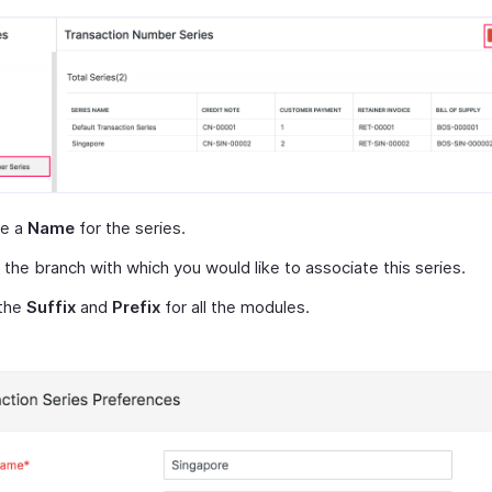
de a
Name
for the series.
 the branch with which you would like to associate this series.
 the
Suffix
and
Prefix
for all the modules.