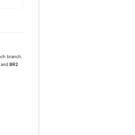
ach branch.
h and
BR2