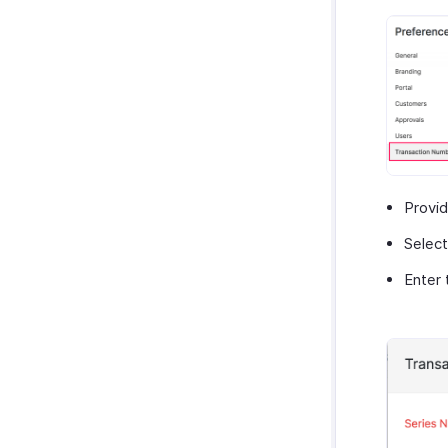
Provi
Select
Enter