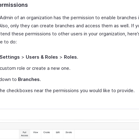
ermissions
 Admin of an organization has the permission to enable branches 
 Also, only they can create branches and access them as well. If 
xtend these permissions to other users in your organization, here
ve to do:
Settings
>
Users & Roles
>
Roles
.
 custom role or create a new one.
 down to
Branches
.
he checkboxes near the permissions you would like to provide.