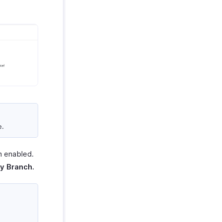
e.
n enabled.
y Branch.
.