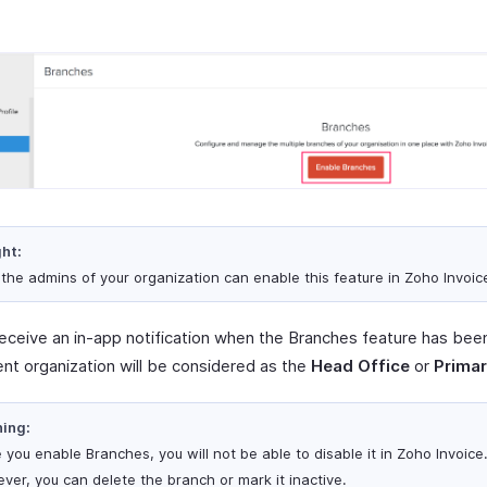
ght:
 the admins of your organization can enable this feature in Zoho Invoic
 receive an in-app notification when the Branches feature has bee
ent organization will be considered as the
Head Office
or
Primar
ing:
 you enable Branches, you will not be able to disable it in Zoho Invoice
ver, you can delete the branch or mark it inactive.