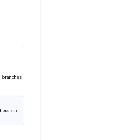
le branches
chosen in