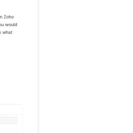
in Zoho
you would
’s what