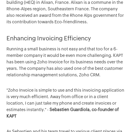
building (HEQ) in Alixan, France. Alixan is a commune in the
Rhone-Alpes region, Southeastern France. The company
also received an award from the Rhone Alps government for
its contribution towards Eco-friendliness.
Enhancing Invoicing Efficiency
Running a small business is not easy and that too for a 6-
member company it would be even more challenging. KAPT
has been using Zoho Invoice for its business needs over the
years. The company has also used one of the best customer
relationship management solutions, Zoho CRM.
"Zoho Invoice is simple to use and this invoicing application
is very much efficient. Away from office or in a client
location, I can just take my phone and create invoices or
estimates instantly." -
Sebastien Guardiola, co-founder of
KAPT
As Sebastien and his team travel to various client places via