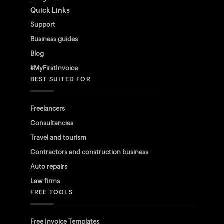
Quick Links
Support
Business guides
Blog
#MyFirstInvoice
BEST SUITED FOR
Freelancers
Consultancies
Travel and tourism
Contractors and construction business
Auto repairs
Law firms
FREE TOOLS
Free Invoice Templates