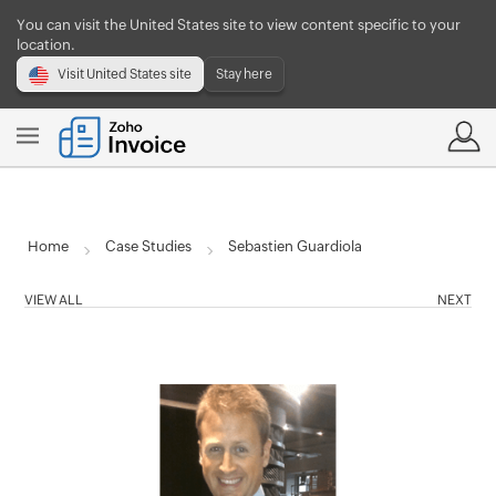
You can visit the United States site to view content specific to your
location.
Visit United States site
Stay here
Home
Case Studies
Sebastien Guardiola
VIEW ALL
NEXT