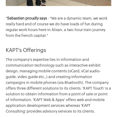
"
Sebastien proudly says
- "We are a dynamic team, we work
really hard and of course we do have loads of fun during
regular work hours here in Alixan, a two-hour train journey
from the french capital."
KAPT's Offerings
The company's expertise lies in information and
communication technology such as interactive exhibit
design, managing mobile contents (vCard, vCal audio-
guide, video guide etc.,) and creating information
campaigns in mobile phones (via Bluetooth). The company
offers three different solutions to its clients. 'KAPT Touch' is a
solution to obtain information from a point of sale or point
of information. 'KAPT Web & Apps' offers web and mobile
application development services whereas 'KAPT
Consulting' provides advisory services to its clients.