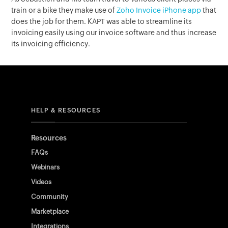
train or a bike they make use of
Zoho Invoice iPhone app
that
does the job for them. KAPT was able to streamline its
invoicing easily using our invoice software and thus increase
its invoicing efficiency.
HELP & RESOURCES
Resources
FAQs
Webinars
Videos
Community
Marketplace
Integrations