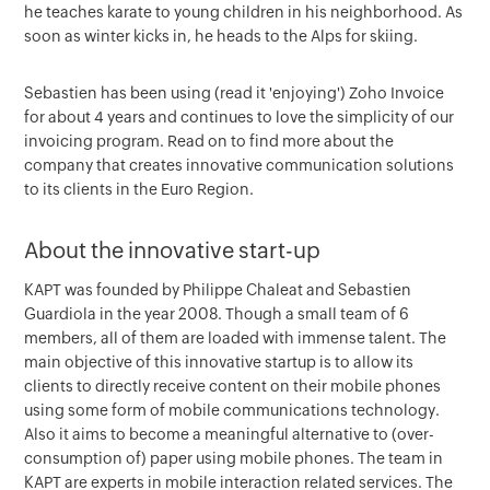
he teaches karate to young children in his neighborhood. As
soon as winter kicks in, he heads to the Alps for skiing.
Sebastien has been using (read it 'enjoying') Zoho Invoice
for about 4 years and continues to love the simplicity of our
invoicing program. Read on to find more about the
company that creates innovative communication solutions
to its clients in the Euro Region.
About the innovative start-up
KAPT was founded by Philippe Chaleat and Sebastien
Guardiola in the year 2008. Though a small team of 6
members, all of them are loaded with immense talent. The
main objective of this innovative startup is to allow its
clients to directly receive content on their mobile phones
using some form of mobile communications technology.
Also it aims to become a meaningful alternative to (over-
consumption of) paper using mobile phones. The team in
KAPT are experts in mobile interaction related services. The