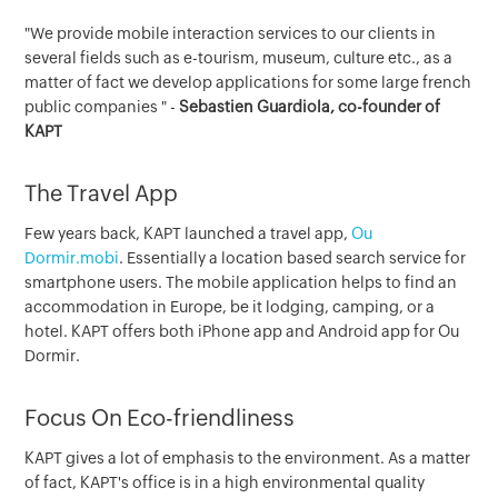
"We provide mobile interaction services to our clients in
several fields such as e-tourism, museum, culture etc., as a
matter of fact we develop applications for some large french
public companies " -
Sebastien Guardiola, co-founder of
KAPT
The Travel App
Few years back, KAPT launched a travel app,
Ou
Dormir.mobi
. Essentially a location based search service for
smartphone users. The mobile application helps to find an
accommodation in Europe, be it lodging, camping, or a
hotel. KAPT offers both iPhone app and Android app for Ou
Dormir.
Focus On Eco-friendliness
KAPT gives a lot of emphasis to the environment. As a matter
of fact, KAPT's office is in a high environmental quality