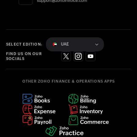
support@zohoinvoice.com
UAE
SELECT EDITION:
FIND US ON OUR
SOCIALS
OTHER ZOHO FINANCE & OPERATIONS APPS