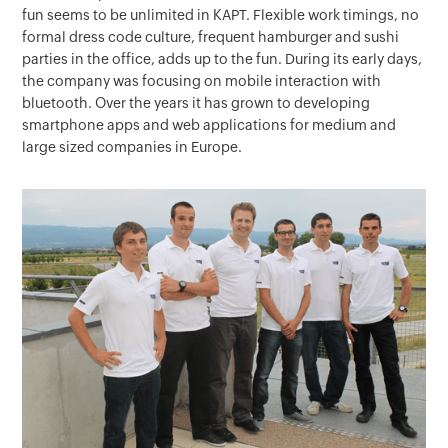
fun seems to be unlimited in KAPT. Flexible work timings, no
formal dress code culture, frequent hamburger and sushi
parties in the office, adds up to the fun. During its early days,
the company was focusing on mobile interaction with
bluetooth. Over the years it has grown to developing
smartphone apps and web applications for medium and
large sized companies in Europe.