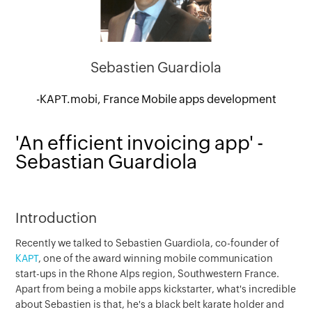
Sebastien Guardiola
-KAPT.mobi, France Mobile apps development
'An efficient invoicing app' -
Sebastian Guardiola
Introduction
Recently we talked to Sebastien Guardiola, co-founder of
KAPT
, one of the award winning mobile communication
start-ups in the Rhone Alps region, Southwestern France.
Apart from being a mobile apps kickstarter, what's incredible
about Sebastien is that, he's a black belt karate holder and