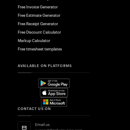
Free Invoice Generator
Free Estimate Generator
Free Receipt Generator
Free Discount Calculator
Markup Calculator
Free timesheet templates
AVAILABLE ON PLATFORMS
CONTACT US ON
Email us