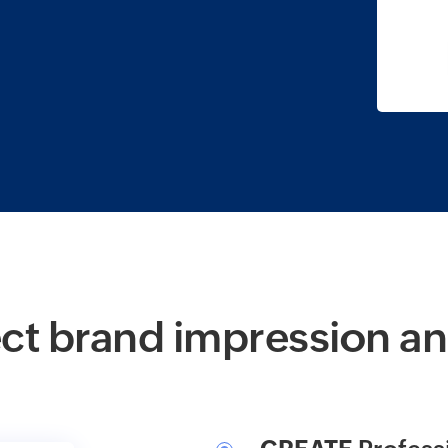
ct brand impression an