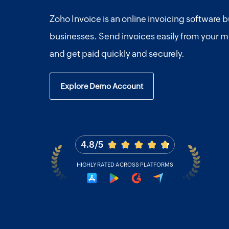
Zoho Invoice is an online invoicing software bu
businesses. Send invoices easily from your m
and get paid quickly and securely.
Explore Demo Account
4.8/5
HIGHLY RATED ACROSS PLATFORMS