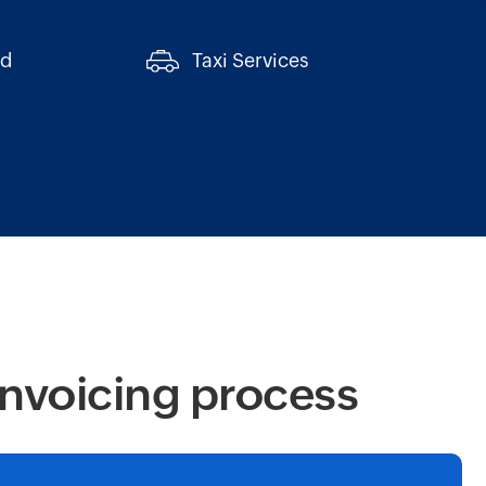
ed
Taxi Services
invoicing process