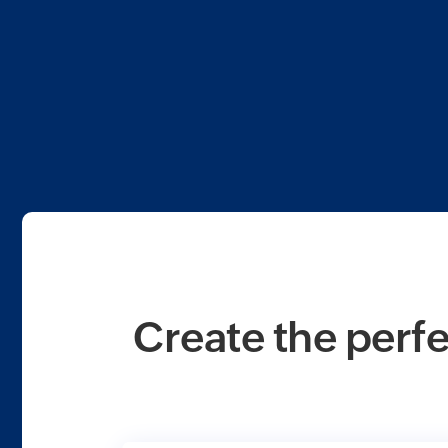
Create the perfe