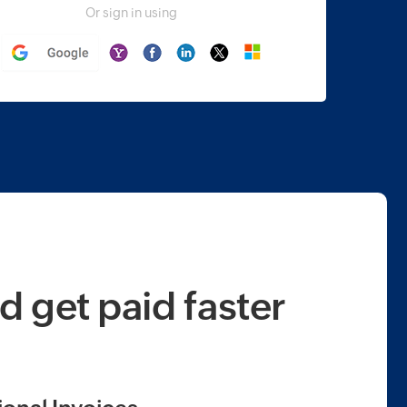
Or sign in using
d get paid faster