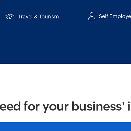
Self Employ
Travel & Tourism
eed for your business' 