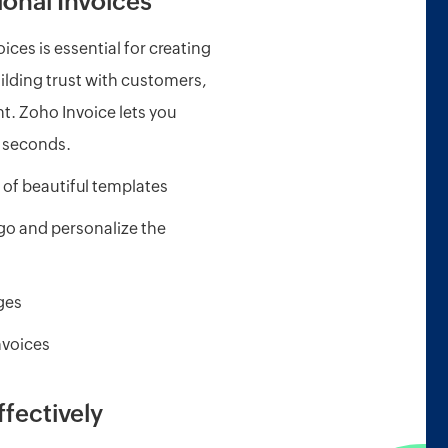
onal Invoices
ices is essential for creating
ilding trust with customers,
. Zoho Invoice lets you
n seconds.
 of beautiful templates
o and personalize the
ages
nvoices
ffectively