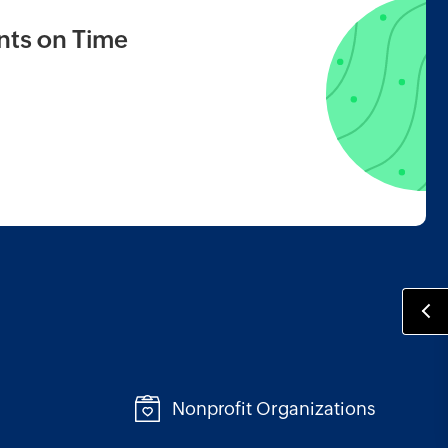
ts on Time
Nonprofit Organizations