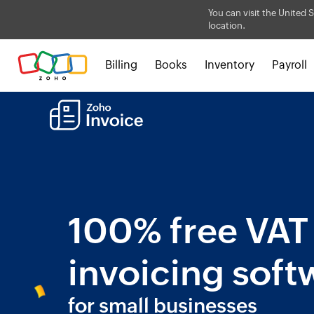
You can visit the United S
location.
Billing
Books
Inventory
Payroll
100% free VAT
invoicing soft
for small businesses