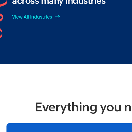
across many industries
View All Industries
Everything you n