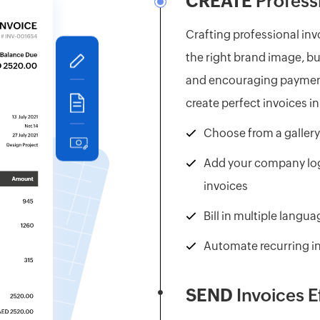
CREATE
Professi
Crafting professional invo
the right brand image, bu
and encouraging payment
create perfect invoices i
Choose from a gallery
Add your company log
invoices
Bill in multiple langu
Automate recurring i
SEND
Invoices E