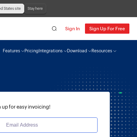
ed States site
Stay here
Sign In
Sign Up For Free
Features
Pricing
Integrations
Download
Resources
 up for easy invoicing!