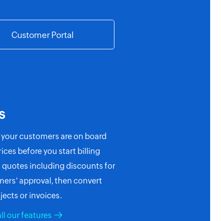
Customer Portal
s
 your customers are on board
ices before you start billing
quotes including discounts for
ers' approval, then convert
jects or invoices.
ll our features