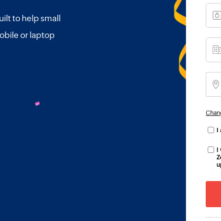
ilt to help small
obile or laptop
Chan
I
I
Z
u