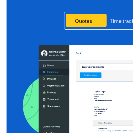
Quotes
Time trac