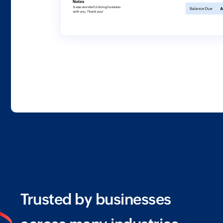
Trusted by businesses