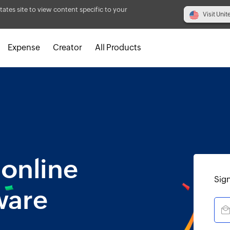
tates site to view content specific to your
Visit Unit
Expense
Creator
All Products
 online
Sign
ware