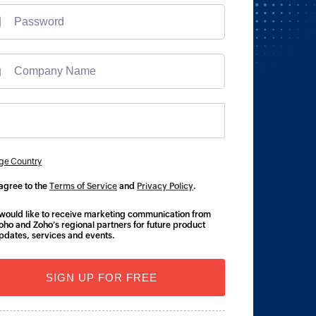
ge Country
 agree to the
Terms of Service
and
Privacy Policy
.
 would like to receive marketing communication from
oho and Zoho’s regional partners for future product
pdates, services and events.
SIGN UP FOR FREE