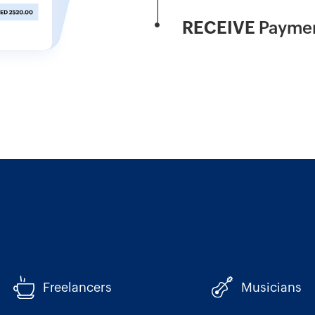
RECEIVE
Paymen
Freelancers
Musicians