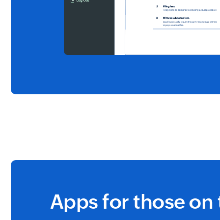
Apps for those on 