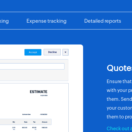
king
Expense tracking
Detailed reports
Quote
Ensure that
with your pr
them. Send 
your custom
them to pro
Check out a