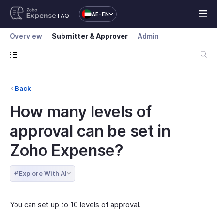
AE-EN
FAQ
Overview
Submitter & Approver
Admin
Back
How many levels of
approval can be set in
Zoho Expense?
Explore With AI
You can set up to 10 levels of approval.