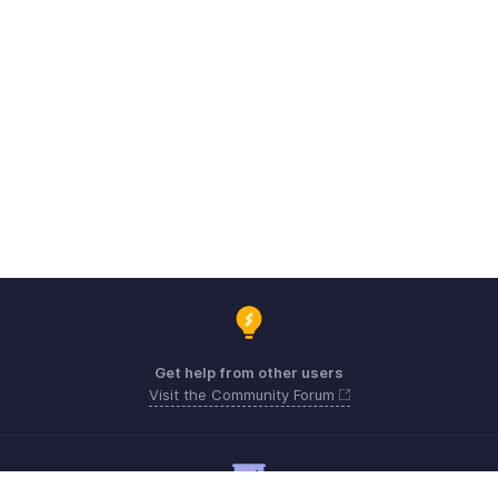
Get help from other users
Visit the Community Forum