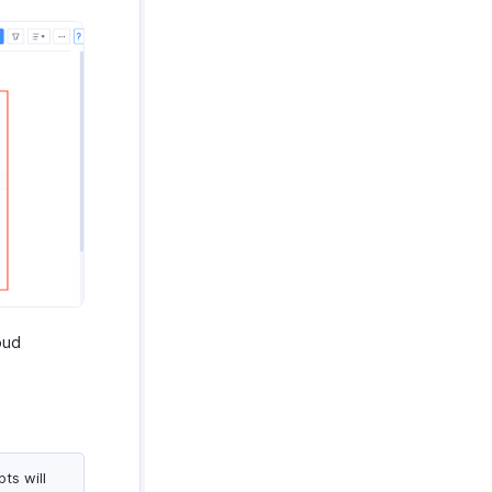
oud
ts will