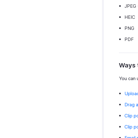
JPEG 
HEIC
PNG
PDF
Ways 
You can u
Upload
Drag a
Clip p
Clip p
Email 