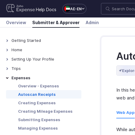
AE-EN
Help Docs
Overview
Submitter & Approver
Admin
Getting Started
How Zoho Expense Works
Home
Aut
Accessing Zoho Expense
Overview - Home
Setting Up Your Profile
Keyboard Shortcuts
Overview - My Settings
Trips
Explor
Navigating Zoho Expense
Adding Personal Details
Overview - Trips
Expenses
Adding Travel Details
Creating Trips
Overview - Expenses
In this h
Adding Bank Accounts
Submitting Trips
Autoscan Receipts
web and 
Updating Receipt Forwarding
Approving Trips
Creating Expenses
Email
Booking Options for Trips
Creating Mileage Expenses
Web App
Set Default Values
Managing Trips
Submitting Expenses
Authorizing Delegates
Managing Expenses
While au
Appointing Out-of-office