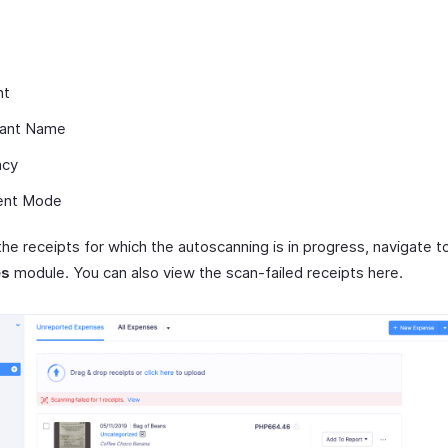
nt
ant Name
ncy
ent Mode
the receipts for which the autoscanning is in progress, navigate 
es
module. You can also view the scan-failed receipts here.