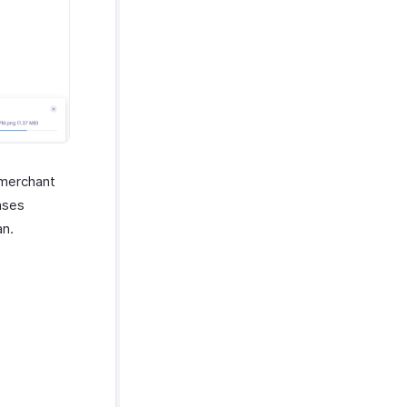
 merchant
nses
an.