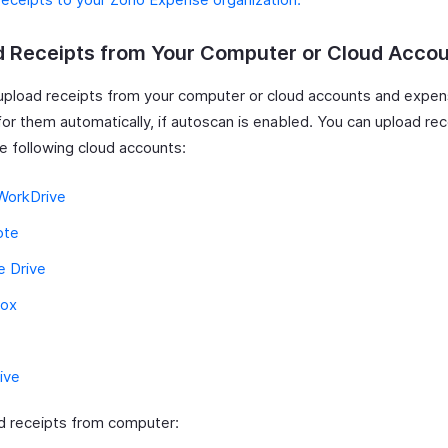
d Receipts from Your Computer or Cloud Acco
upload receipts from your computer or cloud accounts and expen
for them automatically, if autoscan is enabled. You can upload re
e following cloud accounts:
WorkDrive
ote
e Drive
ox
ive
d receipts from computer: