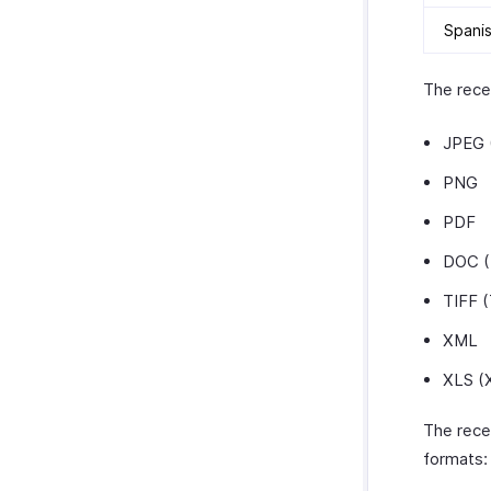
Spani
The recei
JPEG 
PNG
PDF
DOC 
TIFF (
XML
XLS (
The rece
formats: