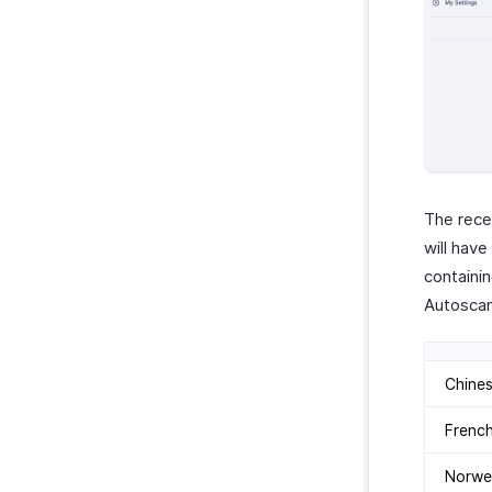
The rece
will hav
containi
Autoscan
Chine
Frenc
Norwe