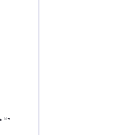
:
 file