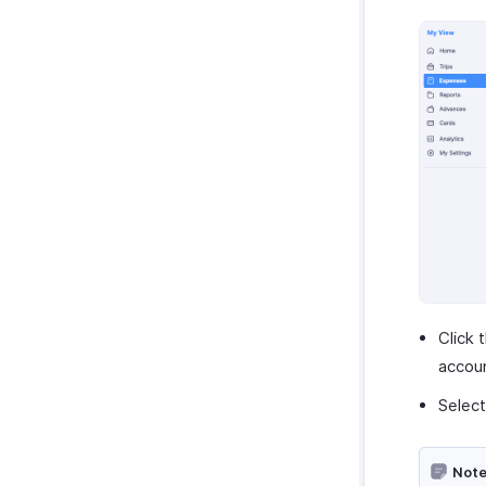
Click 
accou
Select
Note