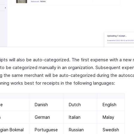
ipts will also be auto-categorized. The first expense with a new
e to be categorized manually in an organization. Subsequent expe
ng the same merchant will be auto-categorized during the autosc
ning works best for receipts in the following languages:
se
Danish
Dutch
English
h
German
Italian
Malay
gian Bokmal
Portuguese
Russian
Swedish