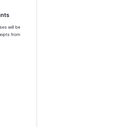
unts
ses will be
ceipts from