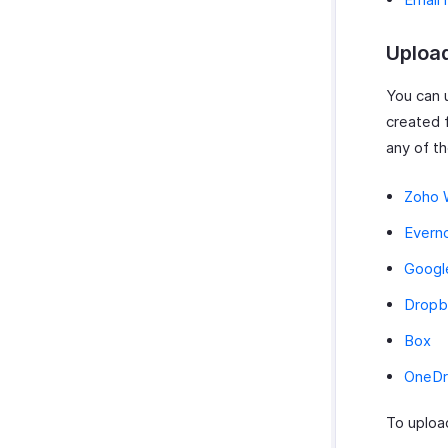
Uploa
You can 
created 
any of th
Zoho 
Evern
Googl
Dropb
Box
OneDr
To uploa