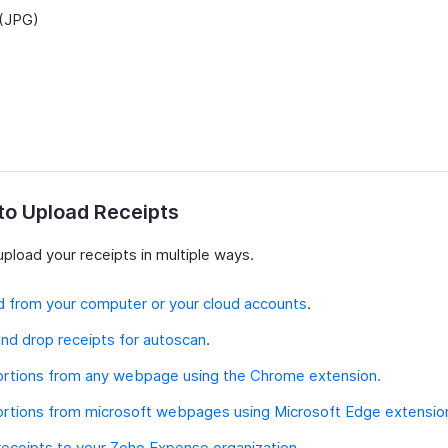
(JPG)
to Upload Receipts
pload your receipts in multiple ways.
 from your computer or your cloud accounts
.
nd drop receipts for autoscan
.
ortions from any webpage using the Chrome extension.
ortions from microsoft webpages using Microsoft Edge extensio
receipts to your Zoho Expense organization.