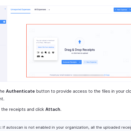
the
Authenticate
button to provide access to the files in your cl
nt.
 the receipts and click
Attach
.
:
If autoscan is not enabled in your organization, all the uploaded receip