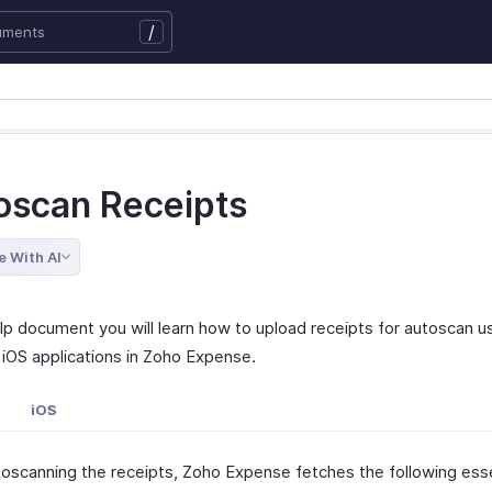
/
oscan Receipts
e With AI
elp document you will learn how to upload receipts for autoscan u
iOS applications in Zoho Expense.
iOS
toscanning the receipts, Zoho Expense fetches the following esse