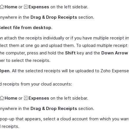
Home
or
Expenses
on the left sidebar.
anywhere in the
Drag & Drop Receipts
section.
Select file from desktop
.
n attach the receipts individually or if you have multiple receipt 
lect them at one go and upload them. To upload multiple receipt
he computer, press and hold the
Shift
key and the
Down Arrow
er to select the receipts.
Open
. All the selected receipts will be uploaded to Zoho Expense
d receipts from your cloud accounts:
Home
or
Expenses
on the left sidebar.
anywhere in the
Drag & Drop Receipts
section.
 pop-up that appears, select a cloud account from which you wan
 receipts.