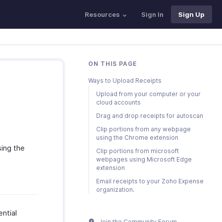
Resources
Sign In
Sign Up
ON THIS PAGE
Ways to Upload Receipts
Upload from your computer or your
cloud accounts
Drag and drop receipts for autoscan
Clip portions from any webpage
using the Chrome extension
sing the
Clip portions from microsoft
webpages using Microsoft Edge
extension
Email receipts to your Zoho Expense
organization.
ntial
Join the Community Forum