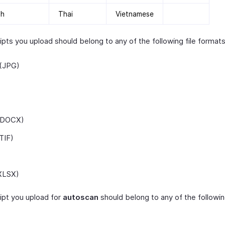
sh
Thai
Vietnamese
pts you upload should belong to any of the following file formats
(JPG)
(DOCX)
TIF)
XLSX)
ipt you upload for
autoscan
should belong to any of the following