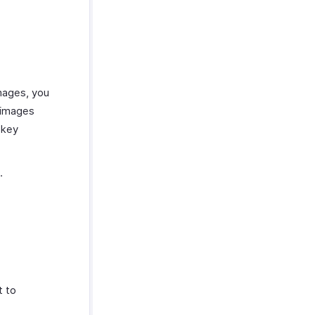
images, you
 images
key
.
t to