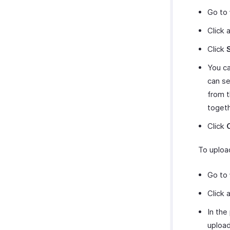
Go to
Click 
Click
You ca
can se
from t
togeth
Click
To uploa
Go to
Click 
In the
upload