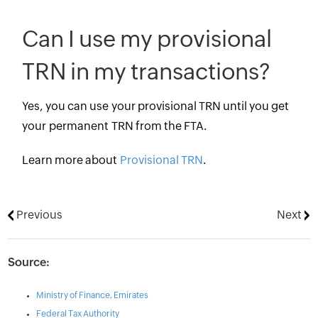
Can I use my provisional
TRN in my transactions?
Yes, you can use your provisional TRN until you get
your permanent TRN from the FTA.
Learn more about
Provisional TRN
.
Previous
Next
Source:
Ministry of Finance, Emirates
Federal Tax Authority