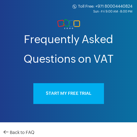
Toll Free: +971 80004440824
Frequently Asked
Questions on VAT
START MY FREE TRIAL
Back to FAQ