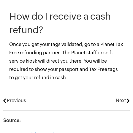
How do I receive a cash
refund?
Once you get your tags validated, go to a Planet Tax
Free refunding partner. The Planet staff or self-
service kiosk will direct you there. You will be
required to show your passport and Tax Free tags
to get your refund in cash.
Previous
Next
Source: