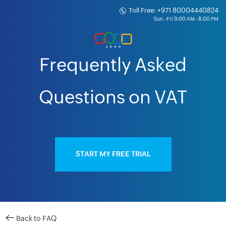
Toll Free: +971 80004440824
Frequently Asked
Questions on VAT
START MY FREE TRIAL
Back to FAQ