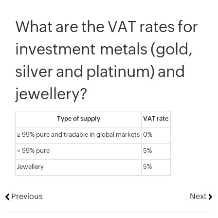
What are the VAT rates for
investment metals (gold,
silver and platinum) and
jewellery?
Type of supply
VAT rate
≥ 99% pure and tradable in global markets
0%
< 99% pure
5%
Jewellery
5%
Previous
Next