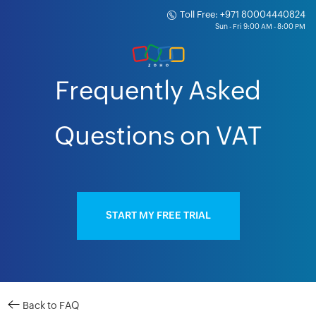
Toll Free: +971 80004440824
Frequently Asked
Questions on VAT
START MY FREE TRIAL
Back to FAQ