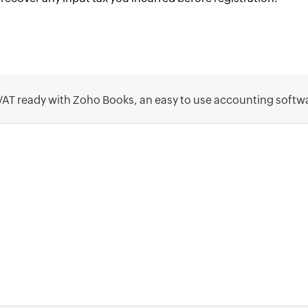
VAT ready with Zoho Books, an easy to use accounting softw