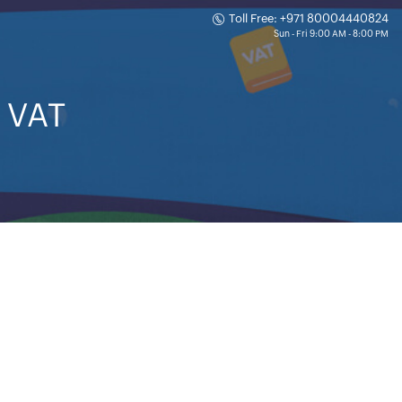
Toll Free: +971 80004440824
n VAT