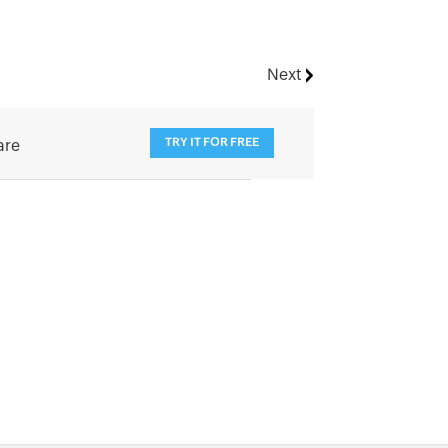
Next
TRY IT FOR FREE
are