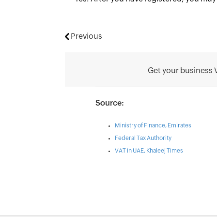
Previous
Get your business 
Source:
Ministry of Finance, Emirates
Federal Tax Authority
VAT in UAE, Khaleej Times