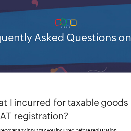
uently Asked Questions o
at I incurred for taxable goods
AT registration?
 recover any input tax you incurred before registration.