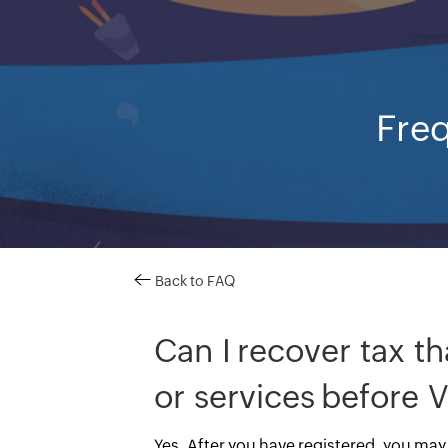
Freq
Back to FAQ
Can I recover tax th
or services before V
Yes. After you have registered, you may