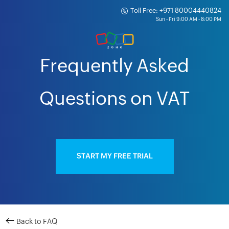
Toll Free: +971 80004440824
Frequently Asked
Questions on VAT
START MY FREE TRIAL
Back to FAQ