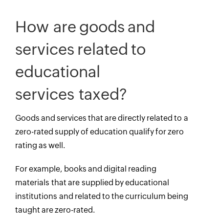
How are goods and
services related to
educational
services taxed?
Goods and services that are directly related to a
zero-rated supply of education qualify for zero
rating as well.
For example, books and digital reading
materials that are supplied by educational
institutions and related to the curriculum being
taught are zero-rated.