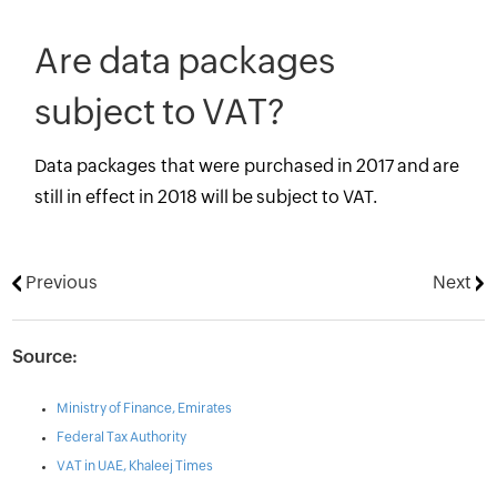
Are data packages
subject to VAT?
Data packages that were purchased in 2017 and are
still in effect in 2018 will be subject to VAT.
Previous
Next
Source:
Ministry of Finance, Emirates
Federal Tax Authority
VAT in UAE, Khaleej Times