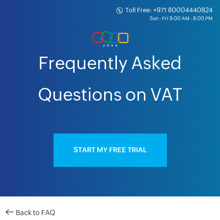
Toll Free: +971 80004440824
Frequently Asked
Questions on VAT
START MY FREE TRIAL
Back to FAQ