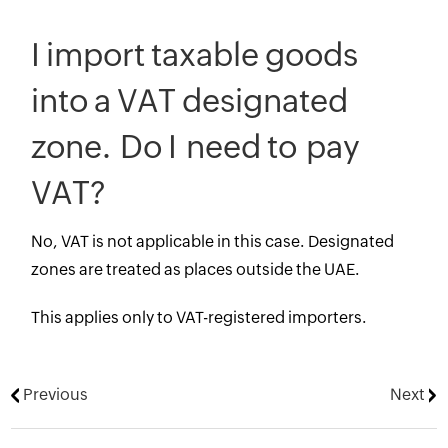
I import taxable goods
into a VAT designated
zone. Do I need to pay
VAT?
No, VAT is not applicable in this case. Designated
zones are treated as places outside the UAE.
This applies only to VAT-registered importers.
Previous
Next