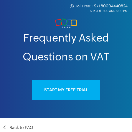
Toll Free: +971 80004440824
Frequently Asked
Questions on VAT
START MY FREE TRIAL
Back to FAQ